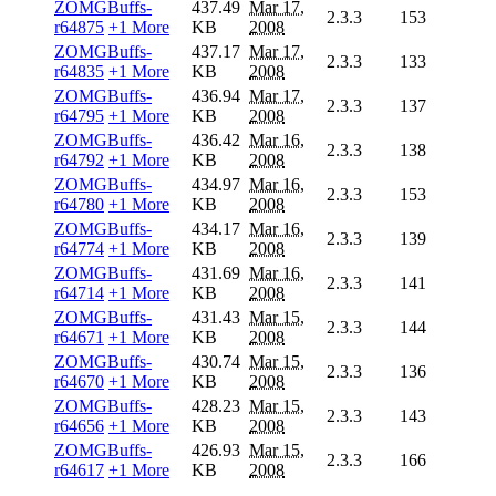
ZOMGBuffs-
437.49
Mar 17,
2.3.3
153
r64875
+1 More
KB
2008
ZOMGBuffs-
437.17
Mar 17,
2.3.3
133
r64835
+1 More
KB
2008
ZOMGBuffs-
436.94
Mar 17,
2.3.3
137
r64795
+1 More
KB
2008
ZOMGBuffs-
436.42
Mar 16,
2.3.3
138
r64792
+1 More
KB
2008
ZOMGBuffs-
434.97
Mar 16,
2.3.3
153
r64780
+1 More
KB
2008
ZOMGBuffs-
434.17
Mar 16,
2.3.3
139
r64774
+1 More
KB
2008
ZOMGBuffs-
431.69
Mar 16,
2.3.3
141
r64714
+1 More
KB
2008
ZOMGBuffs-
431.43
Mar 15,
2.3.3
144
r64671
+1 More
KB
2008
ZOMGBuffs-
430.74
Mar 15,
2.3.3
136
r64670
+1 More
KB
2008
ZOMGBuffs-
428.23
Mar 15,
2.3.3
143
r64656
+1 More
KB
2008
ZOMGBuffs-
426.93
Mar 15,
2.3.3
166
r64617
+1 More
KB
2008