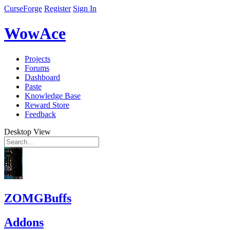
CurseForge
Register
Sign In
WowAce
Projects
Forums
Dashboard
Paste
Knowledge Base
Reward Store
Feedback
Desktop View
ZOMGBuffs
Addons