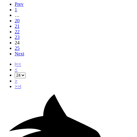
Prev
1
…
20
21
22
23
24
25
Next
|<<
<
>
>>|