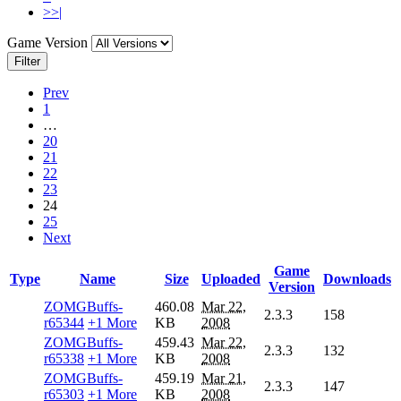
>>|
Game Version
Filter
Prev
1
…
20
21
22
23
24
25
Next
Game
Type
Name
Size
Uploaded
Downloads
Version
ZOMGBuffs-
460.08
Mar 22,
2.3.3
158
r65344
+1 More
KB
2008
ZOMGBuffs-
459.43
Mar 22,
2.3.3
132
r65338
+1 More
KB
2008
ZOMGBuffs-
459.19
Mar 21,
2.3.3
147
r65303
+1 More
KB
2008