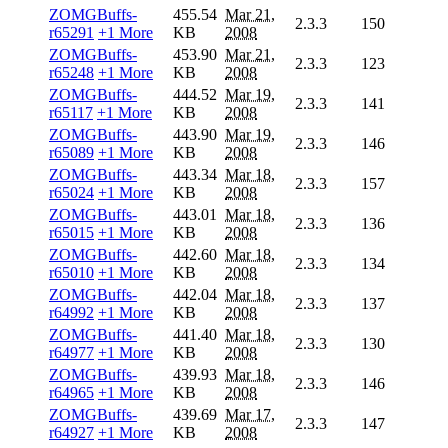
ZOMGBuffs-
455.54
Mar 21,
2.3.3
150
r65291
+1 More
KB
2008
ZOMGBuffs-
453.90
Mar 21,
2.3.3
123
r65248
+1 More
KB
2008
ZOMGBuffs-
444.52
Mar 19,
2.3.3
141
r65117
+1 More
KB
2008
ZOMGBuffs-
443.90
Mar 19,
2.3.3
146
r65089
+1 More
KB
2008
ZOMGBuffs-
443.34
Mar 18,
2.3.3
157
r65024
+1 More
KB
2008
ZOMGBuffs-
443.01
Mar 18,
2.3.3
136
r65015
+1 More
KB
2008
ZOMGBuffs-
442.60
Mar 18,
2.3.3
134
r65010
+1 More
KB
2008
ZOMGBuffs-
442.04
Mar 18,
2.3.3
137
r64992
+1 More
KB
2008
ZOMGBuffs-
441.40
Mar 18,
2.3.3
130
r64977
+1 More
KB
2008
ZOMGBuffs-
439.93
Mar 18,
2.3.3
146
r64965
+1 More
KB
2008
ZOMGBuffs-
439.69
Mar 17,
2.3.3
147
r64927
+1 More
KB
2008