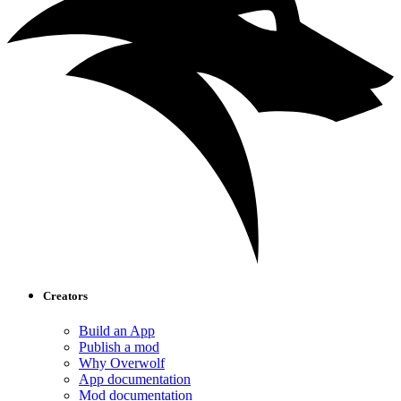
Creators
Build an App
Publish a mod
Why Overwolf
App documentation
Mod documentation