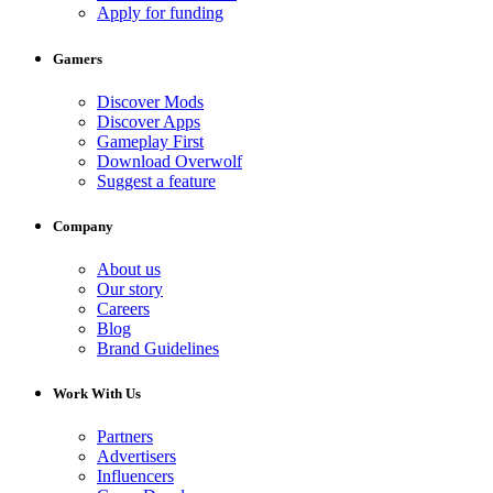
Apply for funding
Gamers
Discover Mods
Discover Apps
Gameplay First
Download Overwolf
Suggest a feature
Company
About us
Our story
Careers
Blog
Brand Guidelines
Work With Us
Partners
Advertisers
Influencers