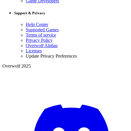
Game Developers
Support & Privacy
Help Center
Supported Games
Terms of service
Privacy Policy
Overwolf Alphas
Licenses
Update Privacy Preferences
Overwolf 2025