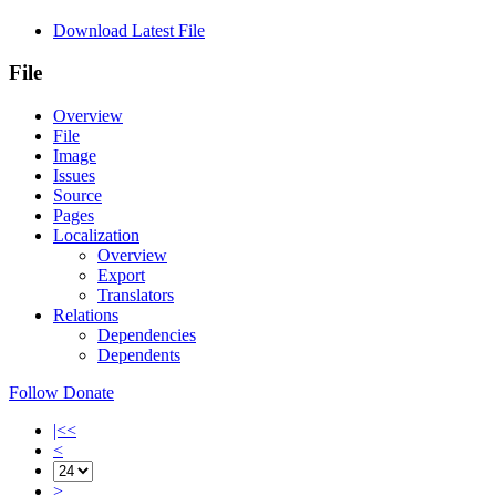
Download Latest File
File
Overview
File
Image
Issues
Source
Pages
Localization
Overview
Export
Translators
Relations
Dependencies
Dependents
Follow
Donate
|<<
<
>