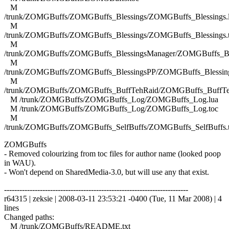
M
/trunk/ZOMGBuffs/ZOMGBuffs_Blessings/ZOMGBuffs_Blessings.
M
/trunk/ZOMGBuffs/ZOMGBuffs_Blessings/ZOMGBuffs_Blessings.
M
/trunk/ZOMGBuffs/ZOMGBuffs_BlessingsManager/ZOMGBuffs_Ble
M
/trunk/ZOMGBuffs/ZOMGBuffs_BlessingsPP/ZOMGBuffs_Blessing
M
/trunk/ZOMGBuffs/ZOMGBuffs_BuffTehRaid/ZOMGBuffs_BuffTe
M /trunk/ZOMGBuffs/ZOMGBuffs_Log/ZOMGBuffs_Log.lua
M /trunk/ZOMGBuffs/ZOMGBuffs_Log/ZOMGBuffs_Log.toc
M
/trunk/ZOMGBuffs/ZOMGBuffs_SelfBuffs/ZOMGBuffs_SelfBuffs.
ZOMGBuffs
- Removed colourizing from toc files for author name (looked poop
in WAU).
- Won't depend on SharedMedia-3.0, but will use any that exist.
------------------------------------------------------------------------
r64315 | zeksie | 2008-03-11 23:53:21 -0400 (Tue, 11 Mar 2008) | 4
lines
Changed paths:
M /trunk/ZOMGBuffs/README.txt