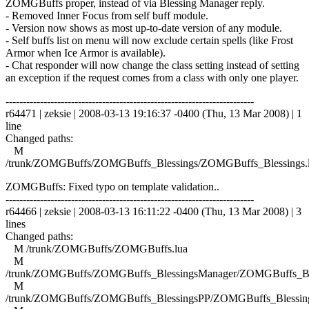
ZOMGBuffs proper, instead of via Blessing Manager reply.
- Removed Inner Focus from self buff module.
- Version now shows as most up-to-date version of any module.
- Self buffs list on menu will now exclude certain spells (like Frost
Armor when Ice Armor is available).
- Chat responder will now change the class setting instead of setting
an exception if the request comes from a class with only one player.
------------------------------------------------------------------------
r64471 | zeksie | 2008-03-13 19:16:37 -0400 (Thu, 13 Mar 2008) | 1
line
Changed paths:
M
/trunk/ZOMGBuffs/ZOMGBuffs_Blessings/ZOMGBuffs_Blessings.
ZOMGBuffs: Fixed typo on template validation..
------------------------------------------------------------------------
r64466 | zeksie | 2008-03-13 16:11:22 -0400 (Thu, 13 Mar 2008) | 3
lines
Changed paths:
M /trunk/ZOMGBuffs/ZOMGBuffs.lua
M
/trunk/ZOMGBuffs/ZOMGBuffs_BlessingsManager/ZOMGBuffs_Ble
M
/trunk/ZOMGBuffs/ZOMGBuffs_BlessingsPP/ZOMGBuffs_Blessing