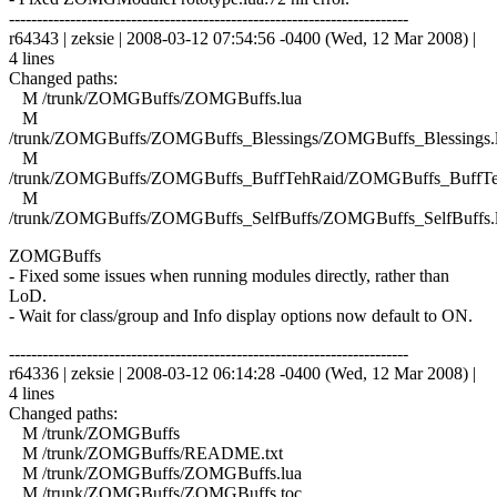
------------------------------------------------------------------------
r64343 | zeksie | 2008-03-12 07:54:56 -0400 (Wed, 12 Mar 2008) |
4 lines
Changed paths:
M /trunk/ZOMGBuffs/ZOMGBuffs.lua
M
/trunk/ZOMGBuffs/ZOMGBuffs_Blessings/ZOMGBuffs_Blessings.
M
/trunk/ZOMGBuffs/ZOMGBuffs_BuffTehRaid/ZOMGBuffs_BuffTe
M
/trunk/ZOMGBuffs/ZOMGBuffs_SelfBuffs/ZOMGBuffs_SelfBuffs.
ZOMGBuffs
- Fixed some issues when running modules directly, rather than
LoD.
- Wait for class/group and Info display options now default to ON.
------------------------------------------------------------------------
r64336 | zeksie | 2008-03-12 06:14:28 -0400 (Wed, 12 Mar 2008) |
4 lines
Changed paths:
M /trunk/ZOMGBuffs
M /trunk/ZOMGBuffs/README.txt
M /trunk/ZOMGBuffs/ZOMGBuffs.lua
M /trunk/ZOMGBuffs/ZOMGBuffs.toc