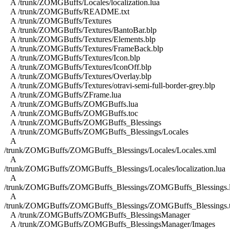
A /trunk/ZOMGBuffs/Locales/localization.lua
A /trunk/ZOMGBuffs/README.txt
A /trunk/ZOMGBuffs/Textures
A /trunk/ZOMGBuffs/Textures/BantoBar.blp
A /trunk/ZOMGBuffs/Textures/Elements.blp
A /trunk/ZOMGBuffs/Textures/FrameBack.blp
A /trunk/ZOMGBuffs/Textures/Icon.blp
A /trunk/ZOMGBuffs/Textures/IconOff.blp
A /trunk/ZOMGBuffs/Textures/Overlay.blp
A /trunk/ZOMGBuffs/Textures/otravi-semi-full-border-grey.blp
A /trunk/ZOMGBuffs/ZFrame.lua
A /trunk/ZOMGBuffs/ZOMGBuffs.lua
A /trunk/ZOMGBuffs/ZOMGBuffs.toc
A /trunk/ZOMGBuffs/ZOMGBuffs_Blessings
A /trunk/ZOMGBuffs/ZOMGBuffs_Blessings/Locales
A
/trunk/ZOMGBuffs/ZOMGBuffs_Blessings/Locales/Locales.xml
A
/trunk/ZOMGBuffs/ZOMGBuffs_Blessings/Locales/localization.lua
A
/trunk/ZOMGBuffs/ZOMGBuffs_Blessings/ZOMGBuffs_Blessings.
A
/trunk/ZOMGBuffs/ZOMGBuffs_Blessings/ZOMGBuffs_Blessings.
A /trunk/ZOMGBuffs/ZOMGBuffs_BlessingsManager
A /trunk/ZOMGBuffs/ZOMGBuffs_BlessingsManager/Images