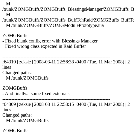
M
/trunk/ZOMGBuffs/ZOMGBuffs_BlessingsManager/ZOMGBuffs_Ble
M
/trunk/ZOMGBuffs/ZOMGBuffs_BuffTehRaid/ZOMGBuffs_BuffTe
M /trunk/ZOMGBuffs/ZOMGModulePrototype.lua
ZOMGBuffs
- Fixed blank config error with Blessings Manager
- Fixed wrong class expected in Raid Buffer
------------------------------------------------------------------------
r64310 | zeksie | 2008-03-11 22:56:38 -0400 (Tue, 11 Mar 2008) | 2
lines
Changed paths:
M /trunk/ZOMGBuffs
ZOMGBuffs
- And finally... some fixed externals.
------------------------------------------------------------------------
r64309 | zeksie | 2008-03-11 22:53:15 -0400 (Tue, 11 Mar 2008) | 2
lines
Changed paths:
M /trunk/ZOMGBuffs
ZOMGBuffs: