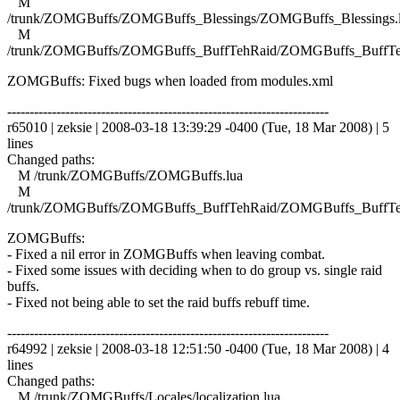
M
/trunk/ZOMGBuffs/ZOMGBuffs_Blessings/ZOMGBuffs_Blessings.
M
/trunk/ZOMGBuffs/ZOMGBuffs_BuffTehRaid/ZOMGBuffs_BuffTe
ZOMGBuffs: Fixed bugs when loaded from modules.xml
------------------------------------------------------------------------
r65010 | zeksie | 2008-03-18 13:39:29 -0400 (Tue, 18 Mar 2008) | 5
lines
Changed paths:
M /trunk/ZOMGBuffs/ZOMGBuffs.lua
M
/trunk/ZOMGBuffs/ZOMGBuffs_BuffTehRaid/ZOMGBuffs_BuffTe
ZOMGBuffs:
- Fixed a nil error in ZOMGBuffs when leaving combat.
- Fixed some issues with deciding when to do group vs. single raid
buffs.
- Fixed not being able to set the raid buffs rebuff time.
------------------------------------------------------------------------
r64992 | zeksie | 2008-03-18 12:51:50 -0400 (Tue, 18 Mar 2008) | 4
lines
Changed paths:
M /trunk/ZOMGBuffs/Locales/localization.lua