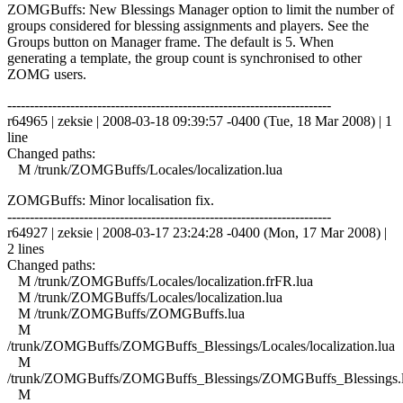
ZOMGBuffs: New Blessings Manager option to limit the number of
groups considered for blessing assignments and players. See the
Groups button on Manager frame. The default is 5. When
generating a template, the group count is synchronised to other
ZOMG users.
------------------------------------------------------------------------
r64965 | zeksie | 2008-03-18 09:39:57 -0400 (Tue, 18 Mar 2008) | 1
line
Changed paths:
M /trunk/ZOMGBuffs/Locales/localization.lua
ZOMGBuffs: Minor localisation fix.
------------------------------------------------------------------------
r64927 | zeksie | 2008-03-17 23:24:28 -0400 (Mon, 17 Mar 2008) |
2 lines
Changed paths:
M /trunk/ZOMGBuffs/Locales/localization.frFR.lua
M /trunk/ZOMGBuffs/Locales/localization.lua
M /trunk/ZOMGBuffs/ZOMGBuffs.lua
M
/trunk/ZOMGBuffs/ZOMGBuffs_Blessings/Locales/localization.lua
M
/trunk/ZOMGBuffs/ZOMGBuffs_Blessings/ZOMGBuffs_Blessings.
M