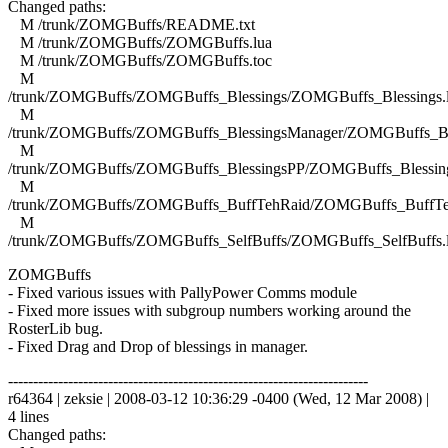
Changed paths:
M /trunk/ZOMGBuffs/README.txt
M /trunk/ZOMGBuffs/ZOMGBuffs.lua
M /trunk/ZOMGBuffs/ZOMGBuffs.toc
M
/trunk/ZOMGBuffs/ZOMGBuffs_Blessings/ZOMGBuffs_Blessings.
M
/trunk/ZOMGBuffs/ZOMGBuffs_BlessingsManager/ZOMGBuffs_Ble
M
/trunk/ZOMGBuffs/ZOMGBuffs_BlessingsPP/ZOMGBuffs_Blessing
M
/trunk/ZOMGBuffs/ZOMGBuffs_BuffTehRaid/ZOMGBuffs_BuffTe
M
/trunk/ZOMGBuffs/ZOMGBuffs_SelfBuffs/ZOMGBuffs_SelfBuffs.
ZOMGBuffs
- Fixed various issues with PallyPower Comms module
- Fixed more issues with subgroup numbers working around the
RosterLib bug.
- Fixed Drag and Drop of blessings in manager.
------------------------------------------------------------------------
r64364 | zeksie | 2008-03-12 10:36:29 -0400 (Wed, 12 Mar 2008) |
4 lines
Changed paths: