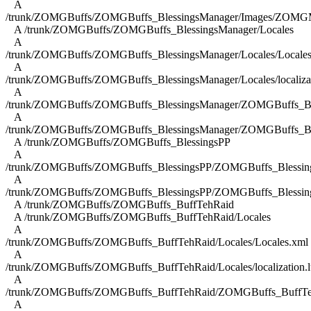
A
/trunk/ZOMGBuffs/ZOMGBuffs_BlessingsManager/Images/ZOMGM
A /trunk/ZOMGBuffs/ZOMGBuffs_BlessingsManager/Locales
A
/trunk/ZOMGBuffs/ZOMGBuffs_BlessingsManager/Locales/Locales
A
/trunk/ZOMGBuffs/ZOMGBuffs_BlessingsManager/Locales/localizat
A
/trunk/ZOMGBuffs/ZOMGBuffs_BlessingsManager/ZOMGBuffs_Ble
A
/trunk/ZOMGBuffs/ZOMGBuffs_BlessingsManager/ZOMGBuffs_Ble
A /trunk/ZOMGBuffs/ZOMGBuffs_BlessingsPP
A
/trunk/ZOMGBuffs/ZOMGBuffs_BlessingsPP/ZOMGBuffs_Blessing
A
/trunk/ZOMGBuffs/ZOMGBuffs_BlessingsPP/ZOMGBuffs_Blessing
A /trunk/ZOMGBuffs/ZOMGBuffs_BuffTehRaid
A /trunk/ZOMGBuffs/ZOMGBuffs_BuffTehRaid/Locales
A
/trunk/ZOMGBuffs/ZOMGBuffs_BuffTehRaid/Locales/Locales.xml
A
/trunk/ZOMGBuffs/ZOMGBuffs_BuffTehRaid/Locales/localization.l
A
/trunk/ZOMGBuffs/ZOMGBuffs_BuffTehRaid/ZOMGBuffs_BuffTe
A