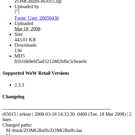
ZOMGBuffs-r65015.zip
Uploaded by
Forge_User_26050436
Uploaded
Mar 18, 2008
Size
443.01 KB
Downloads
136
MD5
81b16b9e6f5ad3212882bf6c5cbeae0c
Supported WoW Retail Versions
2.3.3
Changelog
------------------------------------------------------------------------
r65015 | zeksie | 2008-03-18 14:33:30 -0400 (Tue, 18 Mar 2008) | 2
lines
Changed paths:
M /trunk/ZOMGBuffs/ZOMGBuffs.lua