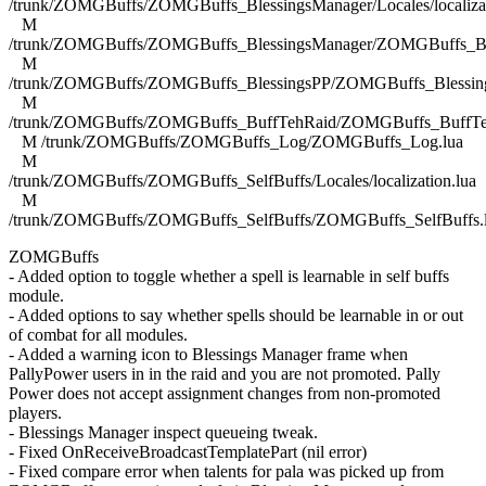
/trunk/ZOMGBuffs/ZOMGBuffs_BlessingsManager/Locales/localizat
M
/trunk/ZOMGBuffs/ZOMGBuffs_BlessingsManager/ZOMGBuffs_Ble
M
/trunk/ZOMGBuffs/ZOMGBuffs_BlessingsPP/ZOMGBuffs_Blessing
M
/trunk/ZOMGBuffs/ZOMGBuffs_BuffTehRaid/ZOMGBuffs_BuffTe
M /trunk/ZOMGBuffs/ZOMGBuffs_Log/ZOMGBuffs_Log.lua
M
/trunk/ZOMGBuffs/ZOMGBuffs_SelfBuffs/Locales/localization.lua
M
/trunk/ZOMGBuffs/ZOMGBuffs_SelfBuffs/ZOMGBuffs_SelfBuffs.
ZOMGBuffs
- Added option to toggle whether a spell is learnable in self buffs
module.
- Added options to say whether spells should be learnable in or out
of combat for all modules.
- Added a warning icon to Blessings Manager frame when
PallyPower users in in the raid and you are not promoted. Pally
Power does not accept assignment changes from non-promoted
players.
- Blessings Manager inspect queueing tweak.
- Fixed OnReceiveBroadcastTemplatePart (nil error)
- Fixed compare error when talents for pala was picked up from