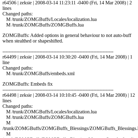
r64506 | zeksie | 2008-03-14 11:23:11 -0400 (Fri, 14 Mar 2008) | 2
lines
Changed paths:
M /trunk/ZOMGBuffs/Locales/localization.lua
M /trunk/ZOMGBuffs/ZOMGBuffs.lua
ZOMGBuffs: Added options in general behaviour to not auto-buff
when stealthed or shapeshifted.
------------------------------------------------------------------------
r64499 | zeksie | 2008-03-14 10:30:20 -0400 (Fri, 14 Mar 2008) | 1
line
Changed paths:
M /trunk/ZOMGBuffs/embeds.xml
ZOMGBuffs: Embeds fix
------------------------------------------------------------------------
r64498 | zeksie | 2008-03-14 10:10:45 -0400 (Fri, 14 Mar 2008) | 12
lines
Changed paths:
M /trunk/ZOMGBuffs/Locales/localization.lua
M /trunk/ZOMGBuffs/ZOMGBuffs.lua
M
/trunk/ZOMGBuffs/ZOMGBuffs_Blessings/ZOMGBuffs_Blessings.
M