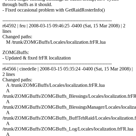
through buffs as it should.
- Fixed occasional problem with GetRaidRosterInfo()
------------------------------------------------------------------------
r64592 | feu | 2008-03-15 09:46:25 -0400 (Sat, 15 Mar 2008) | 2
lines
Changed paths:
M /trunk/ZOMGBuffs/Locales/localization.frFR.lua
ZOMGBuffs:
- Updated & fixed frFR localization
------------------------------------------------------------------------
r64566 | cinedelle | 2008-03-15 05:35:24 -0400 (Sat, 15 Mar 2008) |
2 lines
Changed paths:
A /trunk/ZOMGBuffs/Locales/localization.frFR.lua
A
/trunk/ZOMGBuffs/ZOMGBuffs_Blessings/Locales/localization.frFR
A
/trunk/ZOMGBuffs/ZOMGBuffs_BlessingsManager/Locales/localizat
A
/trunk/ZOMGBuffs/ZOMGBuffs_BuffTehRaid/Locales/localization.f
A
/trunk/ZOMGBuffs/ZOMGBuffs_Log/Locales/localization.frFR.lua
A