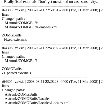
- Really fixed externals. Don't get me started on case sensitivity..
------------------------------------------------------------------------
r64308 | zeksie | 2008-03-11 22:50:51 -0400 (Tue, 11 Mar 2008) | 2
lines
Changed paths:
M /trunk/ZOMGBuffs
M /trunk/ZOMGBuffs/embeds.xml
ZOMGBuffs:
- Fixed externals
------------------------------------------------------------------------
r64306 | zeksie | 2008-03-11 22:43:02 -0400 (Tue, 11 Mar 2008) | 2
lines
Changed paths:
M /trunk/ZOMGBuffs
ZOMGBuffs
- Updated externals
------------------------------------------------------------------------
r64305 | zeksie | 2008-03-11 22:28:23 -0400 (Tue, 11 Mar 2008) | 2
lines
Changed paths:
A /trunk/ZOMGBuffs
A /trunk/ZOMGBuffs/Locales
A /trunk/ZOMGBuffs/Locales/Locales.xml