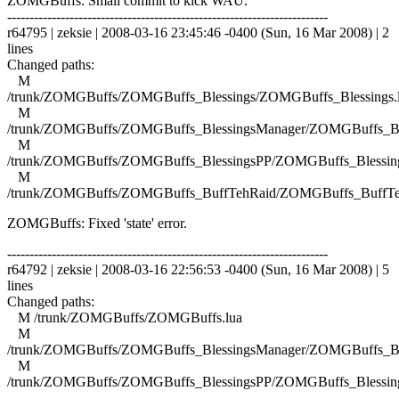
ZOMGBuffs: Small commit to kick WAU.
------------------------------------------------------------------------
r64795 | zeksie | 2008-03-16 23:45:46 -0400 (Sun, 16 Mar 2008) | 2
lines
Changed paths:
M
/trunk/ZOMGBuffs/ZOMGBuffs_Blessings/ZOMGBuffs_Blessings.
M
/trunk/ZOMGBuffs/ZOMGBuffs_BlessingsManager/ZOMGBuffs_Ble
M
/trunk/ZOMGBuffs/ZOMGBuffs_BlessingsPP/ZOMGBuffs_Blessing
M
/trunk/ZOMGBuffs/ZOMGBuffs_BuffTehRaid/ZOMGBuffs_BuffTe
ZOMGBuffs: Fixed 'state' error.
------------------------------------------------------------------------
r64792 | zeksie | 2008-03-16 22:56:53 -0400 (Sun, 16 Mar 2008) | 5
lines
Changed paths:
M /trunk/ZOMGBuffs/ZOMGBuffs.lua
M
/trunk/ZOMGBuffs/ZOMGBuffs_BlessingsManager/ZOMGBuffs_Ble
M
/trunk/ZOMGBuffs/ZOMGBuffs_BlessingsPP/ZOMGBuffs_Blessing