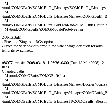
M
/trunk/ZOMGBuffs/ZOMGBuffs_Blessings/ZOMGBuffs_Blessings.
M
/trunk/ZOMGBuffs/ZOMGBuffs_BlessingsManager/ZOMGBuffs_Ble
M
/trunk/ZOMGBuffs/ZOMGBuffs_BuffTehRaid/ZOMGBuffs_BuffTe
M /trunk/ZOMGBuffs/ZOMGModulePrototype.lua
ZOMGBuffs:
- Fixed the 'Singles in BGs' option.
- Fixed the very obvious error in the state change detection for auto
template switching...
------------------------------------------------------------------------
r64977 | zeksie | 2008-03-18 11:26:36 -0400 (Tue, 18 Mar 2008) | 2
lines
Changed paths:
M /trunk/ZOMGBuffs/ZOMGBuffs.lua
M
/trunk/ZOMGBuffs/ZOMGBuffs_BlessingsManager/Locales/localizat
M
/trunk/ZOMGBuffs/ZOMGBuffs_BlessingsManager/ZOMGBuffs_Ble
M
/trunk/ZOMGBuffs/ZOMGBuffs_BlessingsPP/ZOMGBuffs_Blessing