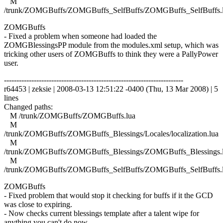
M
/trunk/ZOMGBuffs/ZOMGBuffs_SelfBuffs/ZOMGBuffs_SelfBuffs.
ZOMGBuffs
- Fixed a problem when someone had loaded the
ZOMGBlessingsPP module from the modules.xml setup, which was
tricking other users of ZOMGBuffs to think they were a PallyPower
user.
------------------------------------------------------------------------
r64453 | zeksie | 2008-03-13 12:51:22 -0400 (Thu, 13 Mar 2008) | 5
lines
Changed paths:
M /trunk/ZOMGBuffs/ZOMGBuffs.lua
M
/trunk/ZOMGBuffs/ZOMGBuffs_Blessings/Locales/localization.lua
M
/trunk/ZOMGBuffs/ZOMGBuffs_Blessings/ZOMGBuffs_Blessings.
M
/trunk/ZOMGBuffs/ZOMGBuffs_SelfBuffs/ZOMGBuffs_SelfBuffs.
ZOMGBuffs
- Fixed problem that would stop it checking for buffs if it the GCD
was close to expiring.
- Now checks current blessings template after a talent wipe for
anything you can't do now.