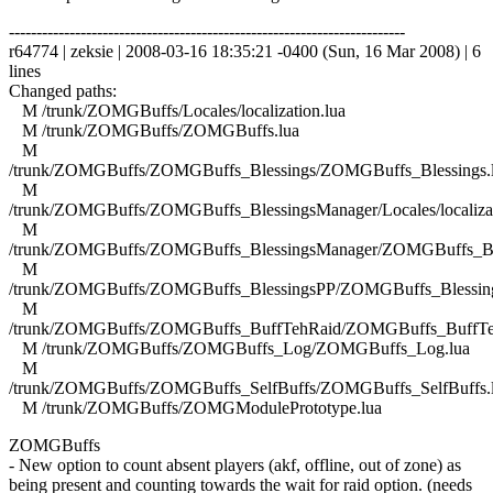
------------------------------------------------------------------------
r64774 | zeksie | 2008-03-16 18:35:21 -0400 (Sun, 16 Mar 2008) | 6
lines
Changed paths:
M /trunk/ZOMGBuffs/Locales/localization.lua
M /trunk/ZOMGBuffs/ZOMGBuffs.lua
M
/trunk/ZOMGBuffs/ZOMGBuffs_Blessings/ZOMGBuffs_Blessings.
M
/trunk/ZOMGBuffs/ZOMGBuffs_BlessingsManager/Locales/localizat
M
/trunk/ZOMGBuffs/ZOMGBuffs_BlessingsManager/ZOMGBuffs_Ble
M
/trunk/ZOMGBuffs/ZOMGBuffs_BlessingsPP/ZOMGBuffs_Blessing
M
/trunk/ZOMGBuffs/ZOMGBuffs_BuffTehRaid/ZOMGBuffs_BuffTe
M /trunk/ZOMGBuffs/ZOMGBuffs_Log/ZOMGBuffs_Log.lua
M
/trunk/ZOMGBuffs/ZOMGBuffs_SelfBuffs/ZOMGBuffs_SelfBuffs.
M /trunk/ZOMGBuffs/ZOMGModulePrototype.lua
ZOMGBuffs
- New option to count absent players (akf, offline, out of zone) as
being present and counting towards the wait for raid option. (needs