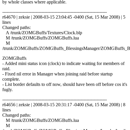
by whole classes where applicable.
------------------------------------------------------------------------
r64670 | zeksie | 2008-03-15 23:04:45 -0400 (Sat, 15 Mar 2008) | 5
lines
Changed paths:
A /trunk/ZOMGBuffs/Textures/Clock.blp
M /trunk/ZOMGBuffs/ZOMGBuffs.lua
M
/trunk/ZOMGBuffs/ZOMGBuffs_BlessingsManager/ZOMGBuffs_Ble
ZOMGBuffs
- Added mini status icon (clock) to indicate waiting for members of
raid.
- Fixed nil error in Manager when joining raid before startup
complete.
- List border defaults to off now, should have been off before cos it's
fugly.
------------------------------------------------------------------------
r64656 | zeksie | 2008-03-15 20:31:17 -0400 (Sat, 15 Mar 2008) | 8
lines
Changed paths:
M /trunk/ZOMGBuffs/ZOMGBuffs.lua
M