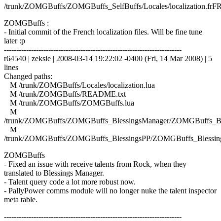
/trunk/ZOMGBuffs/ZOMGBuffs_SelfBuffs/Locales/localization.frFR
ZOMGBuffs :
- Initial commit of the French localization files. Will be fine tune
later :p
------------------------------------------------------------------------
r64540 | zeksie | 2008-03-14 19:22:02 -0400 (Fri, 14 Mar 2008) | 5
lines
Changed paths:
M /trunk/ZOMGBuffs/Locales/localization.lua
M /trunk/ZOMGBuffs/README.txt
M /trunk/ZOMGBuffs/ZOMGBuffs.lua
M
/trunk/ZOMGBuffs/ZOMGBuffs_BlessingsManager/ZOMGBuffs_Ble
M
/trunk/ZOMGBuffs/ZOMGBuffs_BlessingsPP/ZOMGBuffs_Blessing
ZOMGBuffs
- Fixed an issue with receive talents from Rock, when they
translated to Blessings Manager.
- Talent query code a lot more robust now.
- PallyPower comms module will no longer nuke the talent inspector
meta table.
------------------------------------------------------------------------