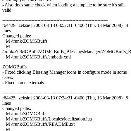
- Also does same check when loading a template to be sure it's still
valid.
------------------------------------------------------------------------
r64429 | zeksie | 2008-03-13 08:52:31 -0400 (Thu, 13 Mar 2008) | 4
lines
Changed paths:
M /trunk/ZOMGBuffs
M
/trunk/ZOMGBuffs/ZOMGBuffs_BlessingsManager/ZOMGBuffs_Ble
M /trunk/ZOMGBuffs/embeds.xml
ZOMGBuffs
- Fixed clicking Blessing Manager icons in configure mode in some
cases.
- Fixed some externals.
------------------------------------------------------------------------
r64425 | zeksie | 2008-03-13 07:24:31 -0400 (Thu, 13 Mar 2008) | 5
lines
Changed paths:
M /trunk/ZOMGBuffs
M /trunk/ZOMGBuffs/Locales/localization.lua
M /trunk/ZOMGBuffs/README.txt
M