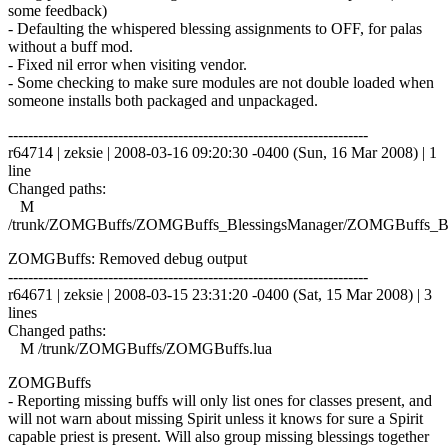
some feedback)
- Defaulting the whispered blessing assignments to OFF, for palas
without a buff mod.
- Fixed nil error when visiting vendor.
- Some checking to make sure modules are not double loaded when
someone installs both packaged and unpackaged.
------------------------------------------------------------------------
r64714 | zeksie | 2008-03-16 09:20:30 -0400 (Sun, 16 Mar 2008) | 1
line
Changed paths:
M
/trunk/ZOMGBuffs/ZOMGBuffs_BlessingsManager/ZOMGBuffs_Ble
ZOMGBuffs: Removed debug output
------------------------------------------------------------------------
r64671 | zeksie | 2008-03-15 23:31:20 -0400 (Sat, 15 Mar 2008) | 3
lines
Changed paths:
M /trunk/ZOMGBuffs/ZOMGBuffs.lua
ZOMGBuffs
- Reporting missing buffs will only list ones for classes present, and
will not warn about missing Spirit unless it knows for sure a Spirit
capable priest is present. Will also group missing blessings together