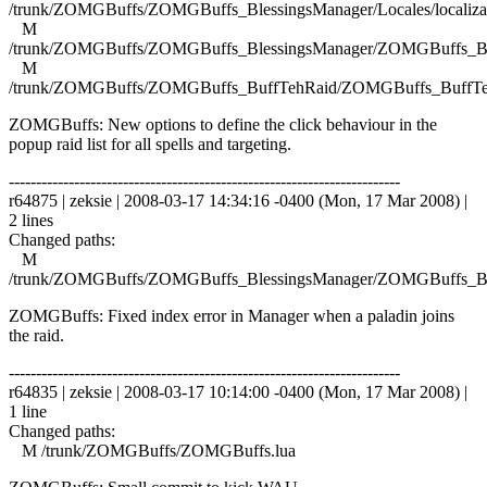
/trunk/ZOMGBuffs/ZOMGBuffs_BlessingsManager/Locales/localizat
M
/trunk/ZOMGBuffs/ZOMGBuffs_BlessingsManager/ZOMGBuffs_Ble
M
/trunk/ZOMGBuffs/ZOMGBuffs_BuffTehRaid/ZOMGBuffs_BuffTe
ZOMGBuffs: New options to define the click behaviour in the
popup raid list for all spells and targeting.
------------------------------------------------------------------------
r64875 | zeksie | 2008-03-17 14:34:16 -0400 (Mon, 17 Mar 2008) |
2 lines
Changed paths:
M
/trunk/ZOMGBuffs/ZOMGBuffs_BlessingsManager/ZOMGBuffs_Ble
ZOMGBuffs: Fixed index error in Manager when a paladin joins
the raid.
------------------------------------------------------------------------
r64835 | zeksie | 2008-03-17 10:14:00 -0400 (Mon, 17 Mar 2008) |
1 line
Changed paths:
M /trunk/ZOMGBuffs/ZOMGBuffs.lua