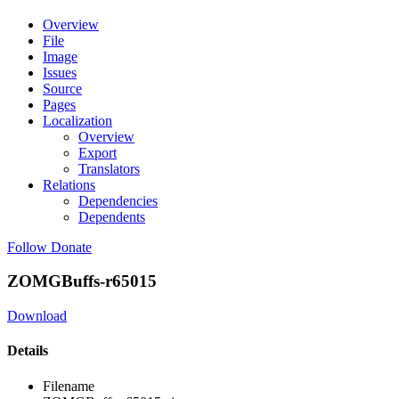
Overview
File
Image
Issues
Source
Pages
Localization
Overview
Export
Translators
Relations
Dependencies
Dependents
Follow
Donate
ZOMGBuffs-r65015
Download
Details
Filename