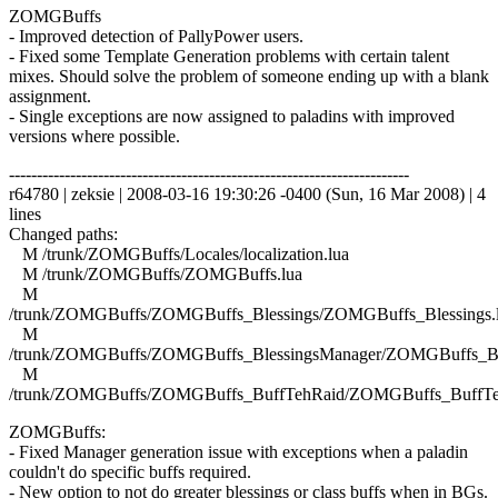
ZOMGBuffs
- Improved detection of PallyPower users.
- Fixed some Template Generation problems with certain talent
mixes. Should solve the problem of someone ending up with a blank
assignment.
- Single exceptions are now assigned to paladins with improved
versions where possible.
------------------------------------------------------------------------
r64780 | zeksie | 2008-03-16 19:30:26 -0400 (Sun, 16 Mar 2008) | 4
lines
Changed paths:
M /trunk/ZOMGBuffs/Locales/localization.lua
M /trunk/ZOMGBuffs/ZOMGBuffs.lua
M
/trunk/ZOMGBuffs/ZOMGBuffs_Blessings/ZOMGBuffs_Blessings.
M
/trunk/ZOMGBuffs/ZOMGBuffs_BlessingsManager/ZOMGBuffs_Ble
M
/trunk/ZOMGBuffs/ZOMGBuffs_BuffTehRaid/ZOMGBuffs_BuffTe
ZOMGBuffs:
- Fixed Manager generation issue with exceptions when a paladin
couldn't do specific buffs required.
- New option to not do greater blessings or class buffs when in BGs.