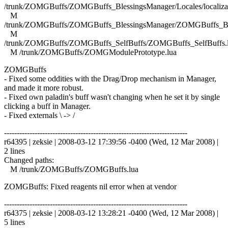
/trunk/ZOMGBuffs/ZOMGBuffs_BlessingsManager/Locales/localizat
M
/trunk/ZOMGBuffs/ZOMGBuffs_BlessingsManager/ZOMGBuffs_Ble
M
/trunk/ZOMGBuffs/ZOMGBuffs_SelfBuffs/ZOMGBuffs_SelfBuffs.
M /trunk/ZOMGBuffs/ZOMGModulePrototype.lua
ZOMGBuffs
- Fixed some oddities with the Drag/Drop mechanism in Manager,
and made it more robust.
- Fixed own paladin's buff wasn't changing when he set it by single
clicking a buff in Manager.
- Fixed externals \ -> /
------------------------------------------------------------------------
r64395 | zeksie | 2008-03-12 17:39:56 -0400 (Wed, 12 Mar 2008) |
2 lines
Changed paths:
M /trunk/ZOMGBuffs/ZOMGBuffs.lua
ZOMGBuffs: Fixed reagents nil error when at vendor
------------------------------------------------------------------------
r64375 | zeksie | 2008-03-12 13:28:21 -0400 (Wed, 12 Mar 2008) |
5 lines