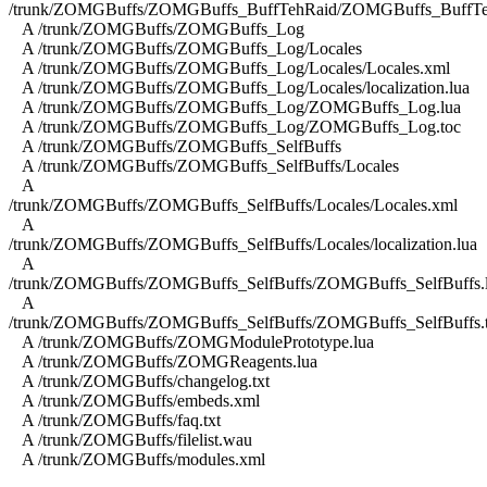
/trunk/ZOMGBuffs/ZOMGBuffs_BuffTehRaid/ZOMGBuffs_BuffTe
A /trunk/ZOMGBuffs/ZOMGBuffs_Log
A /trunk/ZOMGBuffs/ZOMGBuffs_Log/Locales
A /trunk/ZOMGBuffs/ZOMGBuffs_Log/Locales/Locales.xml
A /trunk/ZOMGBuffs/ZOMGBuffs_Log/Locales/localization.lua
A /trunk/ZOMGBuffs/ZOMGBuffs_Log/ZOMGBuffs_Log.lua
A /trunk/ZOMGBuffs/ZOMGBuffs_Log/ZOMGBuffs_Log.toc
A /trunk/ZOMGBuffs/ZOMGBuffs_SelfBuffs
A /trunk/ZOMGBuffs/ZOMGBuffs_SelfBuffs/Locales
A
/trunk/ZOMGBuffs/ZOMGBuffs_SelfBuffs/Locales/Locales.xml
A
/trunk/ZOMGBuffs/ZOMGBuffs_SelfBuffs/Locales/localization.lua
A
/trunk/ZOMGBuffs/ZOMGBuffs_SelfBuffs/ZOMGBuffs_SelfBuffs.
A
/trunk/ZOMGBuffs/ZOMGBuffs_SelfBuffs/ZOMGBuffs_SelfBuffs.
A /trunk/ZOMGBuffs/ZOMGModulePrototype.lua
A /trunk/ZOMGBuffs/ZOMGReagents.lua
A /trunk/ZOMGBuffs/changelog.txt
A /trunk/ZOMGBuffs/embeds.xml
A /trunk/ZOMGBuffs/faq.txt
A /trunk/ZOMGBuffs/filelist.wau
A /trunk/ZOMGBuffs/modules.xml