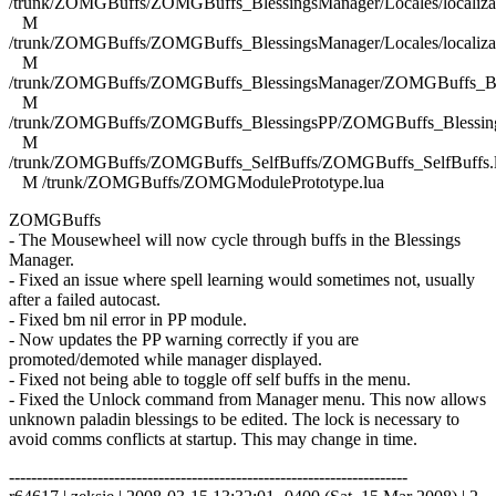
/trunk/ZOMGBuffs/ZOMGBuffs_BlessingsManager/Locales/localizat
M
/trunk/ZOMGBuffs/ZOMGBuffs_BlessingsManager/Locales/localizat
M
/trunk/ZOMGBuffs/ZOMGBuffs_BlessingsManager/ZOMGBuffs_Ble
M
/trunk/ZOMGBuffs/ZOMGBuffs_BlessingsPP/ZOMGBuffs_Blessing
M
/trunk/ZOMGBuffs/ZOMGBuffs_SelfBuffs/ZOMGBuffs_SelfBuffs.
M /trunk/ZOMGBuffs/ZOMGModulePrototype.lua
ZOMGBuffs
- The Mousewheel will now cycle through buffs in the Blessings
Manager.
- Fixed an issue where spell learning would sometimes not, usually
after a failed autocast.
- Fixed bm nil error in PP module.
- Now updates the PP warning correctly if you are
promoted/demoted while manager displayed.
- Fixed not being able to toggle off self buffs in the menu.
- Fixed the Unlock command from Manager menu. This now allows
unknown paladin blessings to be edited. The lock is necessary to
avoid comms conflicts at startup. This may change in time.
------------------------------------------------------------------------