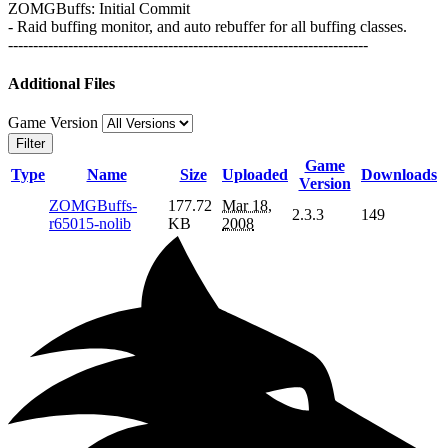
ZOMGBuffs: Initial Commit
- Raid buffing monitor, and auto rebuffer for all buffing classes.
------------------------------------------------------------------------
Additional Files
Game Version
Filter
Game
Type
Name
Size
Uploaded
Downloads
Version
ZOMGBuffs-
177.72
Mar 18,
2.3.3
149
r65015-nolib
KB
2008