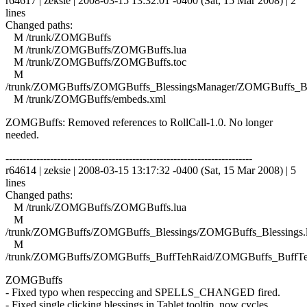
r64617 | zeksie | 2008-03-15 13:32:01 -0400 (Sat, 15 Mar 2008) | 2
lines
Changed paths:
M /trunk/ZOMGBuffs
M /trunk/ZOMGBuffs/ZOMGBuffs.lua
M /trunk/ZOMGBuffs/ZOMGBuffs.toc
M
/trunk/ZOMGBuffs/ZOMGBuffs_BlessingsManager/ZOMGBuffs_Ble
M /trunk/ZOMGBuffs/embeds.xml
ZOMGBuffs: Removed references to RollCall-1.0. No longer
needed.
------------------------------------------------------------------------
r64614 | zeksie | 2008-03-15 13:17:32 -0400 (Sat, 15 Mar 2008) | 5
lines
Changed paths:
M /trunk/ZOMGBuffs/ZOMGBuffs.lua
M
/trunk/ZOMGBuffs/ZOMGBuffs_Blessings/ZOMGBuffs_Blessings.
M
/trunk/ZOMGBuffs/ZOMGBuffs_BuffTehRaid/ZOMGBuffs_BuffTe
ZOMGBuffs
- Fixed typo when respeccing and SPELLS_CHANGED fired.
- Fixed single clicking blessings in Tablet tooltip, now cycles