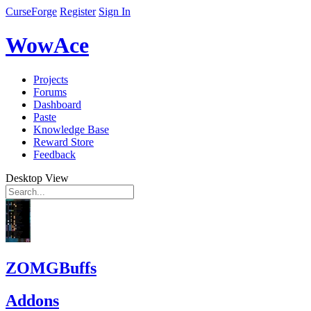
CurseForge
Register
Sign In
WowAce
Projects
Forums
Dashboard
Paste
Knowledge Base
Reward Store
Feedback
Desktop View
ZOMGBuffs
Addons