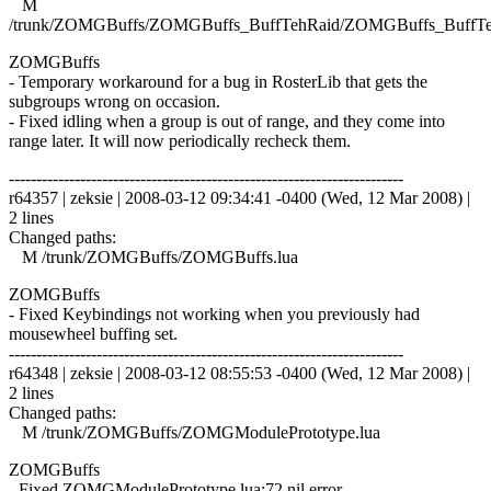
M
/trunk/ZOMGBuffs/ZOMGBuffs_BuffTehRaid/ZOMGBuffs_BuffTe
ZOMGBuffs
- Temporary workaround for a bug in RosterLib that gets the
subgroups wrong on occasion.
- Fixed idling when a group is out of range, and they come into
range later. It will now periodically recheck them.
------------------------------------------------------------------------
r64357 | zeksie | 2008-03-12 09:34:41 -0400 (Wed, 12 Mar 2008) |
2 lines
Changed paths:
M /trunk/ZOMGBuffs/ZOMGBuffs.lua
ZOMGBuffs
- Fixed Keybindings not working when you previously had
mousewheel buffing set.
------------------------------------------------------------------------
r64348 | zeksie | 2008-03-12 08:55:53 -0400 (Wed, 12 Mar 2008) |
2 lines
Changed paths:
M /trunk/ZOMGBuffs/ZOMGModulePrototype.lua
ZOMGBuffs
- Fixed ZOMGModulePrototype.lua:72 nil error.