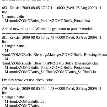
------------------------------------------------------------------------
r83 | Zeksie | 2009-08-05 17:27:11 +0000 (Wed, 05 Aug 2009) | 1
line
Changed paths:
M /trunk/ZOMGBuffs_Portalz/ZOMGBuffs_Portalz.lua
Added new rings and Wormhole generator to portalz module.
------------------------------------------------------------------------
r81 | Zeksie | 2009-08-05 17:02:48 +0000 (Wed, 05 Aug 2009) | 1
line
Changed paths:
M
/trunk/ZOMGBuffs_BlessingsManager/ZOMGBuffs_BlessingsManag
M
/trunk/ZOMGBuffs_BlessingsPP/ZOMGBuffs_BlessingsPP.lua
M /trunk/ZOMGBuffs_Portalz/ZOMGBuffs_Portalz.lua
M /trunk/ZOMGBuffs_SelfBuffs/ZOMGBuffs_SelfBuffs.lua
Fix silly wow version check issue.
------------------------------------------------------------------------
r79 | Zeksie | 2009-08-05 15:44:48 +0000 (Wed, 05 Aug 2009) | 1
line
Changed paths:
M /trunk/ZOMGBuffs.lua
M /trunk/ZOMGBuffs.toc