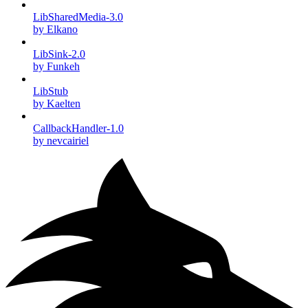
LibSharedMedia-3.0
by Elkano
LibSink-2.0
by Funkeh
LibStub
by Kaelten
CallbackHandler-1.0
by nevcairiel