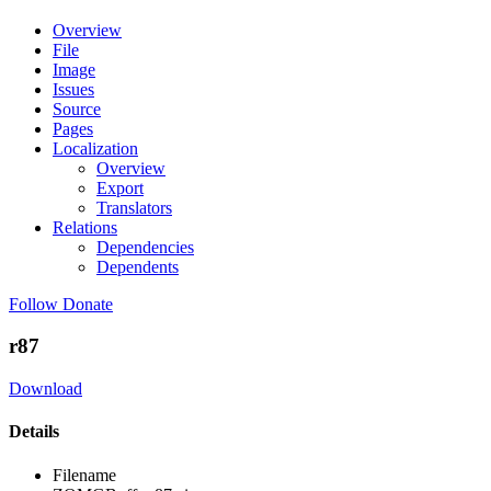
Overview
File
Image
Issues
Source
Pages
Localization
Overview
Export
Translators
Relations
Dependencies
Dependents
Follow
Donate
r87
Download
Details
Filename