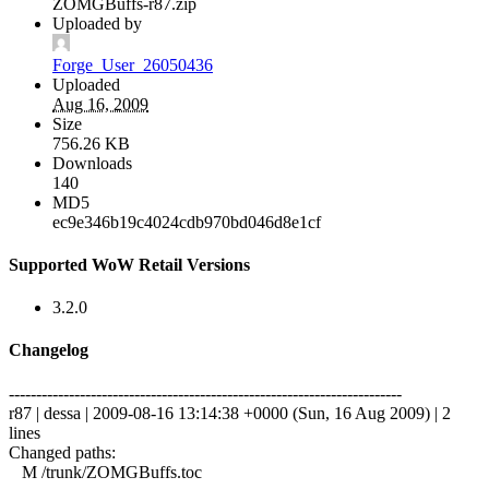
ZOMGBuffs-r87.zip
Uploaded by
Forge_User_26050436
Uploaded
Aug 16, 2009
Size
756.26 KB
Downloads
140
MD5
ec9e346b19c4024cdb970bd046d8e1cf
Supported WoW Retail Versions
3.2.0
Changelog
------------------------------------------------------------------------
r87 | dessa | 2009-08-16 13:14:38 +0000 (Sun, 16 Aug 2009) | 2
lines
Changed paths:
M /trunk/ZOMGBuffs.toc