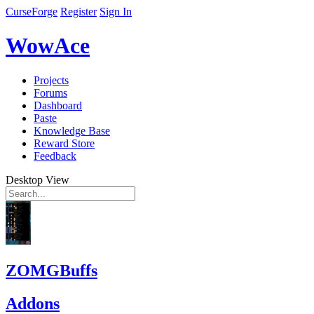
CurseForge
Register
Sign In
WowAce
Projects
Forums
Dashboard
Paste
Knowledge Base
Reward Store
Feedback
Desktop View
ZOMGBuffs
Addons