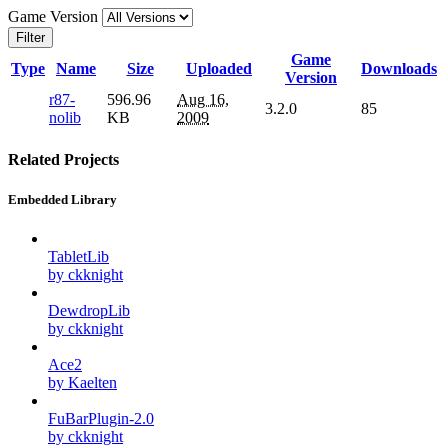
Game Version
Filter
Game
Type
Name
Size
Uploaded
Downloads
Version
r87-
596.96
Aug 16,
3.2.0
85
nolib
KB
2009
Related Projects
Embedded Library
TabletLib
by ckknight
DewdropLib
by ckknight
Ace2
by Kaelten
FuBarPlugin-2.0
by ckknight