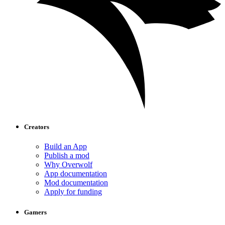
Creators
Build an App
Publish a mod
Why Overwolf
App documentation
Mod documentation
Apply for funding
Gamers