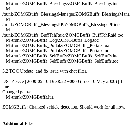
M /trunk/ZOMGBuffs_Blessings/ZOMGBuffs_Blessings.toc
M
/trunk/ZOMGBuffs_BlessingsManager/ZOMGBuffs_BlessingsManag
M
/trunk/ZOMGBuffs_BlessingsPP/ZOMGBuffs_BlessingsPP.toc
M
/trunk/ZOMGBuffs_BuffTehRaid/ZOMGBuffs_BuffTehRaid.toc
M /trunk/ZOMGBuffs_Log/ZOMGBuffs_Log.toc
M /trunk/ZOMGBuffs_Portalz/ZOMGBuffs_Portalz.lua
M /trunk/ZOMGBuffs_Portalz/ZOMGBuffs_Portalz.toc
M /trunk/ZOMGBuffs_SelfBuffs/ZOMGBuffs_SelfBuffs.lua
M /trunk/ZOMGBuffs_SelfBuffs/ZOMGBuffs_SelfBuffs.toc
3.2 TOC Update, and fix issue with chat filter.
------------------------------------------------------------------------
r78 | Zeksie | 2009-05-19 16:38:22 +0000 (Tue, 19 May 2009) | 1
line
Changed paths:
M /trunk/ZOMGBuffs.lua
ZOMGBuffs: Changed vehicle detection. Should work for all now.
------------------------------------------------------------------------
Additional Files