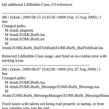
kill additional LibBabble-Class-3.0 references
------------------------------------------------------------------------
r86 | Zeksie | 2009-08-15 23:43:58 +0000 (Sat, 15 Aug 2009) | 1
line
Changed paths:
M /trunk/.pkgmeta
M /trunk/ZOMGBuffs.lua
M /trunk/ZOMGBuffs.toc
M
/trunk/ZOMGBuffs_BuffTehRaid/ZOMGBuffs_BuffTehRaid.lua
Removed LibBabble-Class usage, and fixed an in-combat error with
tracking icons.
------------------------------------------------------------------------
r84 | Zeksie | 2009-08-07 19:42:00 +0000 (Fri, 07 Aug 2009) | 1
line
Changed paths:
M /trunk/ZOMGBuffs.lua
M /trunk/ZOMGBuffs_Blessings/ZOMGBuffs_Blessings.lua
M
/trunk/ZOMGBuffs_BlessingsManager/ZOMGBuffs_BlessingsManag
Fixed issues with talents not being read properly at startup, or from
new paladins who join the raid.