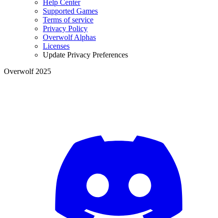
Help Center
Supported Games
Terms of service
Privacy Policy
Overwolf Alphas
Licenses
Update Privacy Preferences
Overwolf 2025