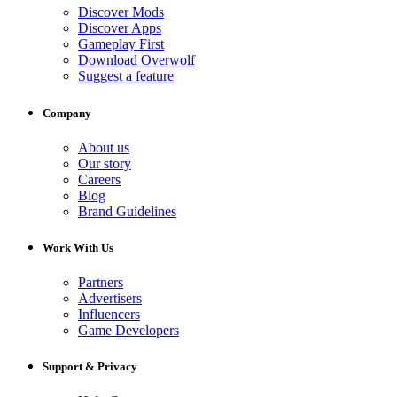
Discover Mods
Discover Apps
Gameplay First
Download Overwolf
Suggest a feature
Company
About us
Our story
Careers
Blog
Brand Guidelines
Work With Us
Partners
Advertisers
Influencers
Game Developers
Support & Privacy