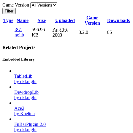
Game Version
Filter
Game
Type
Name
Size
Uploaded
Downloads
Version
r87-
596.96
Aug 16,
3.2.0
85
nolib
KB
2009
Related Projects
Embedded Library
TabletLib
by ckknight
DewdropLib
by ckknight
Ace2
by Kaelten
FuBarPlugin-2.0
by ckknight