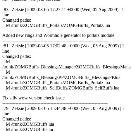
------------------------------------------------------------------------
r83 | Zeksie | 2009-08-05 17:27:11 +0000 (Wed, 05 Aug 2009) | 1
line
Changed paths:
M /trunk/ZOMGBuffs_Portalz/ZOMGBuffs_Portalz.lua
Added new rings and Wormhole generator to portalz module.
------------------------------------------------------------------------
r81 | Zeksie | 2009-08-05 17:02:48 +0000 (Wed, 05 Aug 2009) | 1
line
Changed paths:
M
/trunk/ZOMGBuffs_BlessingsManager/ZOMGBuffs_BlessingsManag
M
/trunk/ZOMGBuffs_BlessingsPP/ZOMGBuffs_BlessingsPP.lua
M /trunk/ZOMGBuffs_Portalz/ZOMGBuffs_Portalz.lua
M /trunk/ZOMGBuffs_SelfBuffs/ZOMGBuffs_SelfBuffs.lua
Fix silly wow version check issue.
------------------------------------------------------------------------
r79 | Zeksie | 2009-08-05 15:44:48 +0000 (Wed, 05 Aug 2009) | 1
line
Changed paths:
M /trunk/ZOMGBuffs.lua
M /trunk/ZOMGBuffs.toc