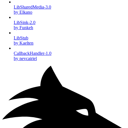
LibSharedMedia-3.0
by Elkano
LibSink-2.0
by Funkeh
LibStub
by Kaelten
CallbackHandler-1.0
by nevcairiel