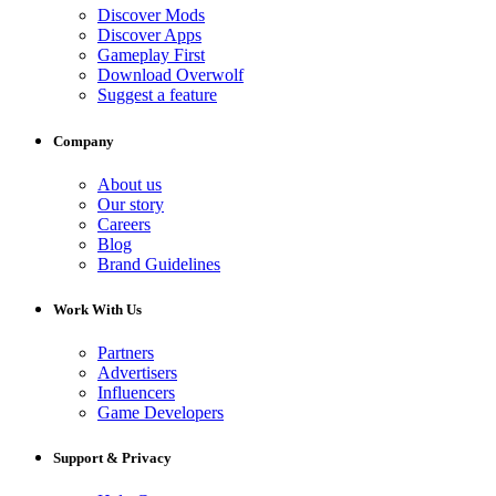
Discover Mods
Discover Apps
Gameplay First
Download Overwolf
Suggest a feature
Company
About us
Our story
Careers
Blog
Brand Guidelines
Work With Us
Partners
Advertisers
Influencers
Game Developers
Support & Privacy