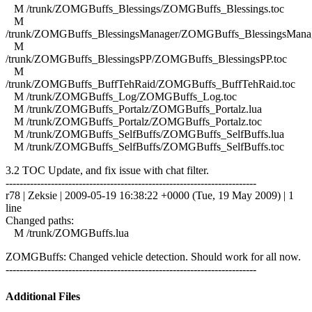
M /trunk/ZOMGBuffs_Blessings/ZOMGBuffs_Blessings.toc
M
/trunk/ZOMGBuffs_BlessingsManager/ZOMGBuffs_BlessingsManag
M
/trunk/ZOMGBuffs_BlessingsPP/ZOMGBuffs_BlessingsPP.toc
M
/trunk/ZOMGBuffs_BuffTehRaid/ZOMGBuffs_BuffTehRaid.toc
M /trunk/ZOMGBuffs_Log/ZOMGBuffs_Log.toc
M /trunk/ZOMGBuffs_Portalz/ZOMGBuffs_Portalz.lua
M /trunk/ZOMGBuffs_Portalz/ZOMGBuffs_Portalz.toc
M /trunk/ZOMGBuffs_SelfBuffs/ZOMGBuffs_SelfBuffs.lua
M /trunk/ZOMGBuffs_SelfBuffs/ZOMGBuffs_SelfBuffs.toc
3.2 TOC Update, and fix issue with chat filter.
------------------------------------------------------------------------
r78 | Zeksie | 2009-05-19 16:38:22 +0000 (Tue, 19 May 2009) | 1
line
Changed paths:
M /trunk/ZOMGBuffs.lua
ZOMGBuffs: Changed vehicle detection. Should work for all now.
------------------------------------------------------------------------
Additional Files