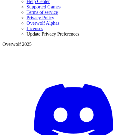
Help Center
Supported Games
Terms of service
Privacy Policy
Overwolf Alphas
Licenses
Update Privacy Preferences
Overwolf 2025