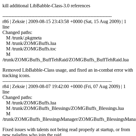
kill additional LibBabble-Class-3.0 references
------------------------------------------------------------------------
r86 | Zeksie | 2009-08-15 23:43:58 +0000 (Sat, 15 Aug 2009) | 1
line
Changed paths:
M /trunk/.pkgmeta
M /trunk/ZOMGBuffs.lua
M /trunk/ZOMGBuffs.toc
M
/trunk/ZOMGBuffs_BuffTehRaid/ZOMGBuffs_BuffTehRaid.lua
Removed LibBabble-Class usage, and fixed an in-combat error with
tracking icons.
------------------------------------------------------------------------
r84 | Zeksie | 2009-08-07 19:42:00 +0000 (Fri, 07 Aug 2009) | 1
line
Changed paths:
M /trunk/ZOMGBuffs.lua
M /trunk/ZOMGBuffs_Blessings/ZOMGBuffs_Blessings.lua
M
/trunk/ZOMGBuffs_BlessingsManager/ZOMGBuffs_BlessingsManag
Fixed issues with talents not being read properly at startup, or from
new paladins who join the raid.