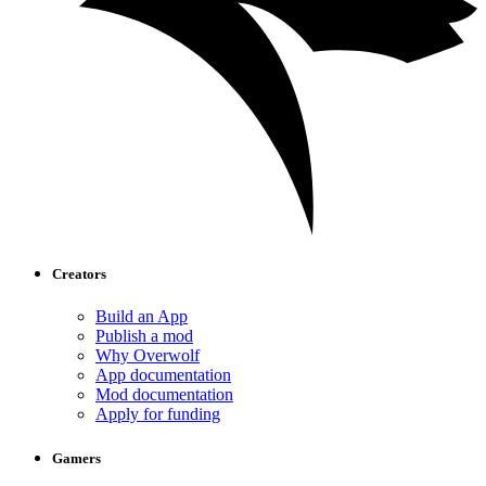
Creators
Build an App
Publish a mod
Why Overwolf
App documentation
Mod documentation
Apply for funding
Gamers