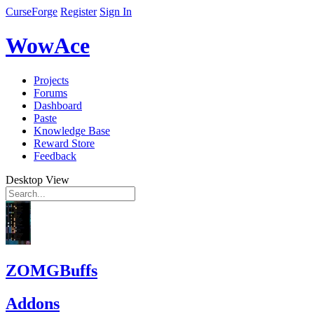
CurseForge
Register
Sign In
WowAce
Projects
Forums
Dashboard
Paste
Knowledge Base
Reward Store
Feedback
Desktop View
ZOMGBuffs
Addons