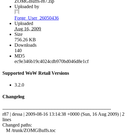
ZOMGBuffs-r87.zip
Uploaded by
Forge_User_26050436
Uploaded
Aug 16, 2009
Size
756.26 KB
Downloads
140
MD5
ec9e346b19c4024cdb970bd046d8e1cf
Supported WoW Retail Versions
3.2.0
Changelog
------------------------------------------------------------------------
r87 | dessa | 2009-08-16 13:14:38 +0000 (Sun, 16 Aug 2009) | 2
lines
Changed paths:
M /trunk/ZOMGBuffs.toc