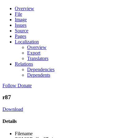
Overview
File
Image
Issues
Source
Pages
Localization
Overview
Export
Translators
Relations
Dependencies
Dependents
Follow
Donate
r87
Download
Details
Filename