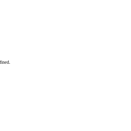
fined.