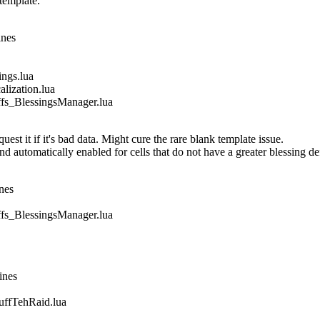
template.
ines
gs.lua
ization.lua
_BlessingsManager.lua
est it if it's bad data. Might cure the rare blank template issue.
nd automatically enabled for cells that do not have a greater blessing de
nes
_BlessingsManager.lua
ines
fTehRaid.lua