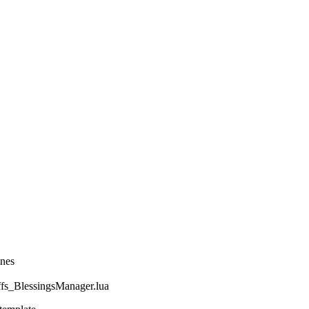
ines
_BlessingsManager.lua