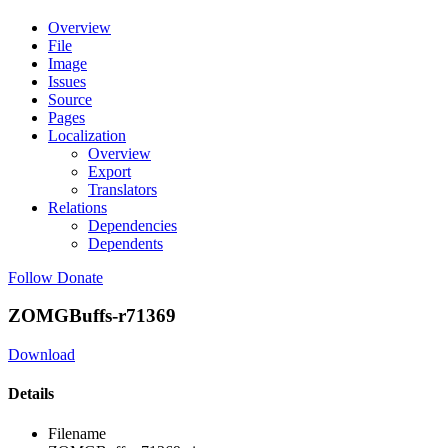
Overview
File
Image
Issues
Source
Pages
Localization
Overview
Export
Translators
Relations
Dependencies
Dependents
Follow
Donate
ZOMGBuffs-r71369
Download
Details
Filename