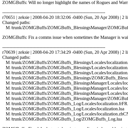
ZOMGBuffs: Will no longer highlight the names of Rogues and Warriors 
------------------------------------------------------------------------
r70651 | zeksie | 2008-04-20 18:32:06 -0400 (Sun, 20 Apr 2008) | 2 l
Changed paths:
M /trunk/ZOMGBuffs/ZOMGBuffs_BlessingsManager/ZOMGBuffs
ZOMGBuffs: Fix a comms issue when sometimes the Manager is waitin
------------------------------------------------------------------------
r70639 | zeksie | 2008-04-20 17:34:29 -0400 (Sun, 20 Apr 2008) | 2 l
Changed paths:
M /trunk/ZOMGBuffs/ZOMGBuffs_Blessings/Locales/localization.
M /trunk/ZOMGBuffs/ZOMGBuffs_Blessings/Locales/localization.
M /trunk/ZOMGBuffs/ZOMGBuffs_Blessings/Locales/localization
M /trunk/ZOMGBuffs/ZOMGBuffs_Blessings/ZOMGBuffs_Blessin
M /trunk/ZOMGBuffs/ZOMGBuffs_BlessingsManager/Locales/local
M /trunk/ZOMGBuffs/ZOMGBuffs_BlessingsManager/Locales/local
M /trunk/ZOMGBuffs/ZOMGBuffs_BlessingsManager/Locales/local
M /trunk/ZOMGBuffs/ZOMGBuffs_BlessingsManager/ZOMGBuffs
M /trunk/ZOMGBuffs/ZOMGBuffs_Log/Locales/localization.frFR.
M /trunk/ZOMGBuffs/ZOMGBuffs_Log/Locales/localization.lua
M /trunk/ZOMGBuffs/ZOMGBuffs_Log/Locales/localization.zhCN
M /trunk/ZOMGBuffs/ZOMGBuffs_Log/ZOMGBuffs_Log.lua