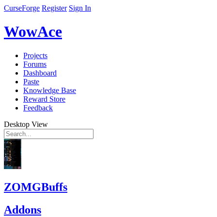
CurseForge
Register
Sign In
WowAce
Projects
Forums
Dashboard
Paste
Knowledge Base
Reward Store
Feedback
Desktop View
ZOMGBuffs
Addons