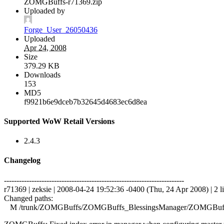
ZOMGBuffs-r71369.zip
Uploaded by
Forge_User_26050436
Uploaded
Apr 24, 2008
Size
379.29 KB
Downloads
153
MD5
f9921b6e9dceb7b32645d4683ec6d8ea
Supported WoW Retail Versions
2.4.3
Changelog
------------------------------------------------------------------------
r71369 | zeksie | 2008-04-24 19:52:36 -0400 (Thu, 24 Apr 2008) | 2 l
Changed paths:
M /trunk/ZOMGBuffs/ZOMGBuffs_BlessingsManager/ZOMGBuffs