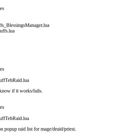
nes
_BlessingsManager.lua
fs.lua
nes
fTehRaid.lua
ow if it works/fails.
nes
fTehRaid.lua
n popup raid list for mage/druid/priest.