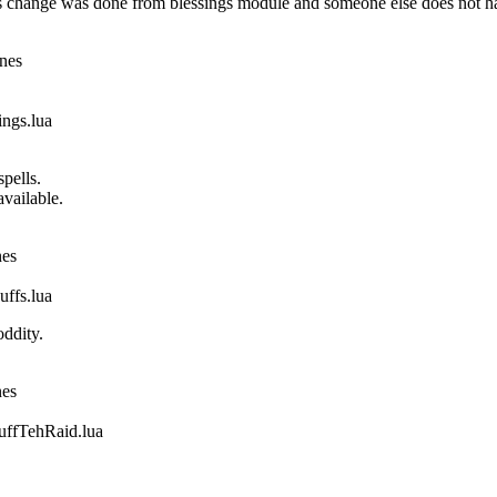
 change was done from blessings module and someone else does not ha
ines
gs.lua
pells.
vailable.
nes
fs.lua
ddity.
nes
fTehRaid.lua