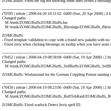
ZOMGBuffs: Fixed the log not showing some lines (when a blessings
------------------------------------------------------------------------
r70595 | zeksie | 2008-04-20 10:31:02 -0400 (Sun, 20 Apr 2008) | 4 l
Changed paths:
M /trunk/ZOMGBuffs/ZOMGBuffs.lua
M /trunk/ZOMGBuffs/ZOMGBuffs_Blessings/ZOMGBuffs_Blessin
ZOMGBuffs:
- Fixed template validation to cope with a brand new paladin with no s
- Fixed error when clicking blessings on tooltip when you have none a
------------------------------------------------------------------------
r70452 | zeksie | 2008-04-19 08:58:08 -0400 (Sat, 19 Apr 2008) | 2 li
Changed paths:
M /trunk/ZOMGBuffs/ZOMGBuffs_SelfBuffs/ZOMGBuffs_SelfBuf
ZOMGBuffs: Workaround for the German Crippling Poison naming o
------------------------------------------------------------------------
r70450 | zeksie | 2008-04-19 08:23:06 -0400 (Sat, 19 Apr 2008) | 2 li
Changed paths:
M /trunk/ZOMGBuffs/ZOMGBuffs_BuffTehRaid/ZOMGBuffs_Buf
ZOMGBuffs: Fixed warlock Detect Invis spell ID.