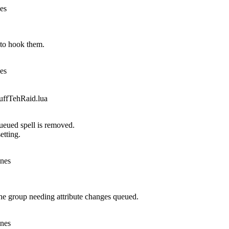
nes
to hook them.
nes
fTehRaid.lua
queued spell is removed.
etting.
ines
he group needing attribute changes queued.
ines