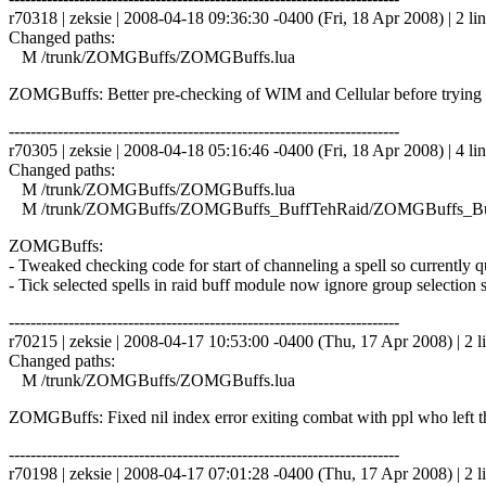
r70318 | zeksie | 2008-04-18 09:36:30 -0400 (Fri, 18 Apr 2008) | 2 li
Changed paths:
M /trunk/ZOMGBuffs/ZOMGBuffs.lua
ZOMGBuffs: Better pre-checking of WIM and Cellular before trying 
------------------------------------------------------------------------
r70305 | zeksie | 2008-04-18 05:16:46 -0400 (Fri, 18 Apr 2008) | 4 li
Changed paths:
M /trunk/ZOMGBuffs/ZOMGBuffs.lua
M /trunk/ZOMGBuffs/ZOMGBuffs_BuffTehRaid/ZOMGBuffs_Buf
ZOMGBuffs:
- Tweaked checking code for start of channeling a spell so currently 
- Tick selected spells in raid buff module now ignore group selection s
------------------------------------------------------------------------
r70215 | zeksie | 2008-04-17 10:53:00 -0400 (Thu, 17 Apr 2008) | 2 l
Changed paths:
M /trunk/ZOMGBuffs/ZOMGBuffs.lua
ZOMGBuffs: Fixed nil index error exiting combat with ppl who left t
------------------------------------------------------------------------
r70198 | zeksie | 2008-04-17 07:01:28 -0400 (Thu, 17 Apr 2008) | 2 l