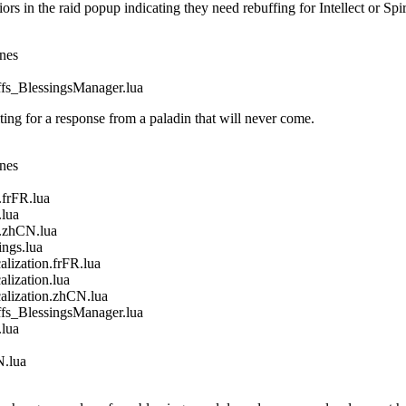
in the raid popup indicating they need rebuffing for Intellect or Spir
ines
_BlessingsManager.lua
g for a response from a paladin that will never come.
ines
frFR.lua
lua
.zhCN.lua
gs.lua
ization.frFR.lua
ization.lua
ization.zhCN.lua
_BlessingsManager.lua
lua
.lua