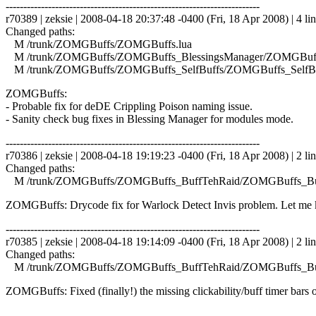
------------------------------------------------------------------------
r70389 | zeksie | 2008-04-18 20:37:48 -0400 (Fri, 18 Apr 2008) | 4 li
Changed paths:
M /trunk/ZOMGBuffs/ZOMGBuffs.lua
M /trunk/ZOMGBuffs/ZOMGBuffs_BlessingsManager/ZOMGBuffs
M /trunk/ZOMGBuffs/ZOMGBuffs_SelfBuffs/ZOMGBuffs_SelfBuf
ZOMGBuffs:
- Probable fix for deDE Crippling Poison naming issue.
- Sanity check bug fixes in Blessing Manager for modules mode.
------------------------------------------------------------------------
r70386 | zeksie | 2008-04-18 19:19:23 -0400 (Fri, 18 Apr 2008) | 2 li
Changed paths:
M /trunk/ZOMGBuffs/ZOMGBuffs_BuffTehRaid/ZOMGBuffs_Buf
ZOMGBuffs: Drycode fix for Warlock Detect Invis problem. Let me kn
------------------------------------------------------------------------
r70385 | zeksie | 2008-04-18 19:14:09 -0400 (Fri, 18 Apr 2008) | 2 li
Changed paths:
M /trunk/ZOMGBuffs/ZOMGBuffs_BuffTehRaid/ZOMGBuffs_Buf
ZOMGBuffs: Fixed (finally!) the missing clickability/buff timer bars o
------------------------------------------------------------------------