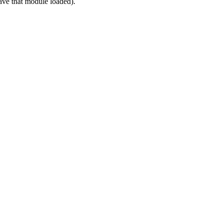
ve that module loaded).