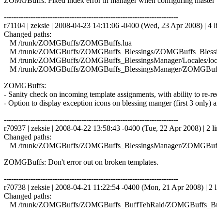
ZOMGBuffs: Fixed index error in manager when configuring master 
------------------------------------------------------------------------
r71104 | zeksie | 2008-04-23 14:11:06 -0400 (Wed, 23 Apr 2008) | 4 l
Changed paths:
M /trunk/ZOMGBuffs/ZOMGBuffs.lua
M /trunk/ZOMGBuffs/ZOMGBuffs_Blessings/ZOMGBuffs_Blessin
M /trunk/ZOMGBuffs/ZOMGBuffs_BlessingsManager/Locales/local
M /trunk/ZOMGBuffs/ZOMGBuffs_BlessingsManager/ZOMGBuffs
ZOMGBuffs:
- Sanity check on incoming template assignments, with ability to re-requ
- Option to display exception icons on blessing manger (first 3 only) a
------------------------------------------------------------------------
r70937 | zeksie | 2008-04-22 13:58:43 -0400 (Tue, 22 Apr 2008) | 2 li
Changed paths:
M /trunk/ZOMGBuffs/ZOMGBuffs_BlessingsManager/ZOMGBuffs
ZOMGBuffs: Don't error out on broken templates.
------------------------------------------------------------------------
r70738 | zeksie | 2008-04-21 11:22:54 -0400 (Mon, 21 Apr 2008) | 2 l
Changed paths:
M /trunk/ZOMGBuffs/ZOMGBuffs_BuffTehRaid/ZOMGBuffs_Buf