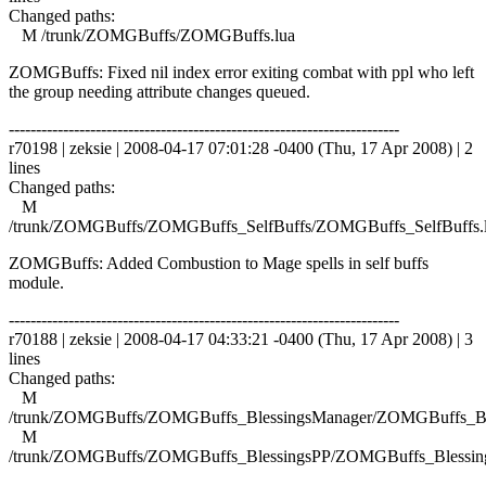
Changed paths:
M /trunk/ZOMGBuffs/ZOMGBuffs.lua
ZOMGBuffs: Fixed nil index error exiting combat with ppl who left
the group needing attribute changes queued.
------------------------------------------------------------------------
r70198 | zeksie | 2008-04-17 07:01:28 -0400 (Thu, 17 Apr 2008) | 2
lines
Changed paths:
M
/trunk/ZOMGBuffs/ZOMGBuffs_SelfBuffs/ZOMGBuffs_SelfBuffs.
ZOMGBuffs: Added Combustion to Mage spells in self buffs
module.
------------------------------------------------------------------------
r70188 | zeksie | 2008-04-17 04:33:21 -0400 (Thu, 17 Apr 2008) | 3
lines
Changed paths:
M
/trunk/ZOMGBuffs/ZOMGBuffs_BlessingsManager/ZOMGBuffs_Ble
M
/trunk/ZOMGBuffs/ZOMGBuffs_BlessingsPP/ZOMGBuffs_Blessing