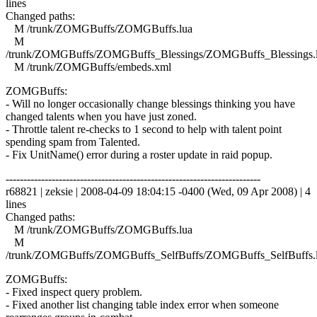
lines
Changed paths:
M /trunk/ZOMGBuffs/ZOMGBuffs.lua
M
/trunk/ZOMGBuffs/ZOMGBuffs_Blessings/ZOMGBuffs_Blessings.
M /trunk/ZOMGBuffs/embeds.xml
ZOMGBuffs:
- Will no longer occasionally change blessings thinking you have
changed talents when you have just zoned.
- Throttle talent re-checks to 1 second to help with talent point
spending spam from Talented.
- Fix UnitName() error during a roster update in raid popup.
------------------------------------------------------------------------
r68821 | zeksie | 2008-04-09 18:04:15 -0400 (Wed, 09 Apr 2008) | 4
lines
Changed paths:
M /trunk/ZOMGBuffs/ZOMGBuffs.lua
M
/trunk/ZOMGBuffs/ZOMGBuffs_SelfBuffs/ZOMGBuffs_SelfBuffs.
ZOMGBuffs:
- Fixed inspect query problem.
- Fixed another list changing table index error when someone