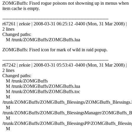
ZOMGBuffs: Fixed rogue poisons not showning up in menus when
item cache is empty.
------------------------------------------------------------------------
r67261 | zeksie | 2008-03-31 06:25:12 -0400 (Mon, 31 Mar 2008) |
2 lines
Changed paths:
M /trunk/ZOMGBuffs/ZOMGBuffs.lua
ZOMGBuffs: Fixed icon for mark of wild in raid popup.
------------------------------------------------------------------------
r67242 | zeksie | 2008-03-31 05:53:43 -0400 (Mon, 31 Mar 2008) |
2 lines
Changed paths:
M /trunk/ZOMGBuffs
M /trunk/ZOMGBuffs/ZOMGBuffs.lua
M /trunk/ZOMGBuffs/ZOMGBuffs.toc
M
/trunk/ZOMGBuffs/ZOMGBuffs_Blessings/ZOMGBuffs_Blessings.
M
/trunk/ZOMGBuffs/ZOMGBuffs_BlessingsManager/ZOMGBuffs_Ble
M
/trunk/ZOMGBuffs/ZOMGBuffs_BlessingsPP/ZOMGBuffs_Blessing
M