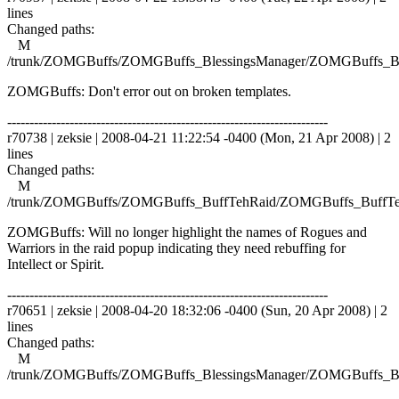
lines
Changed paths:
M
/trunk/ZOMGBuffs/ZOMGBuffs_BlessingsManager/ZOMGBuffs_Ble
ZOMGBuffs: Don't error out on broken templates.
------------------------------------------------------------------------
r70738 | zeksie | 2008-04-21 11:22:54 -0400 (Mon, 21 Apr 2008) | 2
lines
Changed paths:
M
/trunk/ZOMGBuffs/ZOMGBuffs_BuffTehRaid/ZOMGBuffs_BuffTe
ZOMGBuffs: Will no longer highlight the names of Rogues and
Warriors in the raid popup indicating they need rebuffing for
Intellect or Spirit.
------------------------------------------------------------------------
r70651 | zeksie | 2008-04-20 18:32:06 -0400 (Sun, 20 Apr 2008) | 2
lines
Changed paths:
M
/trunk/ZOMGBuffs/ZOMGBuffs_BlessingsManager/ZOMGBuffs_Ble