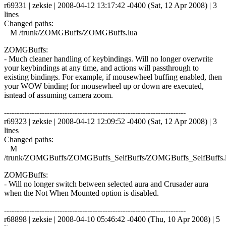
r69331 | zeksie | 2008-04-12 13:17:42 -0400 (Sat, 12 Apr 2008) | 3
lines
Changed paths:
M /trunk/ZOMGBuffs/ZOMGBuffs.lua
ZOMGBuffs:
- Much cleaner handling of keybindings. Will no longer overwrite
your keybindings at any time, and actions will passthrough to
existing bindings. For example, if mousewheel buffing enabled, then
your WOW binding for mousewheel up or down are executed,
isntead of assuming camera zoom.
------------------------------------------------------------------------
r69323 | zeksie | 2008-04-12 12:09:52 -0400 (Sat, 12 Apr 2008) | 3
lines
Changed paths:
M
/trunk/ZOMGBuffs/ZOMGBuffs_SelfBuffs/ZOMGBuffs_SelfBuffs.
ZOMGBuffs:
- Will no longer switch between selected aura and Crusader aura
when the Not When Mounted option is disabled.
------------------------------------------------------------------------
r68898 | zeksie | 2008-04-10 05:46:42 -0400 (Thu, 10 Apr 2008) | 5