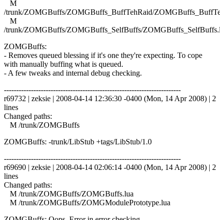
M
/trunk/ZOMGBuffs/ZOMGBuffs_BuffTehRaid/ZOMGBuffs_BuffTe
M
/trunk/ZOMGBuffs/ZOMGBuffs_SelfBuffs/ZOMGBuffs_SelfBuffs.
ZOMGBuffs:
- Removes queued blessing if it's one they're expecting. To cope
with manually buffing what is queued.
- A few tweaks and internal debug checking.
------------------------------------------------------------------------
r69732 | zeksie | 2008-04-14 12:36:30 -0400 (Mon, 14 Apr 2008) | 2
lines
Changed paths:
M /trunk/ZOMGBuffs
ZOMGBuffs: -trunk/LibStub +tags/LibStub/1.0
------------------------------------------------------------------------
r69690 | zeksie | 2008-04-14 02:06:14 -0400 (Mon, 14 Apr 2008) | 2
lines
Changed paths:
M /trunk/ZOMGBuffs/ZOMGBuffs.lua
M /trunk/ZOMGBuffs/ZOMGModulePrototype.lua
ZOMGBuffs: Oops. Error in error checking..