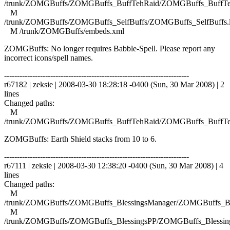
/trunk/ZOMGBuffs/ZOMGBuffs_BuffTehRaid/ZOMGBuffs_BuffTe
M
/trunk/ZOMGBuffs/ZOMGBuffs_SelfBuffs/ZOMGBuffs_SelfBuffs.
M /trunk/ZOMGBuffs/embeds.xml
ZOMGBuffs: No longer requires Babble-Spell. Please report any
incorrect icons/spell names.
------------------------------------------------------------------------
r67182 | zeksie | 2008-03-30 18:28:18 -0400 (Sun, 30 Mar 2008) | 2
lines
Changed paths:
M
/trunk/ZOMGBuffs/ZOMGBuffs_BuffTehRaid/ZOMGBuffs_BuffTe
ZOMGBuffs: Earth Shield stacks from 10 to 6.
------------------------------------------------------------------------
r67111 | zeksie | 2008-03-30 12:38:20 -0400 (Sun, 30 Mar 2008) | 4
lines
Changed paths:
M
/trunk/ZOMGBuffs/ZOMGBuffs_BlessingsManager/ZOMGBuffs_Ble
M
/trunk/ZOMGBuffs/ZOMGBuffs_BlessingsPP/ZOMGBuffs_Blessing