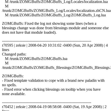
M /trunk/ZOMGBuffs/ZOMGBuffs_Log/Locales/localization.lua
M
/trunk/ZOMGBuffs/ZOMGBuffs_Log/Locales/localization.zhCN.lua
M /trunk/ZOMGBuffs/ZOMGBuffs_Log/ZOMGBuffs_Log.lua
ZOMGBuffs: Fixed the log not showing some lines (when a
blessings change was done from blessings module and someone else
does not have that module loaded).
------------------------------------------------------------------------
r70595 | zeksie | 2008-04-20 10:31:02 -0400 (Sun, 20 Apr 2008) | 4
lines
Changed paths:
M /trunk/ZOMGBuffs/ZOMGBuffs.lua
M
/trunk/ZOMGBuffs/ZOMGBuffs_Blessings/ZOMGBuffs_Blessings.
ZOMGBuffs:
- Fixed template validation to cope with a brand new paladin with
no spells.
- Fixed error when clicking blessings on tooltip when you have
none available.
------------------------------------------------------------------------
r70452 | zeksie | 2008-04-19 08:58:08 -0400 (Sat, 19 Apr 2008) | 2