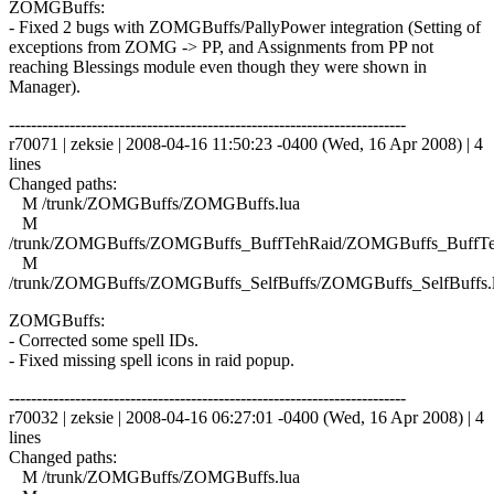
ZOMGBuffs:
- Fixed 2 bugs with ZOMGBuffs/PallyPower integration (Setting of
exceptions from ZOMG -> PP, and Assignments from PP not
reaching Blessings module even though they were shown in
Manager).
------------------------------------------------------------------------
r70071 | zeksie | 2008-04-16 11:50:23 -0400 (Wed, 16 Apr 2008) | 4
lines
Changed paths:
M /trunk/ZOMGBuffs/ZOMGBuffs.lua
M
/trunk/ZOMGBuffs/ZOMGBuffs_BuffTehRaid/ZOMGBuffs_BuffTe
M
/trunk/ZOMGBuffs/ZOMGBuffs_SelfBuffs/ZOMGBuffs_SelfBuffs.
ZOMGBuffs:
- Corrected some spell IDs.
- Fixed missing spell icons in raid popup.
------------------------------------------------------------------------
r70032 | zeksie | 2008-04-16 06:27:01 -0400 (Wed, 16 Apr 2008) | 4
lines
Changed paths:
M /trunk/ZOMGBuffs/ZOMGBuffs.lua