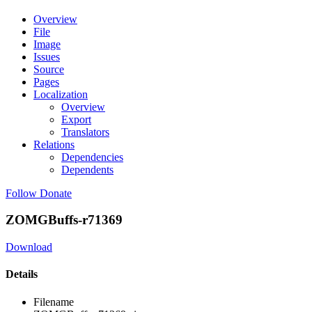
Overview
File
Image
Issues
Source
Pages
Localization
Overview
Export
Translators
Relations
Dependencies
Dependents
Follow
Donate
ZOMGBuffs-r71369
Download
Details
Filename