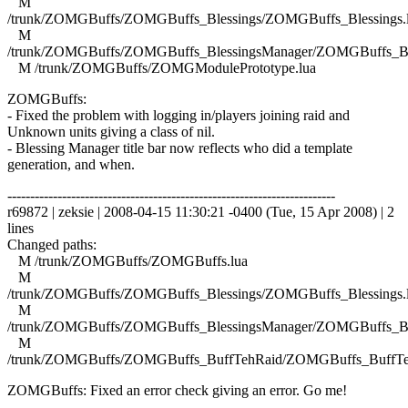
M
/trunk/ZOMGBuffs/ZOMGBuffs_Blessings/ZOMGBuffs_Blessings.
M
/trunk/ZOMGBuffs/ZOMGBuffs_BlessingsManager/ZOMGBuffs_Ble
M /trunk/ZOMGBuffs/ZOMGModulePrototype.lua
ZOMGBuffs:
- Fixed the problem with logging in/players joining raid and
Unknown units giving a class of nil.
- Blessing Manager title bar now reflects who did a template
generation, and when.
------------------------------------------------------------------------
r69872 | zeksie | 2008-04-15 11:30:21 -0400 (Tue, 15 Apr 2008) | 2
lines
Changed paths:
M /trunk/ZOMGBuffs/ZOMGBuffs.lua
M
/trunk/ZOMGBuffs/ZOMGBuffs_Blessings/ZOMGBuffs_Blessings.
M
/trunk/ZOMGBuffs/ZOMGBuffs_BlessingsManager/ZOMGBuffs_Ble
M
/trunk/ZOMGBuffs/ZOMGBuffs_BuffTehRaid/ZOMGBuffs_BuffTe
ZOMGBuffs: Fixed an error check giving an error. Go me!