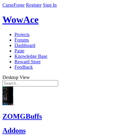
CurseForge
Register
Sign In
WowAce
Projects
Forums
Dashboard
Paste
Knowledge Base
Reward Store
Feedback
Desktop View
ZOMGBuffs
Addons