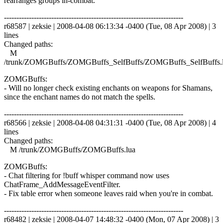
rearranges groups in-combat.
------------------------------------------------------------------------
r68587 | zeksie | 2008-04-08 06:13:34 -0400 (Tue, 08 Apr 2008) | 3
lines
Changed paths:
M
/trunk/ZOMGBuffs/ZOMGBuffs_SelfBuffs/ZOMGBuffs_SelfBuffs.
ZOMGBuffs:
- Will no longer check existing enchants on weapons for Shamans,
since the enchant names do not match the spells.
------------------------------------------------------------------------
r68566 | zeksie | 2008-04-08 04:31:31 -0400 (Tue, 08 Apr 2008) | 4
lines
Changed paths:
M /trunk/ZOMGBuffs/ZOMGBuffs.lua
ZOMGBuffs:
- Chat filtering for !buff whisper command now uses
ChatFrame_AddMessageEventFilter.
- Fix table error when someone leaves raid when you're in combat.
------------------------------------------------------------------------
r68482 | zeksie | 2008-04-07 14:48:32 -0400 (Mon, 07 Apr 2008) | 3