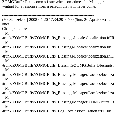
ZOMGBuffs: Fix a comms issue when sometimes the Manager is
waiting for a response from a paladin that will never come.
------------------------------------------------------------------------
r70639 | zeksie | 2008-04-20 17:34:29 -0400 (Sun, 20 Apr 2008) | 2
lines
Changed paths:
M
/trunk/ZOMGBuffs/ZOMGBuffs_Blessings/Locales/localization.frFR
M
/trunk/ZOMGBuffs/ZOMGBuffs_Blessings/Locales/localization.lua
M
/trunk/ZOMGBuffs/ZOMGBuffs_Blessings/Locales/localization.zhC
M
/trunk/ZOMGBuffs/ZOMGBuffs_Blessings/ZOMGBuffs_Blessings.
M
/trunk/ZOMGBuffs/ZOMGBuffs_BlessingsManager/Locales/localizat
M
/trunk/ZOMGBuffs/ZOMGBuffs_BlessingsManager/Locales/localizat
M
/trunk/ZOMGBuffs/ZOMGBuffs_BlessingsManager/Locales/localiza
M
/trunk/ZOMGBuffs/ZOMGBuffs_BlessingsManager/ZOMGBuffs_Ble
M
/trunk/ZOMGBuffs/ZOMGBuffs_Log/Locales/localization.frFR.lua