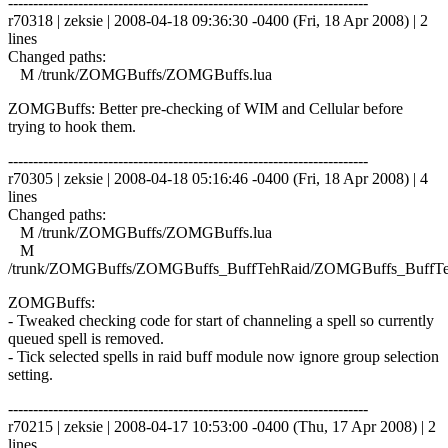
------------------------------------------------------------------------
r70318 | zeksie | 2008-04-18 09:36:30 -0400 (Fri, 18 Apr 2008) | 2
lines
Changed paths:
M /trunk/ZOMGBuffs/ZOMGBuffs.lua
ZOMGBuffs: Better pre-checking of WIM and Cellular before
trying to hook them.
------------------------------------------------------------------------
r70305 | zeksie | 2008-04-18 05:16:46 -0400 (Fri, 18 Apr 2008) | 4
lines
Changed paths:
M /trunk/ZOMGBuffs/ZOMGBuffs.lua
M
/trunk/ZOMGBuffs/ZOMGBuffs_BuffTehRaid/ZOMGBuffs_BuffTe
ZOMGBuffs:
- Tweaked checking code for start of channeling a spell so currently
queued spell is removed.
- Tick selected spells in raid buff module now ignore group selection
setting.
------------------------------------------------------------------------
r70215 | zeksie | 2008-04-17 10:53:00 -0400 (Thu, 17 Apr 2008) | 2
lines