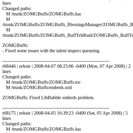
lines
Changed paths:
M /trunk/ZOMGBuffs/ZOMGBuffs.lua
M
/trunk/ZOMGBuffs/ZOMGBuffs_BlessingsManager/ZOMGBuffs_Ble
M
/trunk/ZOMGBuffs/ZOMGBuffs_BuffTehRaid/ZOMGBuffs_BuffTe
ZOMGBuffs:
- Fixed some issues with the talent inspect queueing.
------------------------------------------------------------------------
r68446 | zeksie | 2008-04-07 08:25:06 -0400 (Mon, 07 Apr 2008) | 2
lines
Changed paths:
M /trunk/ZOMGBuffs/ZOMGBuffs.toc
M /trunk/ZOMGBuffs/embeds.xml
ZOMGBuffs: Fixed LibBabble embeds problem.
------------------------------------------------------------------------
r68175 | zeksie | 2008-04-05 16:39:23 -0400 (Sat, 05 Apr 2008) | 5
lines
Changed paths:
M /trunk/ZOMGBuffs/ZOMGBuffs.lua