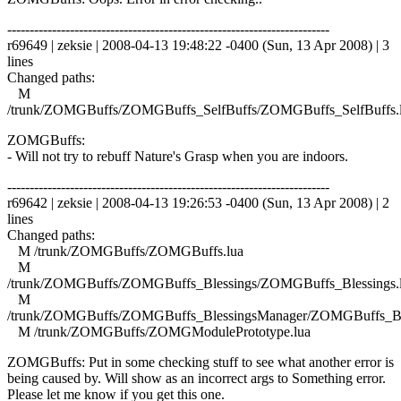
------------------------------------------------------------------------
r69649 | zeksie | 2008-04-13 19:48:22 -0400 (Sun, 13 Apr 2008) | 3
lines
Changed paths:
M
/trunk/ZOMGBuffs/ZOMGBuffs_SelfBuffs/ZOMGBuffs_SelfBuffs.
ZOMGBuffs:
- Will not try to rebuff Nature's Grasp when you are indoors.
------------------------------------------------------------------------
r69642 | zeksie | 2008-04-13 19:26:53 -0400 (Sun, 13 Apr 2008) | 2
lines
Changed paths:
M /trunk/ZOMGBuffs/ZOMGBuffs.lua
M
/trunk/ZOMGBuffs/ZOMGBuffs_Blessings/ZOMGBuffs_Blessings.
M
/trunk/ZOMGBuffs/ZOMGBuffs_BlessingsManager/ZOMGBuffs_Ble
M /trunk/ZOMGBuffs/ZOMGModulePrototype.lua
ZOMGBuffs: Put in some checking stuff to see what another error is
being caused by. Will show as an incorrect args to Something error.
Please let me know if you get this one.