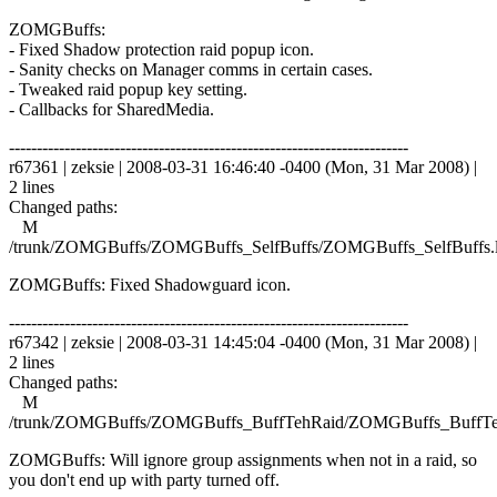
ZOMGBuffs:
- Fixed Shadow protection raid popup icon.
- Sanity checks on Manager comms in certain cases.
- Tweaked raid popup key setting.
- Callbacks for SharedMedia.
------------------------------------------------------------------------
r67361 | zeksie | 2008-03-31 16:46:40 -0400 (Mon, 31 Mar 2008) |
2 lines
Changed paths:
M
/trunk/ZOMGBuffs/ZOMGBuffs_SelfBuffs/ZOMGBuffs_SelfBuffs.
ZOMGBuffs: Fixed Shadowguard icon.
------------------------------------------------------------------------
r67342 | zeksie | 2008-03-31 14:45:04 -0400 (Mon, 31 Mar 2008) |
2 lines
Changed paths:
M
/trunk/ZOMGBuffs/ZOMGBuffs_BuffTehRaid/ZOMGBuffs_BuffTe
ZOMGBuffs: Will ignore group assignments when not in a raid, so
you don't end up with party turned off.