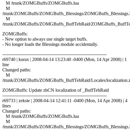
M /trunk/ZOMGBuffs/ZOMGBuffs.lua
M
/trunk/ZOMGBuffs/ZOMGBuffs_Blessings/ZOMGBuffs_Blessings.
M
/trunk/ZOMGBuffs/ZOMGBuffs_BuffTehRaid/ZOMGBuffs_BuffTe
ZOMGBuffs:
- New option to always use single target buffs.
- No longer loads the Blessings module accidentally.
------------------------------------------------------------------------
r69740 | kurax | 2008-04-14 13:23:40 -0400 (Mon, 14 Apr 2008) | 1
line
Changed paths:
M
/trunk/ZOMGBuffs/ZOMGBuffs_BuffTehRaid/Locales/localization.
ZOMGBuffs: Update zhCN localization of _BuffTehRaid
------------------------------------------------------------------------
r69733 | zeksie | 2008-04-14 12:41:11 -0400 (Mon, 14 Apr 2008) | 4
lines
Changed paths:
M /trunk/ZOMGBuffs/ZOMGBuffs.lua
M
/trunk/ZOMGBuffs/ZOMGBuffs_Blessings/ZOMGBuffs_Blessings.