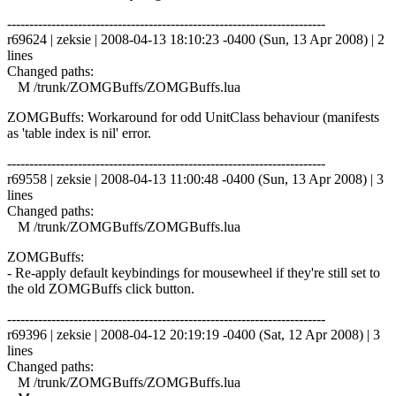
------------------------------------------------------------------------
r69624 | zeksie | 2008-04-13 18:10:23 -0400 (Sun, 13 Apr 2008) | 2
lines
Changed paths:
M /trunk/ZOMGBuffs/ZOMGBuffs.lua
ZOMGBuffs: Workaround for odd UnitClass behaviour (manifests
as 'table index is nil' error.
------------------------------------------------------------------------
r69558 | zeksie | 2008-04-13 11:00:48 -0400 (Sun, 13 Apr 2008) | 3
lines
Changed paths:
M /trunk/ZOMGBuffs/ZOMGBuffs.lua
ZOMGBuffs:
- Re-apply default keybindings for mousewheel if they're still set to
the old ZOMGBuffs click button.
------------------------------------------------------------------------
r69396 | zeksie | 2008-04-12 20:19:19 -0400 (Sat, 12 Apr 2008) | 3
lines
Changed paths:
M /trunk/ZOMGBuffs/ZOMGBuffs.lua