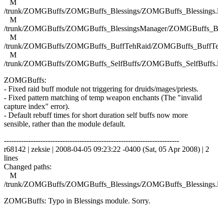
M
/trunk/ZOMGBuffs/ZOMGBuffs_Blessings/ZOMGBuffs_Blessings.
M
/trunk/ZOMGBuffs/ZOMGBuffs_BlessingsManager/ZOMGBuffs_Ble
M
/trunk/ZOMGBuffs/ZOMGBuffs_BuffTehRaid/ZOMGBuffs_BuffTe
M
/trunk/ZOMGBuffs/ZOMGBuffs_SelfBuffs/ZOMGBuffs_SelfBuffs.
ZOMGBuffs:
- Fixed raid buff module not triggering for druids/mages/priests.
- Fixed pattern matching of temp weapon enchants (The "invalid
capture index" error).
- Default rebuff times for short duration self buffs now more
sensible, rather than the module default.
------------------------------------------------------------------------
r68142 | zeksie | 2008-04-05 09:23:22 -0400 (Sat, 05 Apr 2008) | 2
lines
Changed paths:
M
/trunk/ZOMGBuffs/ZOMGBuffs_Blessings/ZOMGBuffs_Blessings.
ZOMGBuffs: Typo in Blessings module. Sorry.
------------------------------------------------------------------------