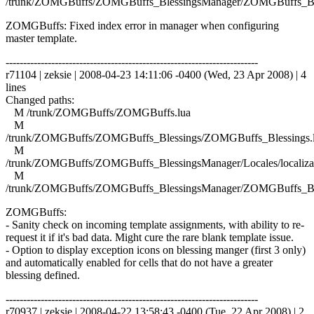
/trunk/ZOMGBuffs/ZOMGBuffs_BlessingsManager/ZOMGBuffs_Ble
ZOMGBuffs: Fixed index error in manager when configuring
master template.
------------------------------------------------------------------------
r71104 | zeksie | 2008-04-23 14:11:06 -0400 (Wed, 23 Apr 2008) | 4
lines
Changed paths:
M /trunk/ZOMGBuffs/ZOMGBuffs.lua
M
/trunk/ZOMGBuffs/ZOMGBuffs_Blessings/ZOMGBuffs_Blessings.
M
/trunk/ZOMGBuffs/ZOMGBuffs_BlessingsManager/Locales/localizat
M
/trunk/ZOMGBuffs/ZOMGBuffs_BlessingsManager/ZOMGBuffs_Ble
ZOMGBuffs:
- Sanity check on incoming template assignments, with ability to re-
request it if it's bad data. Might cure the rare blank template issue.
- Option to display exception icons on blessing manger (first 3 only)
and automatically enabled for cells that do not have a greater
blessing defined.
------------------------------------------------------------------------
r70937 | zeksie | 2008-04-22 13:58:43 -0400 (Tue, 22 Apr 2008) | 2