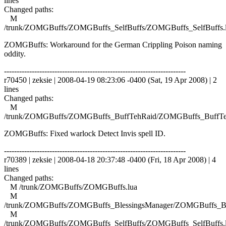
lines
Changed paths:
M
/trunk/ZOMGBuffs/ZOMGBuffs_SelfBuffs/ZOMGBuffs_SelfBuffs.
ZOMGBuffs: Workaround for the German Crippling Poison naming
oddity.
------------------------------------------------------------------------
r70450 | zeksie | 2008-04-19 08:23:06 -0400 (Sat, 19 Apr 2008) | 2
lines
Changed paths:
M
/trunk/ZOMGBuffs/ZOMGBuffs_BuffTehRaid/ZOMGBuffs_BuffTe
ZOMGBuffs: Fixed warlock Detect Invis spell ID.
------------------------------------------------------------------------
r70389 | zeksie | 2008-04-18 20:37:48 -0400 (Fri, 18 Apr 2008) | 4
lines
Changed paths:
M /trunk/ZOMGBuffs/ZOMGBuffs.lua
M
/trunk/ZOMGBuffs/ZOMGBuffs_BlessingsManager/ZOMGBuffs_Ble
M
/trunk/ZOMGBuffs/ZOMGBuffs_SelfBuffs/ZOMGBuffs_SelfBuffs.