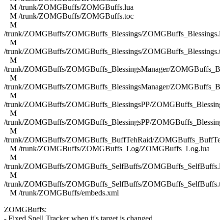
M /trunk/ZOMGBuffs/ZOMGBuffs.lua
M /trunk/ZOMGBuffs/ZOMGBuffs.toc
M
/trunk/ZOMGBuffs/ZOMGBuffs_Blessings/ZOMGBuffs_Blessings.
M
/trunk/ZOMGBuffs/ZOMGBuffs_Blessings/ZOMGBuffs_Blessings.
M
/trunk/ZOMGBuffs/ZOMGBuffs_BlessingsManager/ZOMGBuffs_Ble
M
/trunk/ZOMGBuffs/ZOMGBuffs_BlessingsManager/ZOMGBuffs_Ble
M
/trunk/ZOMGBuffs/ZOMGBuffs_BlessingsPP/ZOMGBuffs_Blessing
M
/trunk/ZOMGBuffs/ZOMGBuffs_BlessingsPP/ZOMGBuffs_Blessing
M
/trunk/ZOMGBuffs/ZOMGBuffs_BuffTehRaid/ZOMGBuffs_BuffTe
M /trunk/ZOMGBuffs/ZOMGBuffs_Log/ZOMGBuffs_Log.lua
M
/trunk/ZOMGBuffs/ZOMGBuffs_SelfBuffs/ZOMGBuffs_SelfBuffs.
M
/trunk/ZOMGBuffs/ZOMGBuffs_SelfBuffs/ZOMGBuffs_SelfBuffs.
M /trunk/ZOMGBuffs/embeds.xml
ZOMGBuffs:
- Fixed Spell Tracker when it's target is changed.