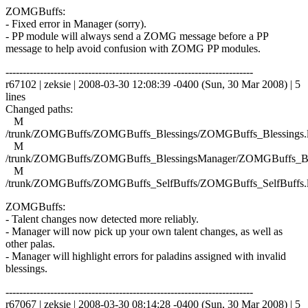
ZOMGBuffs:
- Fixed error in Manager (sorry).
- PP module will always send a ZOMG message before a PP
message to help avoid confusion with ZOMG PP modules.
------------------------------------------------------------------------
r67102 | zeksie | 2008-03-30 12:08:39 -0400 (Sun, 30 Mar 2008) | 5
lines
Changed paths:
M
/trunk/ZOMGBuffs/ZOMGBuffs_Blessings/ZOMGBuffs_Blessings.
M
/trunk/ZOMGBuffs/ZOMGBuffs_BlessingsManager/ZOMGBuffs_Ble
M
/trunk/ZOMGBuffs/ZOMGBuffs_SelfBuffs/ZOMGBuffs_SelfBuffs.
ZOMGBuffs:
- Talent changes now detected more reliably.
- Manager will now pick up your own talent changes, as well as
other palas.
- Manager will highlight errors for paladins assigned with invalid
blessings.
------------------------------------------------------------------------
r67067 | zeksie | 2008-03-30 08:14:28 -0400 (Sun, 30 Mar 2008) | 5