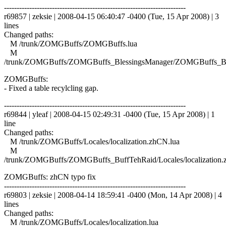
------------------------------------------------------------------------
r69857 | zeksie | 2008-04-15 06:40:47 -0400 (Tue, 15 Apr 2008) | 3
lines
Changed paths:
M /trunk/ZOMGBuffs/ZOMGBuffs.lua
M
/trunk/ZOMGBuffs/ZOMGBuffs_BlessingsManager/ZOMGBuffs_Ble
ZOMGBuffs:
- Fixed a table recylcling gap.
------------------------------------------------------------------------
r69844 | yleaf | 2008-04-15 02:49:31 -0400 (Tue, 15 Apr 2008) | 1
line
Changed paths:
M /trunk/ZOMGBuffs/Locales/localization.zhCN.lua
M
/trunk/ZOMGBuffs/ZOMGBuffs_BuffTehRaid/Locales/localization.
ZOMGBuffs: zhCN typo fix
------------------------------------------------------------------------
r69803 | zeksie | 2008-04-14 18:59:41 -0400 (Mon, 14 Apr 2008) | 4
lines
Changed paths:
M /trunk/ZOMGBuffs/Locales/localization.lua