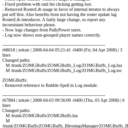
- Fixed problem with raid list clicking getting lost.
- Removed RosterLib usage in favor of internal iterator to always
put self first. Also benefits from not having the roster update lag
RosterLib introduces. A fairly large change, so report any
inconsistant behaviour please.
- Now logs changes from PallyPower users.
- Log now shows non-grouped player names correctly.
------------------------------------------------------------------------
r68018 | zeksie | 2008-04-04 05:21:41 -0400 (Fri, 04 Apr 2008) | 3
lines
Changed paths:
M /trunk/ZOMGBuffs/ZOMGBuffs_Log/ZOMGBuffs_Log.lua
M /trunk/ZOMGBuffs/ZOMGBuffs_Log/ZOMGBuffs_Log.toc
ZOMGBuffs:
- Removed reference to Babble-Spell in Log module.
------------------------------------------------------------------------
r67884 | zeksie | 2008-04-03 09:56:09 -0400 (Thu, 03 Apr 2008) | 6
lines
Changed paths:
M /trunk/ZOMGBuffs/ZOMGBuffs.lua
M
/trunk/ZOMGBuffs/ZOMGBuffs_BlessingsManager/ZOMGBuffs_Ble