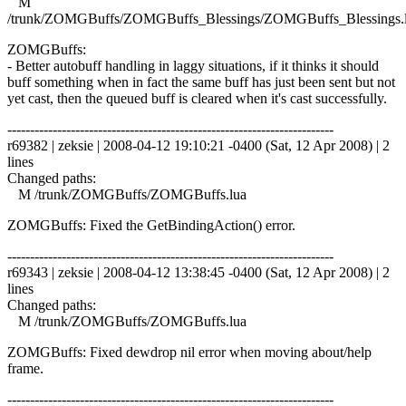
M
/trunk/ZOMGBuffs/ZOMGBuffs_Blessings/ZOMGBuffs_Blessings.
ZOMGBuffs:
- Better autobuff handling in laggy situations, if it thinks it should
buff something when in fact the same buff has just been sent but not
yet cast, then the queued buff is cleared when it's cast successfully.
------------------------------------------------------------------------
r69382 | zeksie | 2008-04-12 19:10:21 -0400 (Sat, 12 Apr 2008) | 2
lines
Changed paths:
M /trunk/ZOMGBuffs/ZOMGBuffs.lua
ZOMGBuffs: Fixed the GetBindingAction() error.
------------------------------------------------------------------------
r69343 | zeksie | 2008-04-12 13:38:45 -0400 (Sat, 12 Apr 2008) | 2
lines
Changed paths:
M /trunk/ZOMGBuffs/ZOMGBuffs.lua
ZOMGBuffs: Fixed dewdrop nil error when moving about/help
frame.
------------------------------------------------------------------------