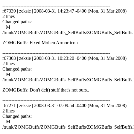
------------------------------------------------------------------------
r67339 | zeksie | 2008-03-31 14:23:47 -0400 (Mon, 31 Mar 2008) |
2 lines
Changed paths:
M
/trunk/ZOMGBuffs/ZOMGBuffs_SelfBuffs/ZOMGBuffs_SelfBuffs.
ZOMGBuffs: Fixed Molten Armor icon.
------------------------------------------------------------------------
r67303 | zeksie | 2008-03-31 10:23:20 -0400 (Mon, 31 Mar 2008) |
2 lines
Changed paths:
M
/trunk/ZOMGBuffs/ZOMGBuffs_SelfBuffs/ZOMGBuffs_SelfBuffs.
ZOMGBuffs: Don't del() stuff that's not ours..
------------------------------------------------------------------------
r67271 | zeksie | 2008-03-31 07:09:54 -0400 (Mon, 31 Mar 2008) |
2 lines
Changed paths:
M
/trunk/ZOMGBuffs/ZOMGBuffs_SelfBuffs/ZOMGBuffs_SelfBuffs.