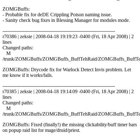
ZOMGBuffs:
- Probable fix for deDE Crippling Poison naming issue.
- Sanity check bug fixes in Blessing Manager for modules mode.
------------------------------------------------------------------------
r70386 | zeksie | 2008-04-18 19:19:23 -0400 (Fri, 18 Apr 2008) | 2
lines
Changed paths:
M
/trunk/ZOMGBuffs/ZOMGBuffs_BuffTehRaid/ZOMGBuffs_BuffTe
ZOMGBuffs: Drycode fix for Warlock Detect Invis problem. Let
me know if it works/fails.
------------------------------------------------------------------------
r70385 | zeksie | 2008-04-18 19:14:09 -0400 (Fri, 18 Apr 2008) | 2
lines
Changed paths:
M
/trunk/ZOMGBuffs/ZOMGBuffs_BuffTehRaid/ZOMGBuffs_BuffTe
ZOMGBuffs: Fixed (finally!) the missing clickability/buff timer bars
on popup raid list for mage/druid/priest.