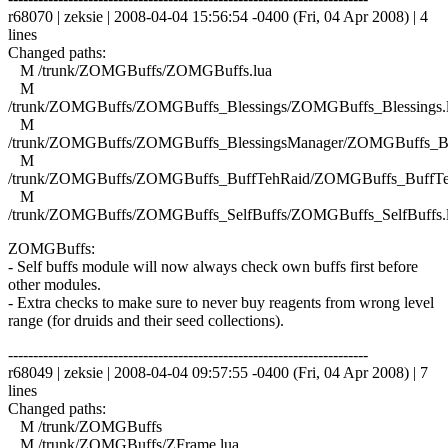
r68070 | zeksie | 2008-04-04 15:56:54 -0400 (Fri, 04 Apr 2008) | 4
lines
Changed paths:
M /trunk/ZOMGBuffs/ZOMGBuffs.lua
M
/trunk/ZOMGBuffs/ZOMGBuffs_Blessings/ZOMGBuffs_Blessings.
M
/trunk/ZOMGBuffs/ZOMGBuffs_BlessingsManager/ZOMGBuffs_Ble
M
/trunk/ZOMGBuffs/ZOMGBuffs_BuffTehRaid/ZOMGBuffs_BuffTe
M
/trunk/ZOMGBuffs/ZOMGBuffs_SelfBuffs/ZOMGBuffs_SelfBuffs.
ZOMGBuffs:
- Self buffs module will now always check own buffs first before
other modules.
- Extra checks to make sure to never buy reagents from wrong level
range (for druids and their seed collections).
------------------------------------------------------------------------
r68049 | zeksie | 2008-04-04 09:57:55 -0400 (Fri, 04 Apr 2008) | 7
lines
Changed paths:
M /trunk/ZOMGBuffs
M /trunk/ZOMGBuffs/ZFrame.lua