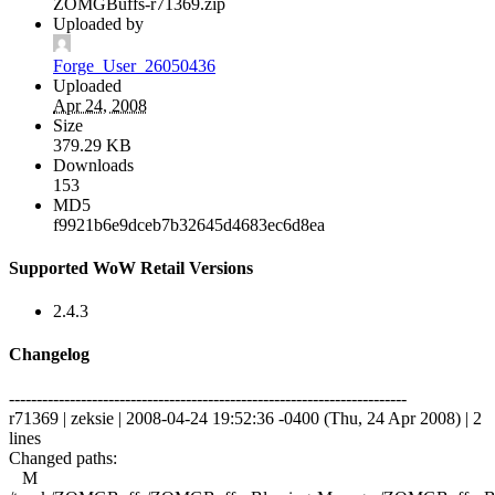
ZOMGBuffs-r71369.zip
Uploaded by
Forge_User_26050436
Uploaded
Apr 24, 2008
Size
379.29 KB
Downloads
153
MD5
f9921b6e9dceb7b32645d4683ec6d8ea
Supported WoW Retail Versions
2.4.3
Changelog
------------------------------------------------------------------------
r71369 | zeksie | 2008-04-24 19:52:36 -0400 (Thu, 24 Apr 2008) | 2
lines
Changed paths:
M