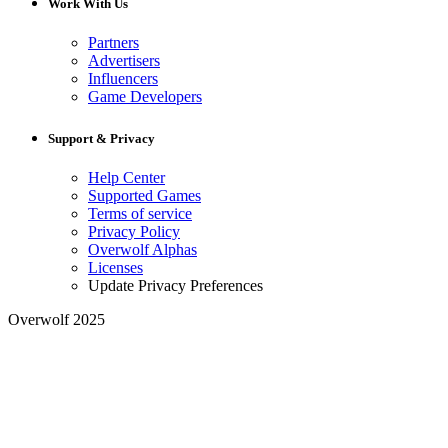
Work With Us
Partners
Advertisers
Influencers
Game Developers
Support & Privacy
Help Center
Supported Games
Terms of service
Privacy Policy
Overwolf Alphas
Licenses
Update Privacy Preferences
Overwolf 2025