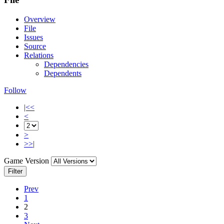
Overview
File
Issues
Source
Relations
Dependencies
Dependents
Follow
|<<
<
>
>>|
Game Version
Filter
Prev
1
2
3