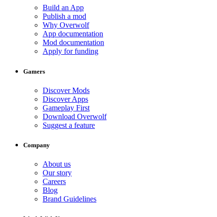
Build an App
Publish a mod
Why Overwolf
App documentation
Mod documentation
Apply for funding
Gamers
Discover Mods
Discover Apps
Gameplay First
Download Overwolf
Suggest a feature
Company
About us
Our story
Careers
Blog
Brand Guidelines