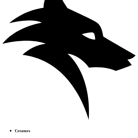
Creators