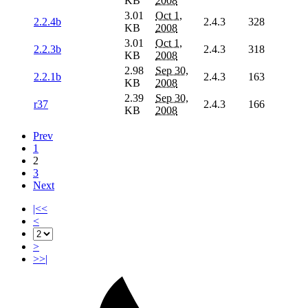
KB
2008
3.01
Oct 1,
2.2.4b
2.4.3
328
KB
2008
3.01
Oct 1,
2.2.3b
2.4.3
318
KB
2008
2.98
Sep 30,
2.2.1b
2.4.3
163
KB
2008
2.39
Sep 30,
r37
2.4.3
166
KB
2008
Prev
1
2
3
Next
|<<
<
>
>>|