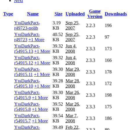
Next
Game
Type
Name
Size
Uploaded
Downloads
Version
YssDarkPact-
3.19
Sep 25,
2.2.3
196
r49723-nolib
KB
2007
YssDarkPact-
40.52
Sep 25,
2.2.3
97
r49723
+1 More
KB
2007
YssDarkPact-
39.32
Jun 4,
2.3.3
173
r54915.13
+1 More
KB
2008
YssDarkPact-
39.32
Jun 4,
2.3.3
166
r54915.12
+1 More
KB
2008
YssDarkPact-
39.30
Mar 29,
2.3.3
178
r54915.11
+1 More
KB
2008
YssDarkPact-
39.28
Mar 28,
2.3.3
172
r54915.10
+1 More
KB
2008
YssDarkPact-
39.30
Mar 26,
2.3.3
198
r54915.9
+1 More
KB
2008
YssDarkPact-
39.52
Mar 26,
2.3.3
175
r54915.8
+1 More
KB
2008
YssDarkPact-
39.54
Mar 7,
2.3.3
186
r54915.7
+1 More
KB
2008
YssDarkPact-
39.49
Feb 22,
2.3.3
89