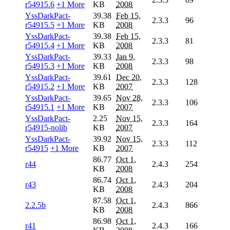
r54915.6
+1 More
KB
2008
YssDarkPact-
39.38
Feb 15,
2.3.3
96
r54915.5
+1 More
KB
2008
YssDarkPact-
39.38
Feb 15,
2.3.3
81
r54915.4
+1 More
KB
2008
YssDarkPact-
39.33
Jan 9,
2.3.3
98
r54915.3
+1 More
KB
2008
YssDarkPact-
39.61
Dec 20,
2.3.3
128
r54915.2
+1 More
KB
2007
YssDarkPact-
39.65
Nov 28,
2.3.3
106
r54915.1
+1 More
KB
2007
YssDarkPact-
2.25
Nov 15,
2.3.3
164
r54915-nolib
KB
2007
YssDarkPact-
39.92
Nov 15,
2.3.3
112
r54915
+1 More
KB
2007
86.77
Oct 1,
r44
2.4.3
254
KB
2008
86.74
Oct 1,
r43
2.4.3
204
KB
2008
87.58
Oct 1,
2.2.5b
2.4.3
866
KB
2008
86.98
Oct 1,
r41
2.4.3
166