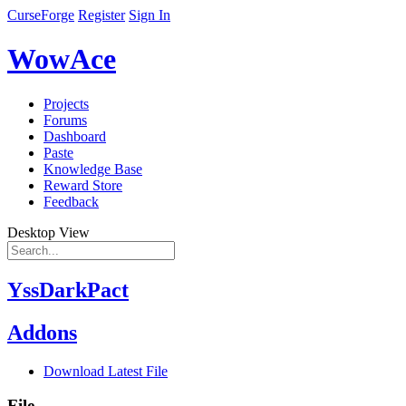
CurseForge
Register
Sign In
WowAce
Projects
Forums
Dashboard
Paste
Knowledge Base
Reward Store
Feedback
Desktop View
YssDarkPact
Addons
Download Latest File
File