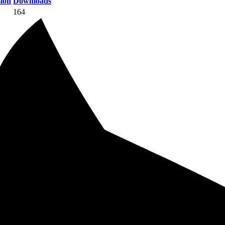
ion
Downloads
164