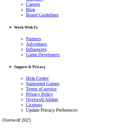
Careers
Blog
Brand Guidelines
Work With Us
Partners
Advertisers
Influencers
Game Developers
Support & Privacy
Help Center
Supported Games
Terms of service
Privacy Policy
Overwolf Alphas
Licenses
Update Privacy Preferences
Overwolf 2025