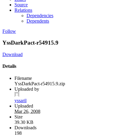
Source
Relations
Dependencies
Dependents
Follow
YssDarkPact-r54915.9
Download
Details
Filename
YssDarkPact-r54915.9.zip
Uploaded by
yssaril
Uploaded
Mar 26, 2008
Size
39.30 KB
Downloads
198