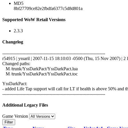
MD5
8bf27709ce82e2fbdfa6377c5d8d801a
Supported WoW Retail Versions
2.3.3
Changelog
------------------------------------------------------------------------
r54915 | yssaril | 2007-11-15 18:10:03 -0500 (Thu, 15 Nov 2007) | 2 l
Changed paths:
M /trunk/YssDarkPact/YssDarkPact.lua
M /trunk/YssDarkPact/YssDarkPact.toc
YssDarkPact:
- added Life Tap support will call for LT if health is above 50% and the
------------------------------------------------------------------------
Additional Legacy Files
Game Version
Filter