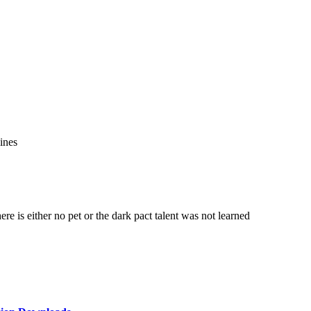
ines
re is either no pet or the dark pact talent was not learned