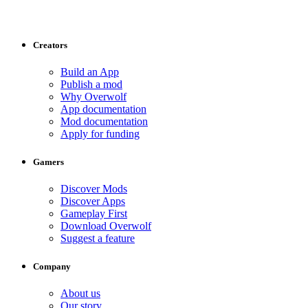
Creators
Build an App
Publish a mod
Why Overwolf
App documentation
Mod documentation
Apply for funding
Gamers
Discover Mods
Discover Apps
Gameplay First
Download Overwolf
Suggest a feature
Company
About us
Our story