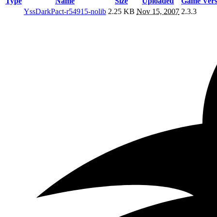
Type
Name
Size
Uploaded
Game Vers
YssDarkPact-r54915-nolib
2.25 KB
Nov 15, 2007
2.3.3