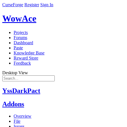
CurseForge
Register
Sign In
WowAce
Projects
Forums
Dashboard
Paste
Knowledge Base
Reward Store
Feedback
Desktop View
YssDarkPact
Addons
Overview
File
Issues