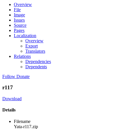
Overview
File
Image
Issues
Source
Pages
Localization
Overview
Export
Translators
Relations
Dependencies
Dependents
Follow
Donate
r117
Download
Details
Filename
Yata-r117.zip