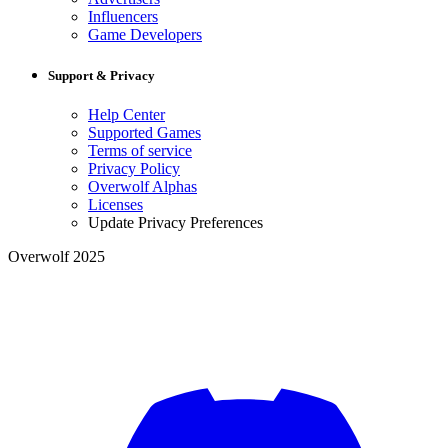
Influencers
Game Developers
Support & Privacy
Help Center
Supported Games
Terms of service
Privacy Policy
Overwolf Alphas
Licenses
Update Privacy Preferences
Overwolf 2025