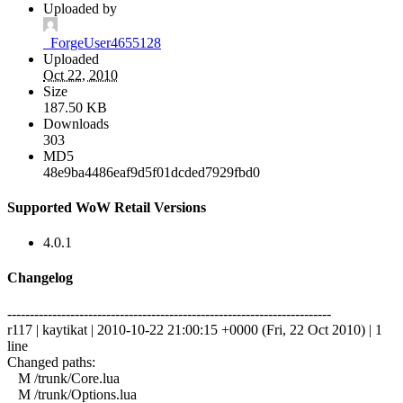
Uploaded by
_ForgeUser4655128
Uploaded
Oct 22, 2010
Size
187.50 KB
Downloads
303
MD5
48e9ba4486eaf9d5f01dcded7929fbd0
Supported WoW Retail Versions
4.0.1
Changelog
------------------------------------------------------------------------
r117 | kaytikat | 2010-10-22 21:00:15 +0000 (Fri, 22 Oct 2010) | 1
line
Changed paths:
M /trunk/Core.lua
M /trunk/Options.lua