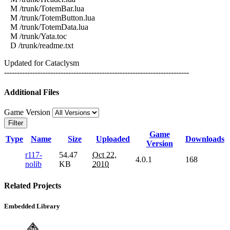
M /trunk/TotemBar.lua
M /trunk/TotemButton.lua
M /trunk/TotemData.lua
M /trunk/Yata.toc
D /trunk/readme.txt
Updated for Cataclysm
------------------------------------------------------------------------
Additional Files
Game Version
Filter
Game
Type
Name
Size
Uploaded
Downloads
Version
r117-
54.47
Oct 22,
4.0.1
168
nolib
KB
2010
Related Projects
Embedded Library