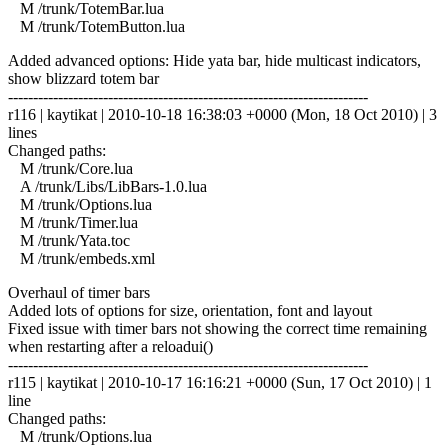
M /trunk/TotemBar.lua
M /trunk/TotemButton.lua
Added advanced options: Hide yata bar, hide multicast indicators,
show blizzard totem bar
------------------------------------------------------------------------
r116 | kaytikat | 2010-10-18 16:38:03 +0000 (Mon, 18 Oct 2010) | 3
lines
Changed paths:
M /trunk/Core.lua
A /trunk/Libs/LibBars-1.0.lua
M /trunk/Options.lua
M /trunk/Timer.lua
M /trunk/Yata.toc
M /trunk/embeds.xml
Overhaul of timer bars
Added lots of options for size, orientation, font and layout
Fixed issue with timer bars not showing the correct time remaining
when restarting after a reloadui()
------------------------------------------------------------------------
r115 | kaytikat | 2010-10-17 16:16:21 +0000 (Sun, 17 Oct 2010) | 1
line
Changed paths:
M /trunk/Options.lua