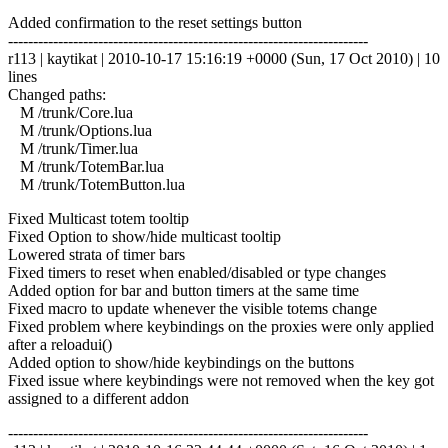
Added confirmation to the reset settings button
------------------------------------------------------------------------
r113 | kaytikat | 2010-10-17 15:16:19 +0000 (Sun, 17 Oct 2010) | 10
lines
Changed paths:
M /trunk/Core.lua
M /trunk/Options.lua
M /trunk/Timer.lua
M /trunk/TotemBar.lua
M /trunk/TotemButton.lua
Fixed Multicast totem tooltip
Fixed Option to show/hide multicast tooltip
Lowered strata of timer bars
Fixed timers to reset when enabled/disabled or type changes
Added option for bar and button timers at the same time
Fixed macro to update whenever the visible totems change
Fixed problem where keybindings on the proxies were only applied
after a reloadui()
Added option to show/hide keybindings on the buttons
Fixed issue where keybindings were not removed when the key got
assigned to a different addon
------------------------------------------------------------------------