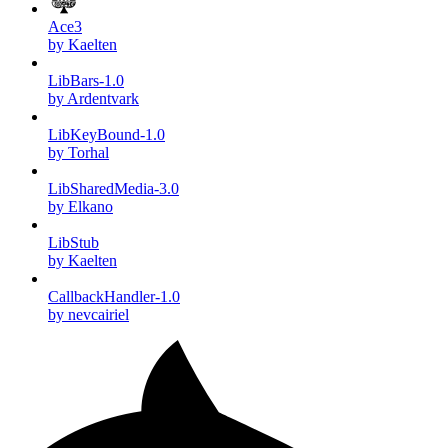
Ace3
by Kaelten
LibBars-1.0
by Ardentvark
LibKeyBound-1.0
by Torhal
LibSharedMedia-3.0
by Elkano
LibStub
by Kaelten
CallbackHandler-1.0
by nevcairiel