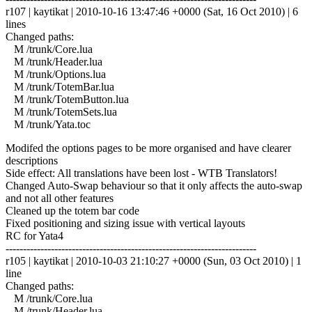
r107 | kaytikat | 2010-10-16 13:47:46 +0000 (Sat, 16 Oct 2010) | 6
lines
Changed paths:
M /trunk/Core.lua
M /trunk/Header.lua
M /trunk/Options.lua
M /trunk/TotemBar.lua
M /trunk/TotemButton.lua
M /trunk/TotemSets.lua
M /trunk/Yata.toc
Modifed the options pages to be more organised and have clearer
descriptions
Side effect: All translations have been lost - WTB Translators!
Changed Auto-Swap behaviour so that it only affects the auto-swap
and not all other features
Cleaned up the totem bar code
Fixed positioning and sizing issue with vertical layouts
RC for Yata4
------------------------------------------------------------------------
r105 | kaytikat | 2010-10-03 21:10:27 +0000 (Sun, 03 Oct 2010) | 1
line
Changed paths:
M /trunk/Core.lua
M /trunk/Header.lua