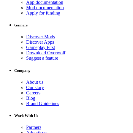
App documentation
Mod documentation
Apply for funding
Gamers
Discover Mods
Discover Apps
Gameplay First
Download Overwolf
Suggest a feature
Company
About us
Our story
Careers
Blog
Brand Guidelines
Work With Us
Partners
Advertisers