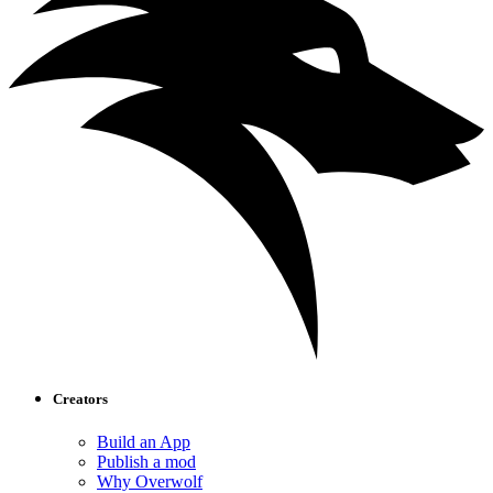
Creators
Build an App
Publish a mod
Why Overwolf