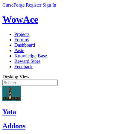
CurseForge
Register
Sign In
WowAce
Projects
Forums
Dashboard
Paste
Knowledge Base
Reward Store
Feedback
Desktop View
Yata
Addons