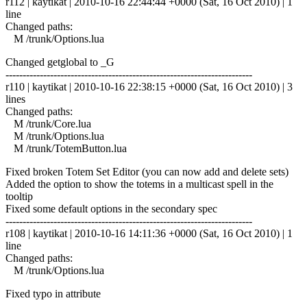
r112 | kaytikat | 2010-10-16 22:44:44 +0000 (Sat, 16 Oct 2010) | 1
line
Changed paths:
M /trunk/Options.lua
Changed getglobal to _G
------------------------------------------------------------------------
r110 | kaytikat | 2010-10-16 22:38:15 +0000 (Sat, 16 Oct 2010) | 3
lines
Changed paths:
M /trunk/Core.lua
M /trunk/Options.lua
M /trunk/TotemButton.lua
Fixed broken Totem Set Editor (you can now add and delete sets)
Added the option to show the totems in a multicast spell in the
tooltip
Fixed some default options in the secondary spec
------------------------------------------------------------------------
r108 | kaytikat | 2010-10-16 14:11:36 +0000 (Sat, 16 Oct 2010) | 1
line
Changed paths:
M /trunk/Options.lua
Fixed typo in attribute
------------------------------------------------------------------------