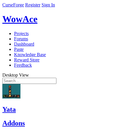
CurseForge
Register
Sign In
WowAce
Projects
Forums
Dashboard
Paste
Knowledge Base
Reward Store
Feedback
Desktop View
Yata
Addons