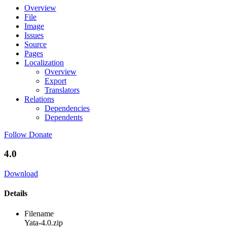
Overview
File
Image
Issues
Source
Pages
Localization
Overview
Export
Translators
Relations
Dependencies
Dependents
Follow
Donate
4.0
Download
Details
Filename
Yata-4.0.zip