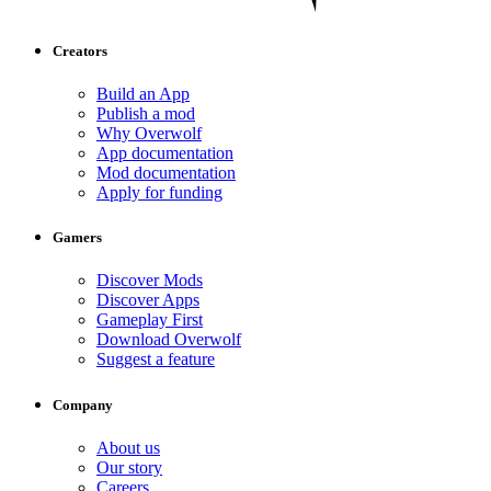
Creators
Build an App
Publish a mod
Why Overwolf
App documentation
Mod documentation
Apply for funding
Gamers
Discover Mods
Discover Apps
Gameplay First
Download Overwolf
Suggest a feature
Company
About us
Our story
Careers