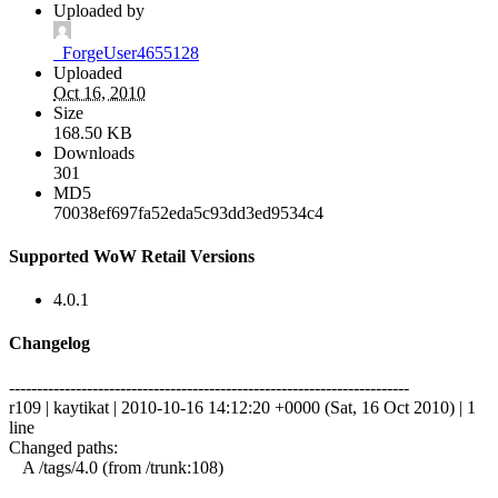
Uploaded by
_ForgeUser4655128
Uploaded
Oct 16, 2010
Size
168.50 KB
Downloads
301
MD5
70038ef697fa52eda5c93dd3ed9534c4
Supported WoW Retail Versions
4.0.1
Changelog
------------------------------------------------------------------------
r109 | kaytikat | 2010-10-16 14:12:20 +0000 (Sat, 16 Oct 2010) | 1
line
Changed paths:
A /tags/4.0 (from /trunk:108)