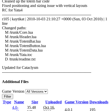
Cleaned up the totem bar code
Fixed positioning and sizing issue with vertical layouts
RC for Yata4
------------------------------------------------------------------------
r105 | kaytikat | 2010-10-03 21:10:27 +0000 (Sun, 03 Oct 2010) | 1
line
Changed paths:
M /trunk/Core.lua
M /trunk/Header.lua
M /trunk/TotemBar.lua
M /trunk/TotemButton.lua
M /trunk/TotemData.lua
M /trunk/Yata.toc
D /trunk/readme.txt
Updated for Cataclysm
------------------------------------------------------------------------
Additional Files
Game Version
Filter
Type
Name
Size
Uploaded
Game Version
Downloads
4.0-
35.48
Oct 16,
4.0.1
195