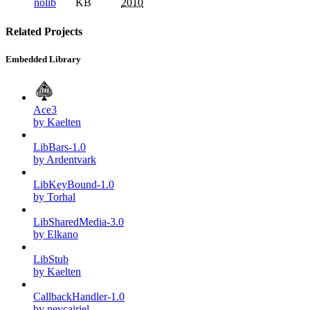
nolib
KB
2010
Related Projects
Embedded Library
Ace3
by Kaelten
LibBars-1.0
by Ardentvark
LibKeyBound-1.0
by Torhal
LibSharedMedia-3.0
by Elkano
LibStub
by Kaelten
CallbackHandler-1.0
by nevcairiel