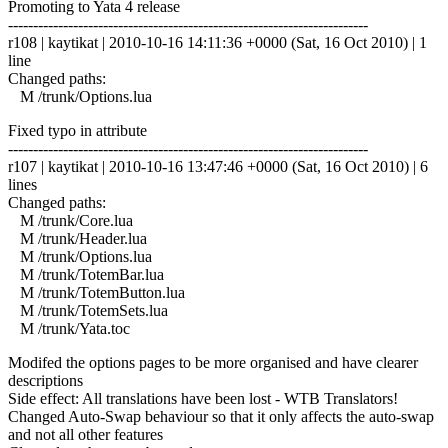
Promoting to Yata 4 release
------------------------------------------------------------------------
r108 | kaytikat | 2010-10-16 14:11:36 +0000 (Sat, 16 Oct 2010) | 1
line
Changed paths:
M /trunk/Options.lua
Fixed typo in attribute
------------------------------------------------------------------------
r107 | kaytikat | 2010-10-16 13:47:46 +0000 (Sat, 16 Oct 2010) | 6
lines
Changed paths:
M /trunk/Core.lua
M /trunk/Header.lua
M /trunk/Options.lua
M /trunk/TotemBar.lua
M /trunk/TotemButton.lua
M /trunk/TotemSets.lua
M /trunk/Yata.toc
Modifed the options pages to be more organised and have clearer
descriptions
Side effect: All translations have been lost - WTB Translators!
Changed Auto-Swap behaviour so that it only affects the auto-swap
and not all other features