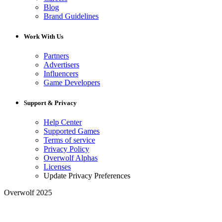
Blog
Brand Guidelines
Work With Us
Partners
Advertisers
Influencers
Game Developers
Support & Privacy
Help Center
Supported Games
Terms of service
Privacy Policy
Overwolf Alphas
Licenses
Update Privacy Preferences
Overwolf 2025