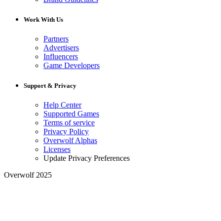
Work With Us
Partners
Advertisers
Influencers
Game Developers
Support & Privacy
Help Center
Supported Games
Terms of service
Privacy Policy
Overwolf Alphas
Licenses
Update Privacy Preferences
Overwolf 2025