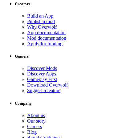
Creators
Build an App
Publish a mod
Why Overwolf
App documentation
Mod documentation
Apply for funding
Gamers
Discover Mods
Discover Apps
Gameplay First
Download Overwolf
Suggest a feature
Company
About us
Our story
Careers
Blog
Brand Guidelines