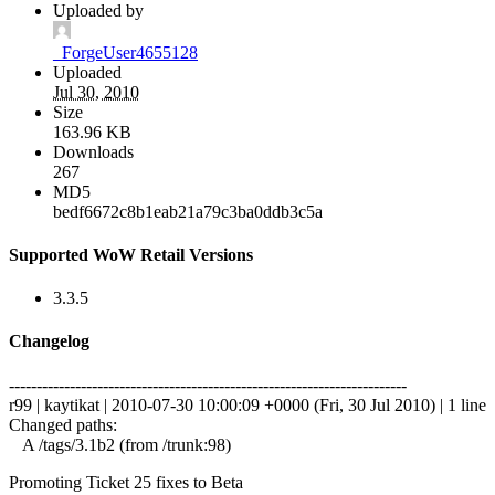
Uploaded by
_ForgeUser4655128
Uploaded
Jul 30, 2010
Size
163.96 KB
Downloads
267
MD5
bedf6672c8b1eab21a79c3ba0ddb3c5a
Supported WoW Retail Versions
3.3.5
Changelog
------------------------------------------------------------------------
r99 | kaytikat | 2010-07-30 10:00:09 +0000 (Fri, 30 Jul 2010) | 1 line
Changed paths:
A /tags/3.1b2 (from /trunk:98)
Promoting Ticket 25 fixes to Beta