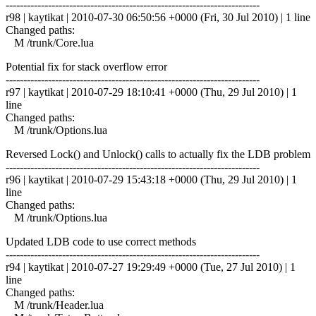
------------------------------------------------------------------------
r98 | kaytikat | 2010-07-30 06:50:56 +0000 (Fri, 30 Jul 2010) | 1 line
Changed paths:
M /trunk/Core.lua
Potential fix for stack overflow error
------------------------------------------------------------------------
r97 | kaytikat | 2010-07-29 18:10:41 +0000 (Thu, 29 Jul 2010) | 1
line
Changed paths:
M /trunk/Options.lua
Reversed Lock() and Unlock() calls to actually fix the LDB problem
------------------------------------------------------------------------
r96 | kaytikat | 2010-07-29 15:43:18 +0000 (Thu, 29 Jul 2010) | 1
line
Changed paths:
M /trunk/Options.lua
Updated LDB code to use correct methods
------------------------------------------------------------------------
r94 | kaytikat | 2010-07-27 19:29:49 +0000 (Tue, 27 Jul 2010) | 1
line
Changed paths:
M /trunk/Header.lua