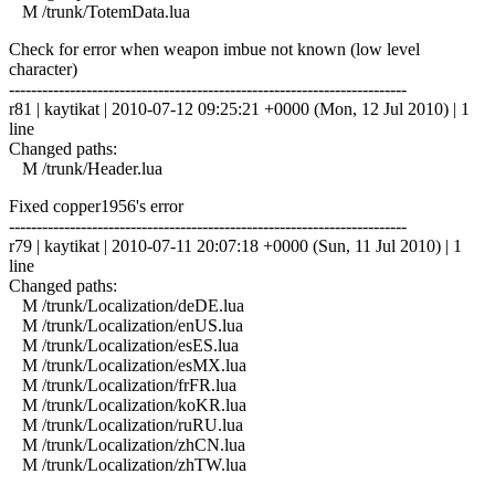
M /trunk/TotemData.lua
Check for error when weapon imbue not known (low level
character)
------------------------------------------------------------------------
r81 | kaytikat | 2010-07-12 09:25:21 +0000 (Mon, 12 Jul 2010) | 1
line
Changed paths:
M /trunk/Header.lua
Fixed copper1956's error
------------------------------------------------------------------------
r79 | kaytikat | 2010-07-11 20:07:18 +0000 (Sun, 11 Jul 2010) | 1
line
Changed paths:
M /trunk/Localization/deDE.lua
M /trunk/Localization/enUS.lua
M /trunk/Localization/esES.lua
M /trunk/Localization/esMX.lua
M /trunk/Localization/frFR.lua
M /trunk/Localization/koKR.lua
M /trunk/Localization/ruRU.lua
M /trunk/Localization/zhCN.lua
M /trunk/Localization/zhTW.lua