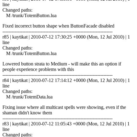
line
Changed paths:
M /trunk/TotemButton.lua
Fixed incorrect button shape when ButtonFacade disabled
------------------------------------------------------------------------
r85 | kaytikat | 2010-07-12 17:30:25 +0000 (Mon, 12 Jul 2010) | 1
line
Changed paths:
M /trunk/TotemButton.lua
Lowered button strata to Medium - will make this an option if
people experience problems with this
------------------------------------------------------------------------
r84 | kaytikat | 2010-07-12 17:14:12 +0000 (Mon, 12 Jul 2010) | 1
line
Changed paths:
M /trunk/TotemData.lua
Fixing issue where all multicast spells were showing, even if the
shaman didn't know them
------------------------------------------------------------------------
r83 | kaytikat | 2010-07-12 11:05:43 +0000 (Mon, 12 Jul 2010) | 1
line
Changed paths: