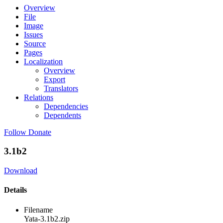
Overview
File
Image
Issues
Source
Pages
Localization
Overview
Export
Translators
Relations
Dependencies
Dependents
Follow
Donate
3.1b2
Download
Details
Filename
Yata-3.1b2.zip