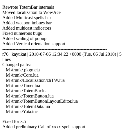
Rewrote TotemBar internals
Moved localization to WowAce
Added Multicast spells bar
Added weapon imbues bar
Added multicast indicators
Fixed numerous bugs
Added scaling of popup
Added Vertical orientation support
------------------------------------------------------------------------
r76 | kaytikat | 2010-07-06 12:34:22 +0000 (Tue, 06 Jul 2010) | 5
lines
Changed paths:
M /trunk/.pkgmeta
M /trunk/Core.lua
M /trunk/Localization/zhTW.lua
M /trunk/Timer.lua
M /trunk/TotemBar.lua
M /trunk/TotemButton.lua
M /trunk/TotemButtonLayoutEditor.lua
M /trunk/TotemData.lua
M /trunk/Yata.toc
Fixed for 3.5
Added preliminary Call of xxxx spell support