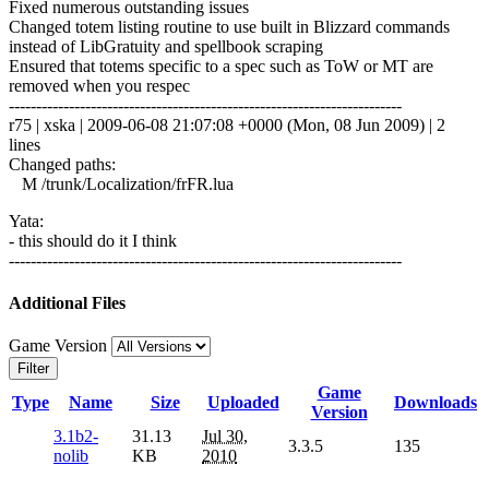
Fixed numerous outstanding issues
Changed totem listing routine to use built in Blizzard commands
instead of LibGratuity and spellbook scraping
Ensured that totems specific to a spec such as ToW or MT are
removed when you respec
------------------------------------------------------------------------
r75 | xska | 2009-06-08 21:07:08 +0000 (Mon, 08 Jun 2009) | 2
lines
Changed paths:
M /trunk/Localization/frFR.lua
Yata:
- this should do it I think
------------------------------------------------------------------------
Additional Files
Game Version
Filter
Game
Type
Name
Size
Uploaded
Downloads
Version
3.1b2-
31.13
Jul 30,
3.3.5
135
nolib
KB
2010