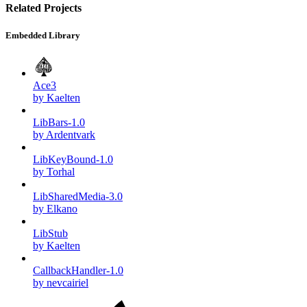
Related Projects
Embedded Library
Ace3
by Kaelten
LibBars-1.0
by Ardentvark
LibKeyBound-1.0
by Torhal
LibSharedMedia-3.0
by Elkano
LibStub
by Kaelten
CallbackHandler-1.0
by nevcairiel