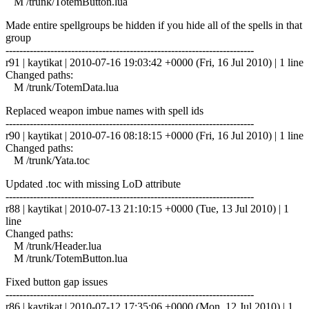
M /trunk/TotemButton.lua
Made entire spellgroups be hidden if you hide all of the spells in that
group
------------------------------------------------------------------------
r91 | kaytikat | 2010-07-16 19:03:42 +0000 (Fri, 16 Jul 2010) | 1 line
Changed paths:
M /trunk/TotemData.lua
Replaced weapon imbue names with spell ids
------------------------------------------------------------------------
r90 | kaytikat | 2010-07-16 08:18:15 +0000 (Fri, 16 Jul 2010) | 1 line
Changed paths:
M /trunk/Yata.toc
Updated .toc with missing LoD attribute
------------------------------------------------------------------------
r88 | kaytikat | 2010-07-13 21:10:15 +0000 (Tue, 13 Jul 2010) | 1
line
Changed paths:
M /trunk/Header.lua
M /trunk/TotemButton.lua
Fixed button gap issues
------------------------------------------------------------------------
r86 | kaytikat | 2010-07-12 17:35:06 +0000 (Mon, 12 Jul 2010) | 1