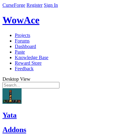
CurseForge
Register
Sign In
WowAce
Projects
Forums
Dashboard
Paste
Knowledge Base
Reward Store
Feedback
Desktop View
Yata
Addons