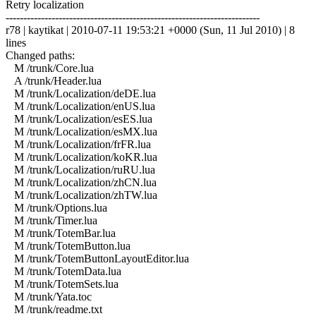
Retry localization
------------------------------------------------------------------------
r78 | kaytikat | 2010-07-11 19:53:21 +0000 (Sun, 11 Jul 2010) | 8
lines
Changed paths:
M /trunk/Core.lua
A /trunk/Header.lua
M /trunk/Localization/deDE.lua
M /trunk/Localization/enUS.lua
M /trunk/Localization/esES.lua
M /trunk/Localization/esMX.lua
M /trunk/Localization/frFR.lua
M /trunk/Localization/koKR.lua
M /trunk/Localization/ruRU.lua
M /trunk/Localization/zhCN.lua
M /trunk/Localization/zhTW.lua
M /trunk/Options.lua
M /trunk/Timer.lua
M /trunk/TotemBar.lua
M /trunk/TotemButton.lua
M /trunk/TotemButtonLayoutEditor.lua
M /trunk/TotemData.lua
M /trunk/TotemSets.lua
M /trunk/Yata.toc
M /trunk/readme.txt