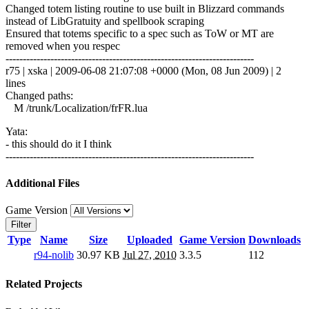
Changed totem listing routine to use built in Blizzard commands
instead of LibGratuity and spellbook scraping
Ensured that totems specific to a spec such as ToW or MT are
removed when you respec
------------------------------------------------------------------------
r75 | xska | 2009-06-08 21:07:08 +0000 (Mon, 08 Jun 2009) | 2
lines
Changed paths:
M /trunk/Localization/frFR.lua
Yata:
- this should do it I think
------------------------------------------------------------------------
Additional Files
Game Version
Filter
Type
Name
Size
Uploaded
Game Version
Downloads
r94-nolib
30.97 KB
Jul 27, 2010
3.3.5
112
Related Projects