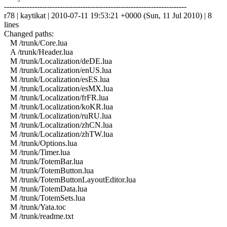
------------------------------------------------------------------------
r78 | kaytikat | 2010-07-11 19:53:21 +0000 (Sun, 11 Jul 2010) | 8
lines
Changed paths:
M /trunk/Core.lua
A /trunk/Header.lua
M /trunk/Localization/deDE.lua
M /trunk/Localization/enUS.lua
M /trunk/Localization/esES.lua
M /trunk/Localization/esMX.lua
M /trunk/Localization/frFR.lua
M /trunk/Localization/koKR.lua
M /trunk/Localization/ruRU.lua
M /trunk/Localization/zhCN.lua
M /trunk/Localization/zhTW.lua
M /trunk/Options.lua
M /trunk/Timer.lua
M /trunk/TotemBar.lua
M /trunk/TotemButton.lua
M /trunk/TotemButtonLayoutEditor.lua
M /trunk/TotemData.lua
M /trunk/TotemSets.lua
M /trunk/Yata.toc
M /trunk/readme.txt