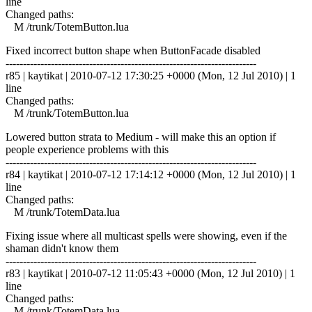
line
Changed paths:
M /trunk/TotemButton.lua
Fixed incorrect button shape when ButtonFacade disabled
------------------------------------------------------------------------
r85 | kaytikat | 2010-07-12 17:30:25 +0000 (Mon, 12 Jul 2010) | 1
line
Changed paths:
M /trunk/TotemButton.lua
Lowered button strata to Medium - will make this an option if
people experience problems with this
------------------------------------------------------------------------
r84 | kaytikat | 2010-07-12 17:14:12 +0000 (Mon, 12 Jul 2010) | 1
line
Changed paths:
M /trunk/TotemData.lua
Fixing issue where all multicast spells were showing, even if the
shaman didn't know them
------------------------------------------------------------------------
r83 | kaytikat | 2010-07-12 11:05:43 +0000 (Mon, 12 Jul 2010) | 1
line
Changed paths:
M /trunk/TotemData.lua