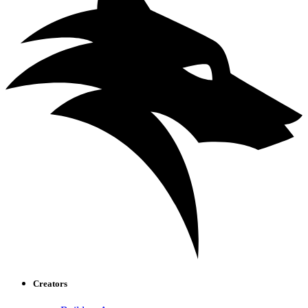
Creators