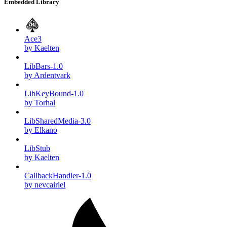
Embedded Library
Ace3
by Kaelten
LibBars-1.0
by Ardentvark
LibKeyBound-1.0
by Torhal
LibSharedMedia-3.0
by Elkano
LibStub
by Kaelten
CallbackHandler-1.0
by nevcairiel