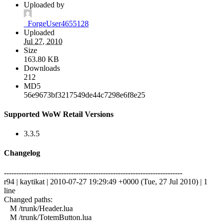
Uploaded by
_ForgeUser4655128
Uploaded
Jul 27, 2010
Size
163.80 KB
Downloads
212
MD5
56e9673bf3217549de44c7298e6f8e25
Supported WoW Retail Versions
3.3.5
Changelog
------------------------------------------------------------------------
r94 | kaytikat | 2010-07-27 19:29:49 +0000 (Tue, 27 Jul 2010) | 1
line
Changed paths:
M /trunk/Header.lua
M /trunk/TotemButton.lua