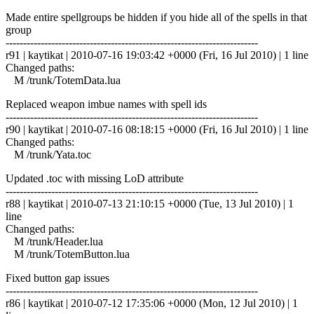
Made entire spellgroups be hidden if you hide all of the spells in that
group
------------------------------------------------------------------------
r91 | kaytikat | 2010-07-16 19:03:42 +0000 (Fri, 16 Jul 2010) | 1 line
Changed paths:
M /trunk/TotemData.lua
Replaced weapon imbue names with spell ids
------------------------------------------------------------------------
r90 | kaytikat | 2010-07-16 08:18:15 +0000 (Fri, 16 Jul 2010) | 1 line
Changed paths:
M /trunk/Yata.toc
Updated .toc with missing LoD attribute
------------------------------------------------------------------------
r88 | kaytikat | 2010-07-13 21:10:15 +0000 (Tue, 13 Jul 2010) | 1
line
Changed paths:
M /trunk/Header.lua
M /trunk/TotemButton.lua
Fixed button gap issues
------------------------------------------------------------------------
r86 | kaytikat | 2010-07-12 17:35:06 +0000 (Mon, 12 Jul 2010) | 1