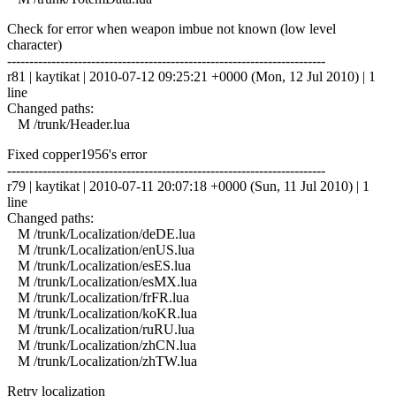
Check for error when weapon imbue not known (low level
character)
------------------------------------------------------------------------
r81 | kaytikat | 2010-07-12 09:25:21 +0000 (Mon, 12 Jul 2010) | 1
line
Changed paths:
M /trunk/Header.lua
Fixed copper1956's error
------------------------------------------------------------------------
r79 | kaytikat | 2010-07-11 20:07:18 +0000 (Sun, 11 Jul 2010) | 1
line
Changed paths:
M /trunk/Localization/deDE.lua
M /trunk/Localization/enUS.lua
M /trunk/Localization/esES.lua
M /trunk/Localization/esMX.lua
M /trunk/Localization/frFR.lua
M /trunk/Localization/koKR.lua
M /trunk/Localization/ruRU.lua
M /trunk/Localization/zhCN.lua
M /trunk/Localization/zhTW.lua
Retry localization