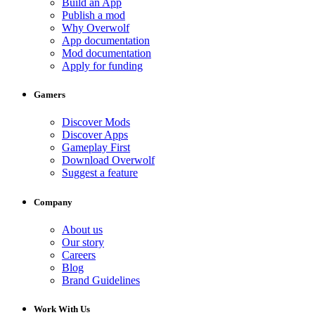
Build an App
Publish a mod
Why Overwolf
App documentation
Mod documentation
Apply for funding
Gamers
Discover Mods
Discover Apps
Gameplay First
Download Overwolf
Suggest a feature
Company
About us
Our story
Careers
Blog
Brand Guidelines
Work With Us