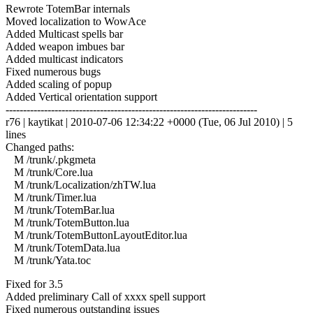
Rewrote TotemBar internals
Moved localization to WowAce
Added Multicast spells bar
Added weapon imbues bar
Added multicast indicators
Fixed numerous bugs
Added scaling of popup
Added Vertical orientation support
------------------------------------------------------------------------
r76 | kaytikat | 2010-07-06 12:34:22 +0000 (Tue, 06 Jul 2010) | 5
lines
Changed paths:
M /trunk/.pkgmeta
M /trunk/Core.lua
M /trunk/Localization/zhTW.lua
M /trunk/Timer.lua
M /trunk/TotemBar.lua
M /trunk/TotemButton.lua
M /trunk/TotemButtonLayoutEditor.lua
M /trunk/TotemData.lua
M /trunk/Yata.toc
Fixed for 3.5
Added preliminary Call of xxxx spell support
Fixed numerous outstanding issues