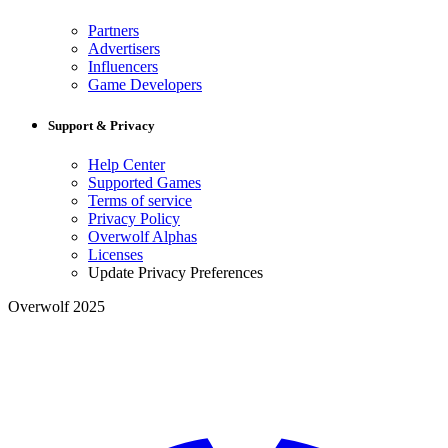
Partners
Advertisers
Influencers
Game Developers
Support & Privacy
Help Center
Supported Games
Terms of service
Privacy Policy
Overwolf Alphas
Licenses
Update Privacy Preferences
Overwolf 2025