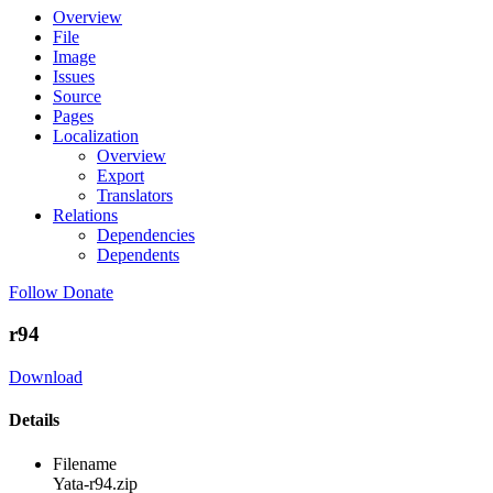
Overview
File
Image
Issues
Source
Pages
Localization
Overview
Export
Translators
Relations
Dependencies
Dependents
Follow
Donate
r94
Download
Details
Filename
Yata-r94.zip