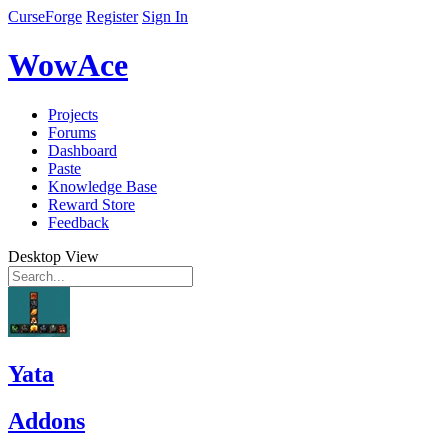
CurseForge
Register
Sign In
WowAce
Projects
Forums
Dashboard
Paste
Knowledge Base
Reward Store
Feedback
Desktop View
Yata
Addons