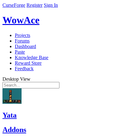
CurseForge
Register
Sign In
WowAce
Projects
Forums
Dashboard
Paste
Knowledge Base
Reward Store
Feedback
Desktop View
Yata
Addons