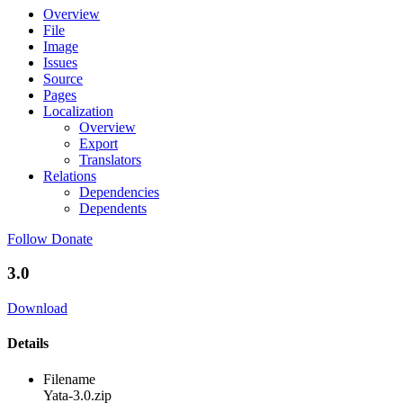
Overview
File
Image
Issues
Source
Pages
Localization
Overview
Export
Translators
Relations
Dependencies
Dependents
Follow
Donate
3.0
Download
Details
Filename
Yata-3.0.zip