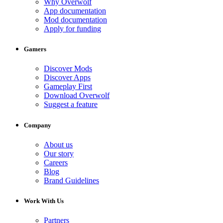
Why Overwolf
App documentation
Mod documentation
Apply for funding
Gamers
Discover Mods
Discover Apps
Gameplay First
Download Overwolf
Suggest a feature
Company
About us
Our story
Careers
Blog
Brand Guidelines
Work With Us
Partners