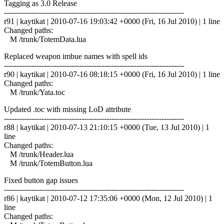
Tagging as 3.0 Release
------------------------------------------------------------------------
r91 | kaytikat | 2010-07-16 19:03:42 +0000 (Fri, 16 Jul 2010) | 1 line
Changed paths:
M /trunk/TotemData.lua
Replaced weapon imbue names with spell ids
------------------------------------------------------------------------
r90 | kaytikat | 2010-07-16 08:18:15 +0000 (Fri, 16 Jul 2010) | 1 line
Changed paths:
M /trunk/Yata.toc
Updated .toc with missing LoD attribute
------------------------------------------------------------------------
r88 | kaytikat | 2010-07-13 21:10:15 +0000 (Tue, 13 Jul 2010) | 1
line
Changed paths:
M /trunk/Header.lua
M /trunk/TotemButton.lua
Fixed button gap issues
------------------------------------------------------------------------
r86 | kaytikat | 2010-07-12 17:35:06 +0000 (Mon, 12 Jul 2010) | 1
line
Changed paths: