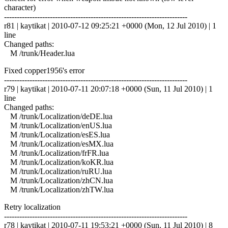
character)
------------------------------------------------------------------------
r81 | kaytikat | 2010-07-12 09:25:21 +0000 (Mon, 12 Jul 2010) | 1
line
Changed paths:
M /trunk/Header.lua
Fixed copper1956's error
------------------------------------------------------------------------
r79 | kaytikat | 2010-07-11 20:07:18 +0000 (Sun, 11 Jul 2010) | 1
line
Changed paths:
M /trunk/Localization/deDE.lua
M /trunk/Localization/enUS.lua
M /trunk/Localization/esES.lua
M /trunk/Localization/esMX.lua
M /trunk/Localization/frFR.lua
M /trunk/Localization/koKR.lua
M /trunk/Localization/ruRU.lua
M /trunk/Localization/zhCN.lua
M /trunk/Localization/zhTW.lua
Retry localization
------------------------------------------------------------------------
r78 | kaytikat | 2010-07-11 19:53:21 +0000 (Sun, 11 Jul 2010) | 8