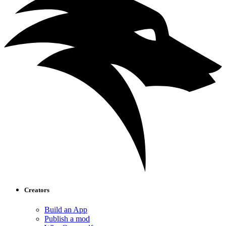
Creators
Build an App
Publish a mod