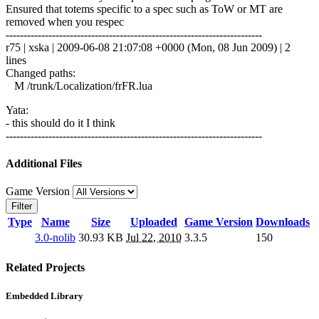
Ensured that totems specific to a spec such as ToW or MT are
removed when you respec
------------------------------------------------------------------------
r75 | xska | 2009-06-08 21:07:08 +0000 (Mon, 08 Jun 2009) | 2
lines
Changed paths:
M /trunk/Localization/frFR.lua
Yata:
- this should do it I think
------------------------------------------------------------------------
Additional Files
Game Version
Filter
Type
Name
Size
Uploaded
Game Version
Downloads
3.0-nolib
30.93 KB
Jul 22, 2010
3.3.5
150
Related Projects
Embedded Library