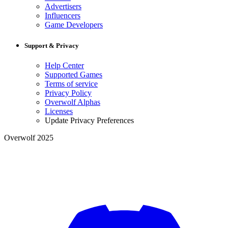
Advertisers
Influencers
Game Developers
Support & Privacy
Help Center
Supported Games
Terms of service
Privacy Policy
Overwolf Alphas
Licenses
Update Privacy Preferences
Overwolf 2025