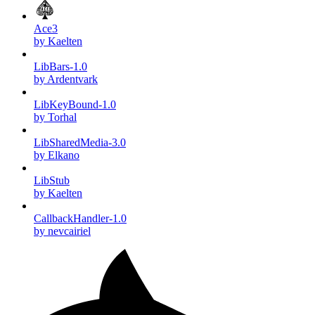
Ace3
by Kaelten
LibBars-1.0
by Ardentvark
LibKeyBound-1.0
by Torhal
LibSharedMedia-3.0
by Elkano
LibStub
by Kaelten
CallbackHandler-1.0
by nevcairiel