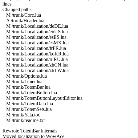
lines
Changed paths:
M /trunk/Core.lua
A /trunk/Header.lua
M /trunk/Localization/deDE.lua
M /trunk/Localization/enUS.lua
M /trunk/Localization/esES.lua
M /trunk/Localization/esMX.lua
M /trunk/Localization/frFR.lua
M /trunk/Localization/koKR.lua
M /trunk/Localization/ruRU.lua
M /trunk/Localization/zhCN.lua
M /trunk/Localization/zhTW.lua
M /trunk/Options.lua
M /trunk/Timer.lua
M /trunk/TotemBar.lua
M /trunk/TotemButton.lua
M /trunk/TotemButtonLayoutEditor.lua
M /trunk/TotemData.lua
M /trunk/TotemSets.lua
M /trunk/Yata.toc
M /trunk/readme.txt
Rewrote TotemBar internals
Moved localization to WowAce