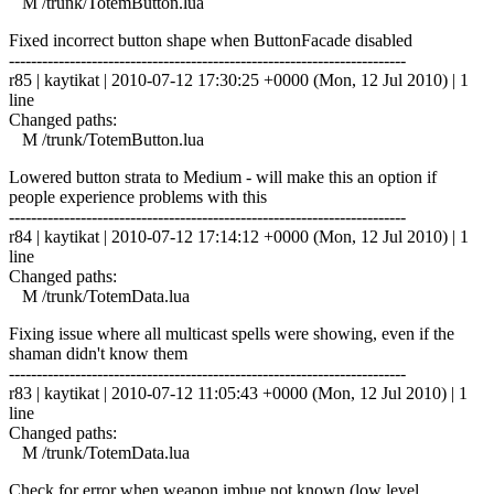
M /trunk/TotemButton.lua
Fixed incorrect button shape when ButtonFacade disabled
------------------------------------------------------------------------
r85 | kaytikat | 2010-07-12 17:30:25 +0000 (Mon, 12 Jul 2010) | 1
line
Changed paths:
M /trunk/TotemButton.lua
Lowered button strata to Medium - will make this an option if
people experience problems with this
------------------------------------------------------------------------
r84 | kaytikat | 2010-07-12 17:14:12 +0000 (Mon, 12 Jul 2010) | 1
line
Changed paths:
M /trunk/TotemData.lua
Fixing issue where all multicast spells were showing, even if the
shaman didn't know them
------------------------------------------------------------------------
r83 | kaytikat | 2010-07-12 11:05:43 +0000 (Mon, 12 Jul 2010) | 1
line
Changed paths:
M /trunk/TotemData.lua
Check for error when weapon imbue not known (low level