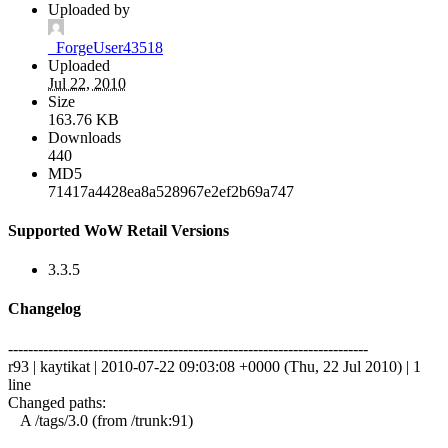
Uploaded by
_ForgeUser43518
Uploaded
Jul 22, 2010
Size
163.76 KB
Downloads
440
MD5
71417a4428ea8a528967e2ef2b69a747
Supported WoW Retail Versions
3.3.5
Changelog
------------------------------------------------------------------------
r93 | kaytikat | 2010-07-22 09:03:08 +0000 (Thu, 22 Jul 2010) | 1
line
Changed paths:
A /tags/3.0 (from /trunk:91)