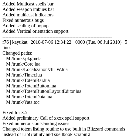
Added Multicast spells bar
Added weapon imbues bar
Added multicast indicators
Fixed numerous bugs
Added scaling of popup
Added Vertical orientation support
------------------------------------------------------------------------
r76 | kaytikat | 2010-07-06 12:34:22 +0000 (Tue, 06 Jul 2010) | 5
lines
Changed paths:
M /trunk/.pkgmeta
M /trunk/Core.lua
M /trunk/Localization/zhTW.lua
M /trunk/Timer.lua
M /trunk/TotemBar.lua
M /trunk/TotemButton.lua
M /trunk/TotemButtonLayoutEditor.lua
M /trunk/TotemData.lua
M /trunk/Yata.toc
Fixed for 3.5
Added preliminary Call of xxxx spell support
Fixed numerous outstanding issues
Changed totem listing routine to use built in Blizzard commands
instead of LibGratuity and spellbook scraping