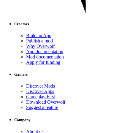
Creators
Build an App
Publish a mod
Why Overwolf
App documentation
Mod documentation
Apply for funding
Gamers
Discover Mods
Discover Apps
Gameplay First
Download Overwolf
Suggest a feature
Company
About us