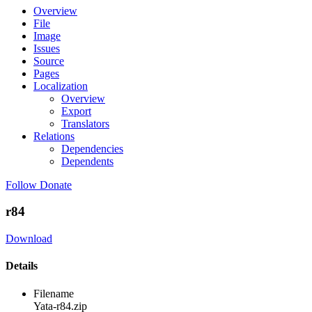
Overview
File
Image
Issues
Source
Pages
Localization
Overview
Export
Translators
Relations
Dependencies
Dependents
Follow
Donate
r84
Download
Details
Filename
Yata-r84.zip