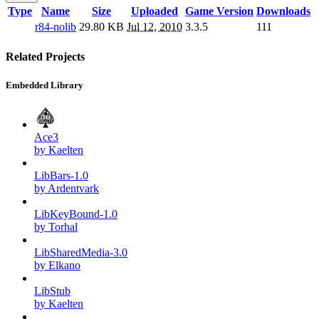
Type
Name
Size
Uploaded
Game Version
Downloads
r84-nolib
29.80 KB
Jul 12, 2010
3.3.5
111
Related Projects
Embedded Library
Ace3
by Kaelten
LibBars-1.0
by Ardentvark
LibKeyBound-1.0
by Torhal
LibSharedMedia-3.0
by Elkano
LibStub
by Kaelten