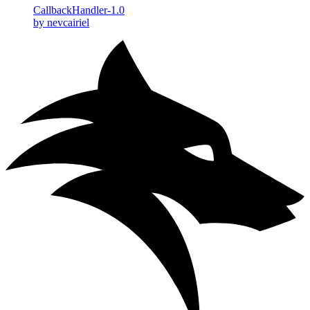
CallbackHandler-1.0
by nevcairiel