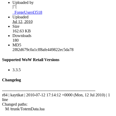
Uploaded by
_ForgeUser43518
Uploaded
Jul 12, 2010
Size
162.63 KB
Downloads
180
MD5
2f82d679c0a1cff8afe449822ec5da78
Supported WoW Retail Versions
3.3.5
Changelog
------------------------------------------------------------------------
r84 | kaytikat | 2010-07-12 17:14:12 +0000 (Mon, 12 Jul 2010) | 1
line
Changed paths:
M /trunk/TotemData.lua