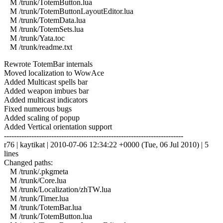
M /trunk/TotemButton.lua
M /trunk/TotemButtonLayoutEditor.lua
M /trunk/TotemData.lua
M /trunk/TotemSets.lua
M /trunk/Yata.toc
M /trunk/readme.txt
Rewrote TotemBar internals
Moved localization to WowAce
Added Multicast spells bar
Added weapon imbues bar
Added multicast indicators
Fixed numerous bugs
Added scaling of popup
Added Vertical orientation support
------------------------------------------------------------------------
r76 | kaytikat | 2010-07-06 12:34:22 +0000 (Tue, 06 Jul 2010) | 5
lines
Changed paths:
M /trunk/.pkgmeta
M /trunk/Core.lua
M /trunk/Localization/zhTW.lua
M /trunk/Timer.lua
M /trunk/TotemBar.lua
M /trunk/TotemButton.lua