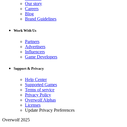
Our story
Careers
Blog
Brand Guidelines
Work With Us
Partners
Advertisers
Influencers
Game Developers
Support & Privacy
Help Center
Supported Games
Terms of service
Privacy Policy
Overwolf Alphas
Licenses
Update Privacy Preferences
Overwolf 2025