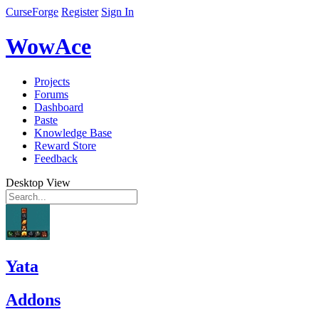
CurseForge
Register
Sign In
WowAce
Projects
Forums
Dashboard
Paste
Knowledge Base
Reward Store
Feedback
Desktop View
Yata
Addons