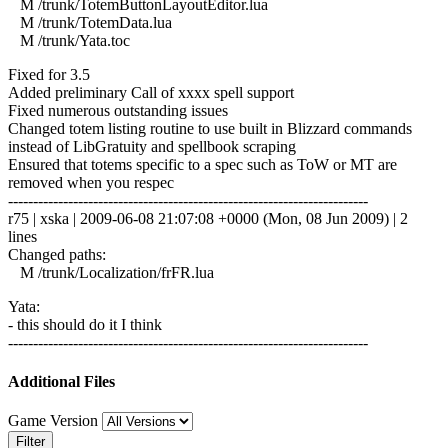
M /trunk/TotemButtonLayoutEditor.lua
M /trunk/TotemData.lua
M /trunk/Yata.toc
Fixed for 3.5
Added preliminary Call of xxxx spell support
Fixed numerous outstanding issues
Changed totem listing routine to use built in Blizzard commands
instead of LibGratuity and spellbook scraping
Ensured that totems specific to a spec such as ToW or MT are
removed when you respec
------------------------------------------------------------------------
r75 | xska | 2009-06-08 21:07:08 +0000 (Mon, 08 Jun 2009) | 2
lines
Changed paths:
M /trunk/Localization/frFR.lua
Yata:
- this should do it I think
------------------------------------------------------------------------
Additional Files
Game Version
Filter