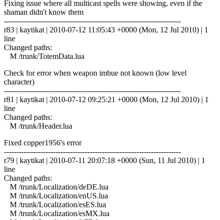
Fixing issue where all multicast spells were showing, even if the
shaman didn't know them
------------------------------------------------------------------------
r83 | kaytikat | 2010-07-12 11:05:43 +0000 (Mon, 12 Jul 2010) | 1
line
Changed paths:
M /trunk/TotemData.lua
Check for error when weapon imbue not known (low level
character)
------------------------------------------------------------------------
r81 | kaytikat | 2010-07-12 09:25:21 +0000 (Mon, 12 Jul 2010) | 1
line
Changed paths:
M /trunk/Header.lua
Fixed copper1956's error
------------------------------------------------------------------------
r79 | kaytikat | 2010-07-11 20:07:18 +0000 (Sun, 11 Jul 2010) | 1
line
Changed paths:
M /trunk/Localization/deDE.lua
M /trunk/Localization/enUS.lua
M /trunk/Localization/esES.lua
M /trunk/Localization/esMX.lua