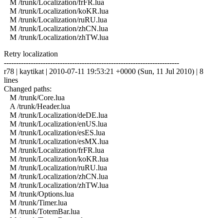
M /trunk/Localization/frFR.lua
M /trunk/Localization/koKR.lua
M /trunk/Localization/ruRU.lua
M /trunk/Localization/zhCN.lua
M /trunk/Localization/zhTW.lua
Retry localization
------------------------------------------------------------------------
r78 | kaytikat | 2010-07-11 19:53:21 +0000 (Sun, 11 Jul 2010) | 8
lines
Changed paths:
M /trunk/Core.lua
A /trunk/Header.lua
M /trunk/Localization/deDE.lua
M /trunk/Localization/enUS.lua
M /trunk/Localization/esES.lua
M /trunk/Localization/esMX.lua
M /trunk/Localization/frFR.lua
M /trunk/Localization/koKR.lua
M /trunk/Localization/ruRU.lua
M /trunk/Localization/zhCN.lua
M /trunk/Localization/zhTW.lua
M /trunk/Options.lua
M /trunk/Timer.lua
M /trunk/TotemBar.lua