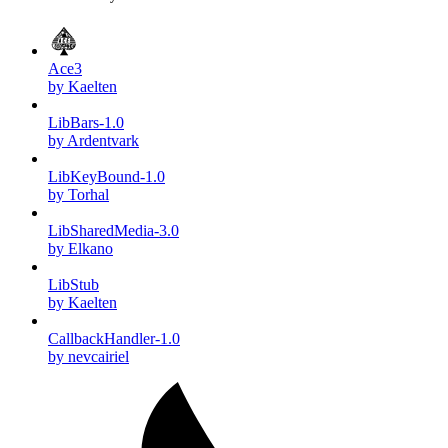
Ace3
by Kaelten
LibBars-1.0
by Ardentvark
LibKeyBound-1.0
by Torhal
LibSharedMedia-3.0
by Elkano
LibStub
by Kaelten
CallbackHandler-1.0
by nevcairiel