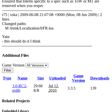
Ensured that totems specific to a spec such as ToW or MT are
removed when you respec
------------------------------------------------------------------------
r75 | xska | 2009-06-08 21:07:08 +0000 (Mon, 08 Jun 2009) | 2
lines
Changed paths:
M /trunk/Localization/frFR.lua
Yata:
- this should do it I think
------------------------------------------------------------------------
Additional Files
Game Version
Filter
Game
Type
Name
Size
Uploaded
Downloads
Version
3.0-RC2-
29.68
Jul 12,
3.3.5
139
nolib
KB
2010
Related Projects
Embedded Library