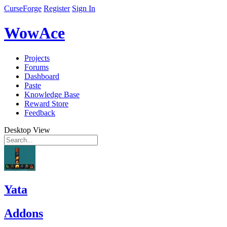
CurseForge
Register
Sign In
WowAce
Projects
Forums
Dashboard
Paste
Knowledge Base
Reward Store
Feedback
Desktop View
Yata
Addons