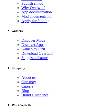
Publish a mod
Why Overwolf
App documentation
Mod documentation
Apply for funding
Gamers
Discover Mods
Discover Apps
Gameplay First
Download Overwolf
Suggest a feature
Company
About us
Our story
Careers
Blog
Brand Guidelines
Work With Us