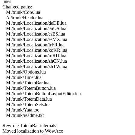
lines
Changed paths:
M /trunk/Core.lua
A /trunk/Header.lua
M /trunk/Localization/deDE.lua
M /trunk/Localization/enUS.lua
M /trunk/Localization/esES.lua
M /trunk/Localization/esMX.lua
M /trunk/Localization/frFR.lua
M /trunk/Localization/koKR.lua
M /trunk/Localization/ruRU.lua
M /trunk/Localization/zhCN.lua
M /trunk/Localization/zhTW.lua
M /trunk/Options.lua
M /trunk/Timer.lua
M /trunk/TotemBar.lua
M /trunk/TotemButton.lua
M /trunk/TotemButtonLayoutEditor.lua
M /trunk/TotemData.lua
M /trunk/TotemSets.lua
M /trunk/Yata.toc
M /trunk/readme.txt
Rewrote TotemBar internals
Moved localization to WowAce