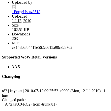
Uploaded by
_ForgeUser43518
Uploaded
Jul 12, 2010
Size
162.51 KB
Downloads
203
MD5
c314eb6f64411e562cc615a98c32a7d2
Supported WoW Retail Versions
3.3.5
Changelog
------------------------------------------------------------------------
r82 | kaytikat | 2010-07-12 09:25:53 +0000 (Mon, 12 Jul 2010) | 1
line
Changed paths:
A /tags/3.0-RC2 (from /trunk:81)