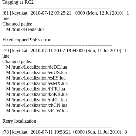
Tagging as RC2
------------------------------------------------------------------------
r81 | kaytikat | 2010-07-12 09:25:21 +0000 (Mon, 12 Jul 2010) | 1
line
Changed paths:
M /trunk/Header.lua
Fixed copper1956's error
------------------------------------------------------------------------
r79 | kaytikat | 2010-07-11 20:07:18 +0000 (Sun, 11 Jul 2010) | 1
line
Changed paths:
M /trunk/Localization/deDE.lua
M /trunk/Localization/enUS.lua
M /trunk/Localization/esES.lua
M /trunk/Localization/esMX.lua
M /trunk/Localization/frFR.lua
M /trunk/Localization/koKR.lua
M /trunk/Localization/ruRU.lua
M /trunk/Localization/zhCN.lua
M /trunk/Localization/zhTW.lua
Retry localization
------------------------------------------------------------------------
r78 | kaytikat | 2010-07-11 19:53:21 +0000 (Sun, 11 Jul 2010) | 8