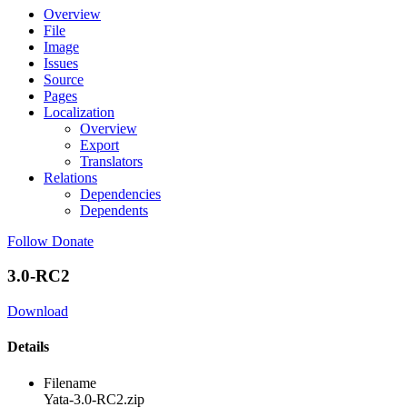
Overview
File
Image
Issues
Source
Pages
Localization
Overview
Export
Translators
Relations
Dependencies
Dependents
Follow
Donate
3.0-RC2
Download
Details
Filename
Yata-3.0-RC2.zip