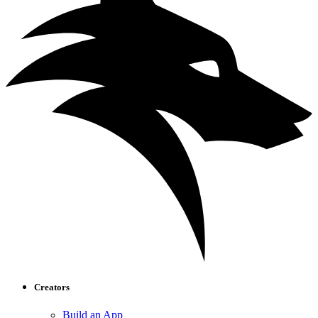
Creators
Build an App