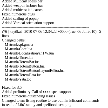
Added Multicast spells bar
Added weapon imbues bar
Added multicast indicators
Fixed numerous bugs
Added scaling of popup
Added Vertical orientation support
------------------------------------------------------------------------
r76 | kaytikat | 2010-07-06 12:34:22 +0000 (Tue, 06 Jul 2010) | 5
lines
Changed paths:
M /trunk/.pkgmeta
M /trunk/Core.lua
M /trunk/Localization/zhTW.lua
M /trunk/Timer.lua
M /trunk/TotemBar.lua
M /trunk/TotemButton.lua
M /trunk/TotemButtonLayoutEditor.lua
M /trunk/TotemData.lua
M /trunk/Yata.toc
Fixed for 3.5
Added preliminary Call of xxxx spell support
Fixed numerous outstanding issues
Changed totem listing routine to use built in Blizzard commands
instead of LibGratuity and spellbook scraping