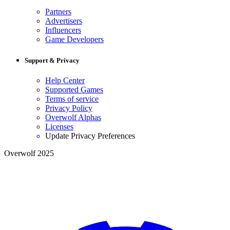
Partners
Advertisers
Influencers
Game Developers
Support & Privacy
Help Center
Supported Games
Terms of service
Privacy Policy
Overwolf Alphas
Licenses
Update Privacy Preferences
Overwolf 2025