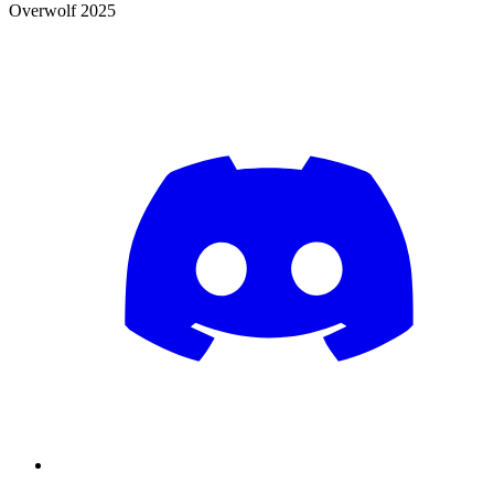
Overwolf 2025