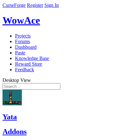
CurseForge
Register
Sign In
WowAce
Projects
Forums
Dashboard
Paste
Knowledge Base
Reward Store
Feedback
Desktop View
Yata
Addons