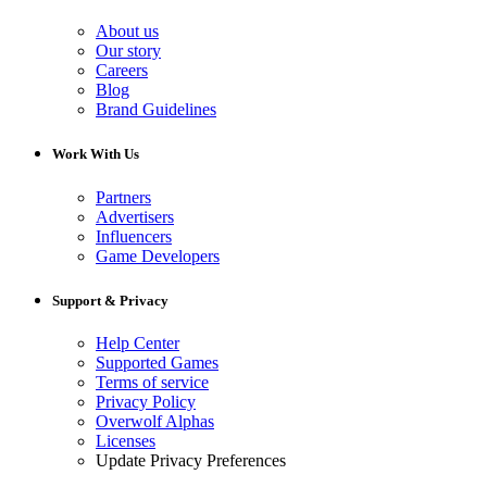
About us
Our story
Careers
Blog
Brand Guidelines
Work With Us
Partners
Advertisers
Influencers
Game Developers
Support & Privacy
Help Center
Supported Games
Terms of service
Privacy Policy
Overwolf Alphas
Licenses
Update Privacy Preferences