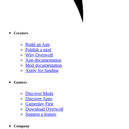
Creators
Build an App
Publish a mod
Why Overwolf
App documentation
Mod documentation
Apply for funding
Gamers
Discover Mods
Discover Apps
Gameplay First
Download Overwolf
Suggest a feature
Company