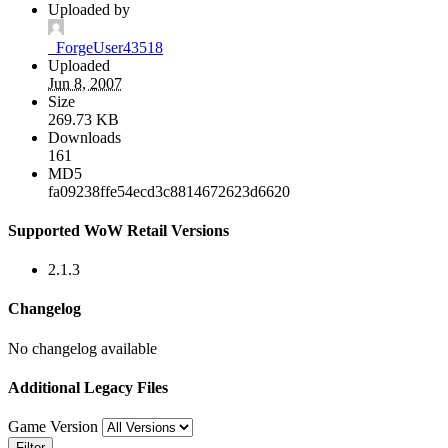
Uploaded by
_ForgeUser43518
Uploaded
Jun 8, 2007
Size
269.73 KB
Downloads
161
MD5
fa09238ffe54ecd3c8814672623d6620
Supported WoW Retail Versions
2.1.3
Changelog
No changelog available
Additional Legacy Files
Game Version
Filter