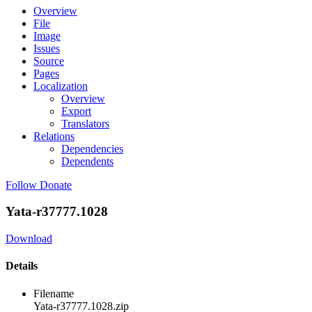
Overview
File
Image
Issues
Source
Pages
Localization
Overview
Export
Translators
Relations
Dependencies
Dependents
Follow
Donate
Yata-r37777.1028
Download
Details
Filename
Yata-r37777.1028.zip