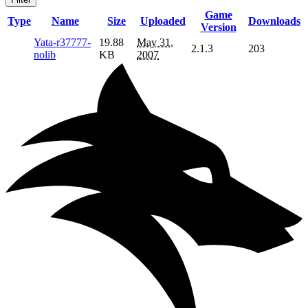
Game
Type
Name
Size
Uploaded
Downloads
Version
Yata-r37777-
19.88
May 31,
2.1.3
203
nolib
KB
2007