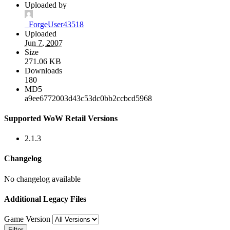
Uploaded by
_ForgeUser43518
Uploaded
Jun 7, 2007
Size
271.06 KB
Downloads
180
MD5
a9ee6772003d43c53dc0bb2ccbcd5968
Supported WoW Retail Versions
2.1.3
Changelog
No changelog available
Additional Legacy Files
Game Version
Filter