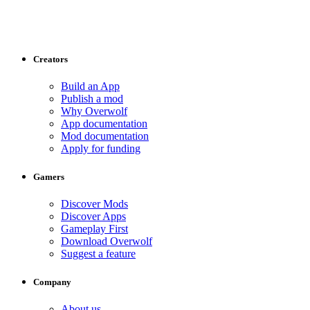
Creators
Build an App
Publish a mod
Why Overwolf
App documentation
Mod documentation
Apply for funding
Gamers
Discover Mods
Discover Apps
Gameplay First
Download Overwolf
Suggest a feature
Company
About us