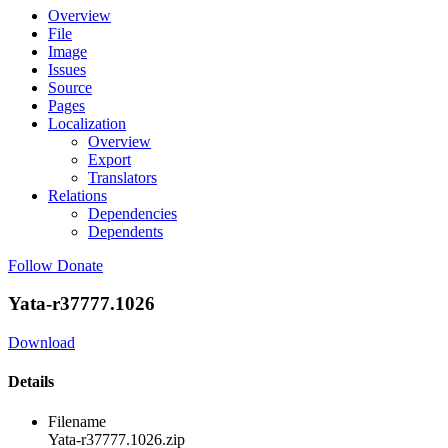
Overview
File
Image
Issues
Source
Pages
Localization
Overview
Export
Translators
Relations
Dependencies
Dependents
Follow
Donate
Yata-r37777.1026
Download
Details
Filename
Yata-r37777.1026.zip