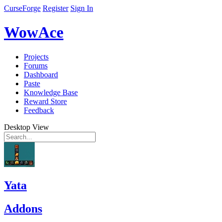
CurseForge
Register
Sign In
WowAce
Projects
Forums
Dashboard
Paste
Knowledge Base
Reward Store
Feedback
Desktop View
Yata
Addons