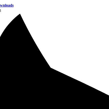
wnloads
3