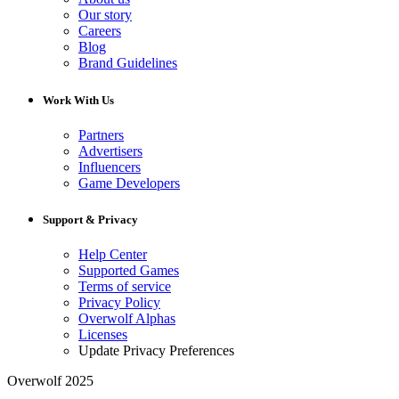
Our story
Careers
Blog
Brand Guidelines
Work With Us
Partners
Advertisers
Influencers
Game Developers
Support & Privacy
Help Center
Supported Games
Terms of service
Privacy Policy
Overwolf Alphas
Licenses
Update Privacy Preferences
Overwolf 2025