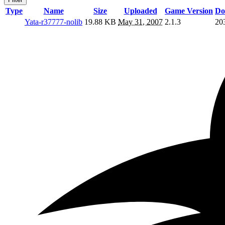
Type
Name
Size
Uploaded
Game Version
Do
Yata-r37777-nolib
19.88 KB
May 31, 2007
2.1.3
20