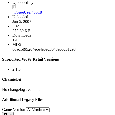
Uploaded by
_ForgeUser43518
Uploaded
Jun 5, 2007
Size
272.39 KB
Downloads
170
MD5
86ac1d95204ece4e0ad8048e65c31298
Supported WoW Retail Versions
2.1.3
Changelog
No changelog available
Additional Legacy Files
Game Version
Filter