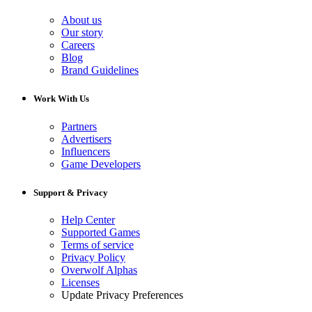
About us
Our story
Careers
Blog
Brand Guidelines
Work With Us
Partners
Advertisers
Influencers
Game Developers
Support & Privacy
Help Center
Supported Games
Terms of service
Privacy Policy
Overwolf Alphas
Licenses
Update Privacy Preferences