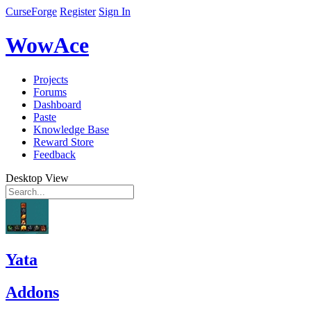
CurseForge
Register
Sign In
WowAce
Projects
Forums
Dashboard
Paste
Knowledge Base
Reward Store
Feedback
Desktop View
Yata
Addons