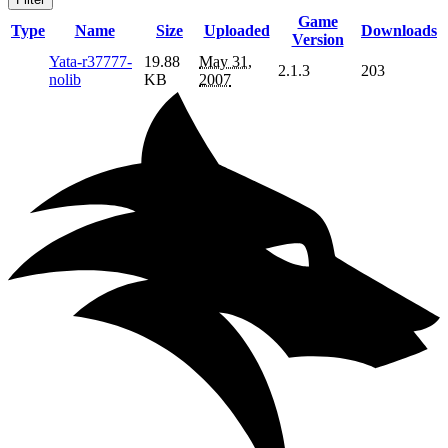
Game
Type
Name
Size
Uploaded
Downloads
Version
Yata-r37777-
19.88
May 31,
2.1.3
203
nolib
KB
2007