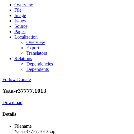
Overview
File
Image
Issues
Source
Pages
Localization
Overview
Export
Translators
Relations
Dependencies
Dependents
Follow
Donate
Yata-r37777.1013
Download
Details
Filename
Yata-r37777.1013.zip