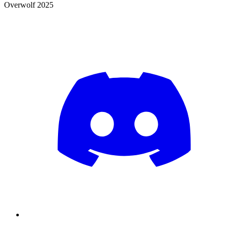
Overwolf 2025