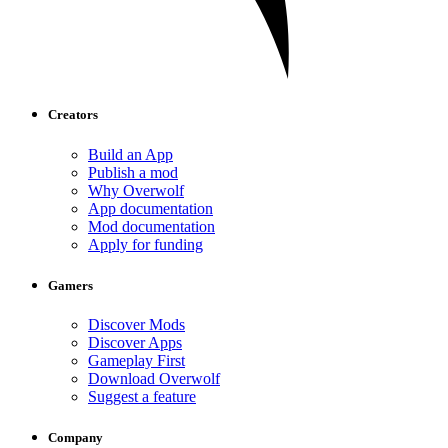
Creators
Build an App
Publish a mod
Why Overwolf
App documentation
Mod documentation
Apply for funding
Gamers
Discover Mods
Discover Apps
Gameplay First
Download Overwolf
Suggest a feature
Company