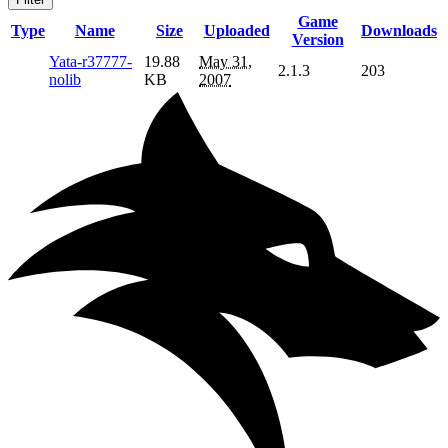
Game
Type
Name
Size
Uploaded
Downloads
Version
Yata-r37777-
19.88
May 31,
2.1.3
203
nolib
KB
2007