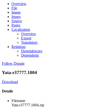
Overview
File
Image
Issues
Source
Pages
Localization
Overview
Export
Translators
Relations
Dependencies
Dependents
Follow
Donate
Yata-r37777.1004
Download
Details
Filename
Yata-r37777.1004.zip