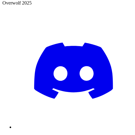
Overwolf 2025