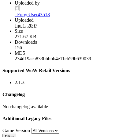
Uploaded by
_ForgeUser43518
Uploaded
Jun 1, 2007
Size
271.67 KB
Downloads
156
MD5
234d19aca833bbbbb4e11cb59b639039
Supported WoW Retail Versions
2.1.3
Changelog
No changelog available
Additional Legacy Files
Game Version
Filter