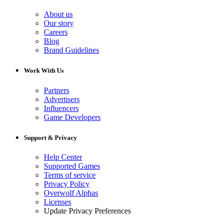
About us
Our story
Careers
Blog
Brand Guidelines
Work With Us
Partners
Advertisers
Influencers
Game Developers
Support & Privacy
Help Center
Supported Games
Terms of service
Privacy Policy
Overwolf Alphas
Licenses
Update Privacy Preferences