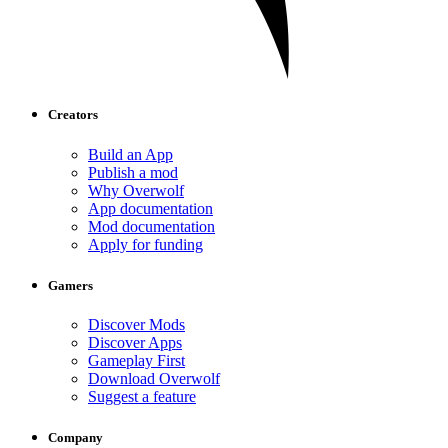
Creators
Build an App
Publish a mod
Why Overwolf
App documentation
Mod documentation
Apply for funding
Gamers
Discover Mods
Discover Apps
Gameplay First
Download Overwolf
Suggest a feature
Company