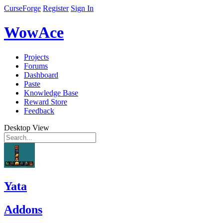
CurseForge
Register
Sign In
WowAce
Projects
Forums
Dashboard
Paste
Knowledge Base
Reward Store
Feedback
Desktop View
Yata
Addons