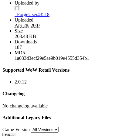
Uploaded by
_ForgeUser43518
Uploaded
Apr 28, 2007
Size
268.48 KB
Downloads
187
MD5
1a033d3ecf29e5ae9b019e4555d354b1
Supported WoW Retail Versions
2.0.12
Changelog
No changelog available
Additional Legacy Files
Game Version
Filter