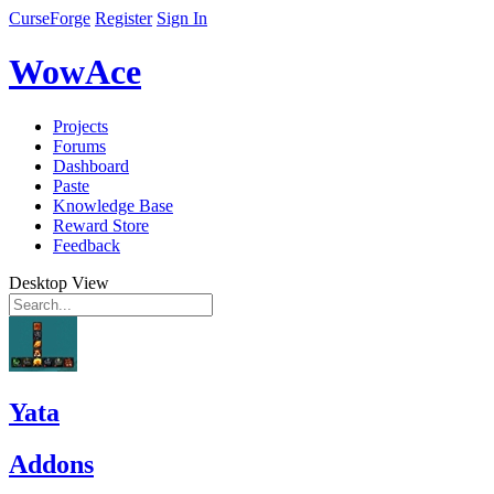
CurseForge
Register
Sign In
WowAce
Projects
Forums
Dashboard
Paste
Knowledge Base
Reward Store
Feedback
Desktop View
Yata
Addons