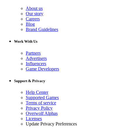
About us
Our story
Careers
Blog
Brand Guidelines
Work With Us
Partners
Advertisers
Influencers
Game Developers
Support & Privacy
Help Center
Supported Games
Terms of service
Privacy Policy
Overwolf Alphas
Licenses
Update Privacy Preferences