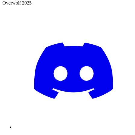
Overwolf 2025