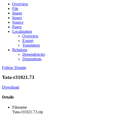
Overview
File
Image
Issues
Source
Pages
Localization
Overview
Export
Translators
Relations
Dependencies
Dependents
Follow
Donate
Yata-r31021.73
Download
Details
Filename
Yata-r31021.73.zip