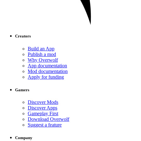
Creators
Build an App
Publish a mod
Why Overwolf
App documentation
Mod documentation
Apply for funding
Gamers
Discover Mods
Discover Apps
Gameplay First
Download Overwolf
Suggest a feature
Company