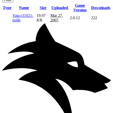
Game
Type
Name
Size
Uploaded
Downloads
Version
Yata-r31021-
19.97
Mar 27,
2.0.12
222
nolib
KB
2007