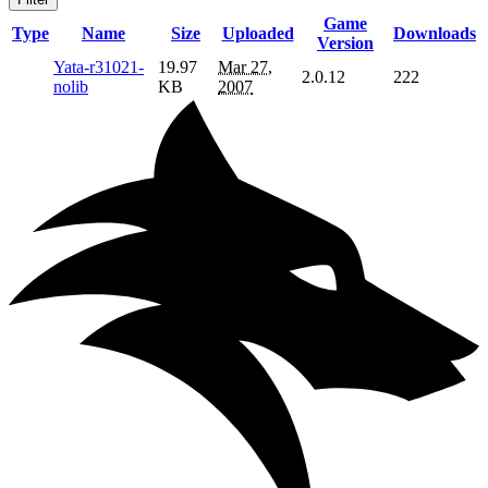
Game
Type
Name
Size
Uploaded
Downloads
Version
Yata-r31021-
19.97
Mar 27,
2.0.12
222
nolib
KB
2007