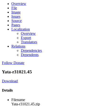
Overview
File
Image
Issues
Source
Pages
Localization
Overview
Export
Translators
Relations
Dependencies
Dependents
Follow
Donate
Yata-r31021.45
Download
Details
Filename
Yata-r31021.45.zip