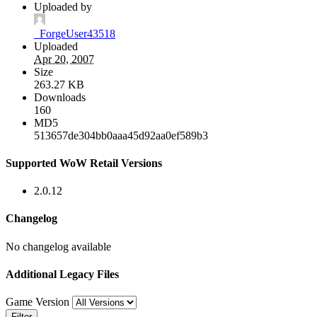
Uploaded by
_ForgeUser43518
Uploaded
Apr 20, 2007
Size
263.27 KB
Downloads
160
MD5
513657de304bb0aaa45d92aa0ef589b3
Supported WoW Retail Versions
2.0.12
Changelog
No changelog available
Additional Legacy Files
Game Version
Filter