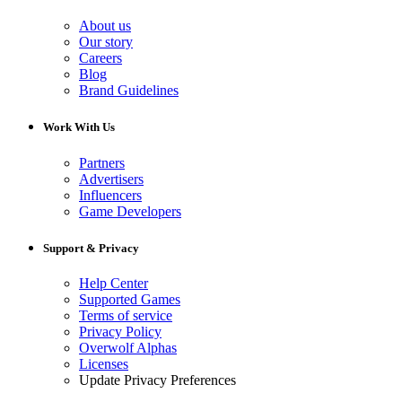
About us
Our story
Careers
Blog
Brand Guidelines
Work With Us
Partners
Advertisers
Influencers
Game Developers
Support & Privacy
Help Center
Supported Games
Terms of service
Privacy Policy
Overwolf Alphas
Licenses
Update Privacy Preferences