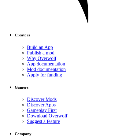
Creators
Build an App
Publish a mod
Why Overwolf
App documentation
Mod documentation
Apply for funding
Gamers
Discover Mods
Discover Apps
Gameplay First
Download Overwolf
Suggest a feature
Company