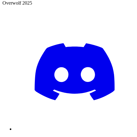
Overwolf 2025