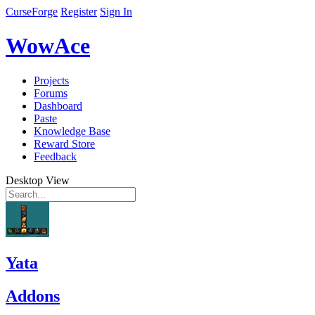
CurseForge
Register
Sign In
WowAce
Projects
Forums
Dashboard
Paste
Knowledge Base
Reward Store
Feedback
Desktop View
Yata
Addons