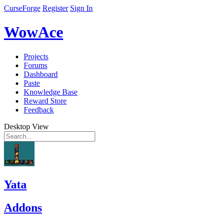
CurseForge
Register
Sign In
WowAce
Projects
Forums
Dashboard
Paste
Knowledge Base
Reward Store
Feedback
Desktop View
Yata
Addons