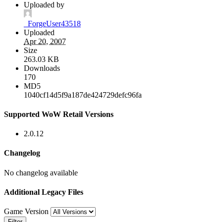
Uploaded by
_ForgeUser43518
Uploaded
Apr 20, 2007
Size
263.03 KB
Downloads
170
MD5
1040cf14d5f9a187de424729defc96fa
Supported WoW Retail Versions
2.0.12
Changelog
No changelog available
Additional Legacy Files
Game Version
Filter