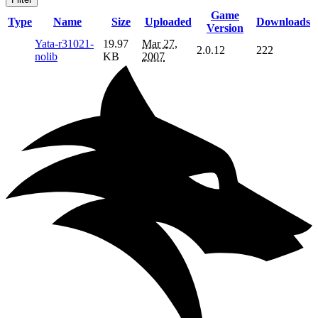
Game
Type
Name
Size
Uploaded
Downloads
Version
Yata-r31021-
19.97
Mar 27,
2.0.12
222
nolib
KB
2007