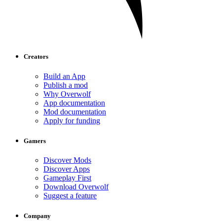
Creators
Build an App
Publish a mod
Why Overwolf
App documentation
Mod documentation
Apply for funding
Gamers
Discover Mods
Discover Apps
Gameplay First
Download Overwolf
Suggest a feature
Company