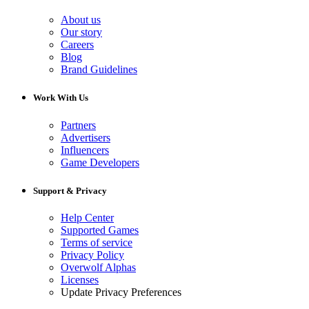
About us
Our story
Careers
Blog
Brand Guidelines
Work With Us
Partners
Advertisers
Influencers
Game Developers
Support & Privacy
Help Center
Supported Games
Terms of service
Privacy Policy
Overwolf Alphas
Licenses
Update Privacy Preferences