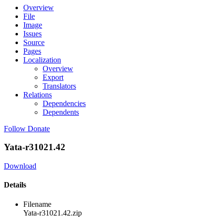
Overview
File
Image
Issues
Source
Pages
Localization
Overview
Export
Translators
Relations
Dependencies
Dependents
Follow
Donate
Yata-r31021.42
Download
Details
Filename
Yata-r31021.42.zip