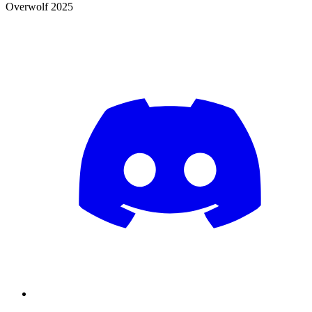
Overwolf 2025