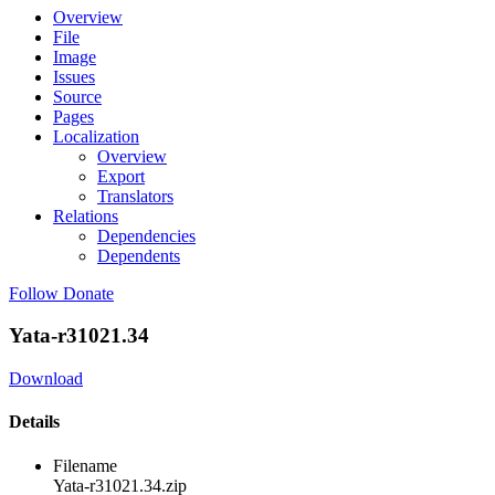
Overview
File
Image
Issues
Source
Pages
Localization
Overview
Export
Translators
Relations
Dependencies
Dependents
Follow
Donate
Yata-r31021.34
Download
Details
Filename
Yata-r31021.34.zip