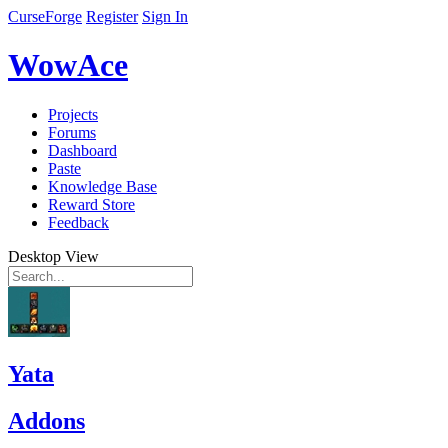
CurseForge
Register
Sign In
WowAce
Projects
Forums
Dashboard
Paste
Knowledge Base
Reward Store
Feedback
Desktop View
Yata
Addons