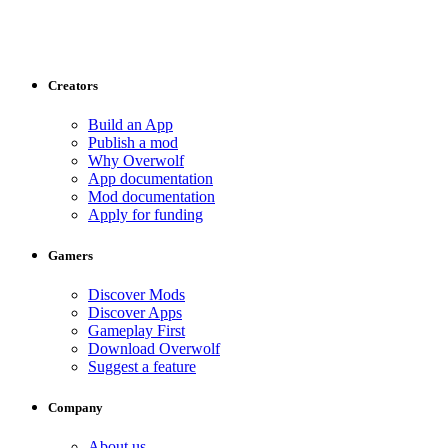
Creators
Build an App
Publish a mod
Why Overwolf
App documentation
Mod documentation
Apply for funding
Gamers
Discover Mods
Discover Apps
Gameplay First
Download Overwolf
Suggest a feature
Company
About us