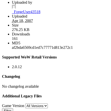
Uploaded by
_ForgeUser43518
Uploaded
Apr 18, 2007
Size
276.25 KB
Downloads
161
MD5
af2bda6569cd1ed7c77771d813e272c1
Supported WoW Retail Versions
2.0.12
Changelog
No changelog available
Additional Legacy Files
Game Version
Filter