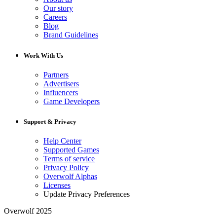
Our story
Careers
Blog
Brand Guidelines
Work With Us
Partners
Advertisers
Influencers
Game Developers
Support & Privacy
Help Center
Supported Games
Terms of service
Privacy Policy
Overwolf Alphas
Licenses
Update Privacy Preferences
Overwolf 2025