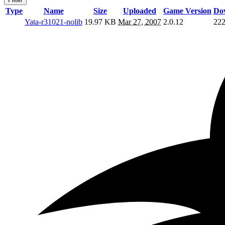
Type
Name
Size
Uploaded
Game Version
Do
Yata-r31021-nolib
19.97 KB
Mar 27, 2007
2.0.12
22