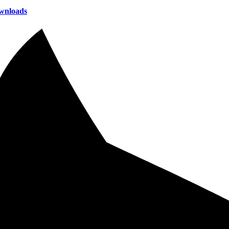
wnloads
2