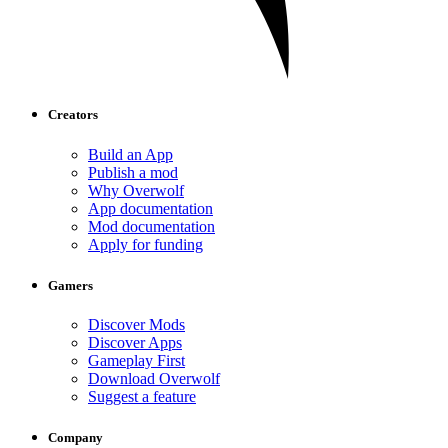
Creators
Build an App
Publish a mod
Why Overwolf
App documentation
Mod documentation
Apply for funding
Gamers
Discover Mods
Discover Apps
Gameplay First
Download Overwolf
Suggest a feature
Company