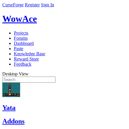
CurseForge
Register
Sign In
WowAce
Projects
Forums
Dashboard
Paste
Knowledge Base
Reward Store
Feedback
Desktop View
Yata
Addons