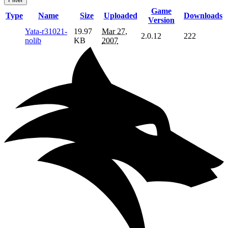
Game
Type
Name
Size
Uploaded
Downloads
Version
Yata-r31021-
19.97
Mar 27,
2.0.12
222
nolib
KB
2007