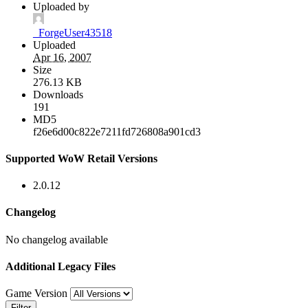
Uploaded by
_ForgeUser43518
Uploaded
Apr 16, 2007
Size
276.13 KB
Downloads
191
MD5
f26e6d00c822e7211fd726808a901cd3
Supported WoW Retail Versions
2.0.12
Changelog
No changelog available
Additional Legacy Files
Game Version
Filter