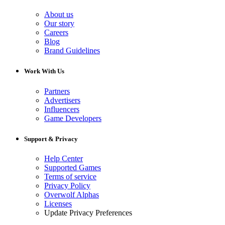
About us
Our story
Careers
Blog
Brand Guidelines
Work With Us
Partners
Advertisers
Influencers
Game Developers
Support & Privacy
Help Center
Supported Games
Terms of service
Privacy Policy
Overwolf Alphas
Licenses
Update Privacy Preferences