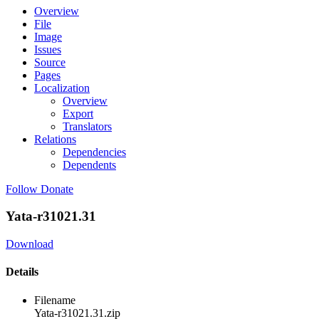
Overview
File
Image
Issues
Source
Pages
Localization
Overview
Export
Translators
Relations
Dependencies
Dependents
Follow
Donate
Yata-r31021.31
Download
Details
Filename
Yata-r31021.31.zip