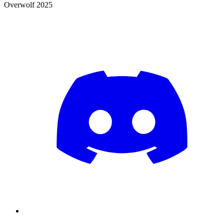
Overwolf 2025