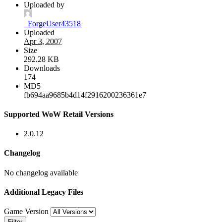
Uploaded by
_ForgeUser43518
Uploaded
Apr 3, 2007
Size
292.28 KB
Downloads
174
MD5
fb694aa9685b4d14f2916200236361e7
Supported WoW Retail Versions
2.0.12
Changelog
No changelog available
Additional Legacy Files
Game Version
Filter