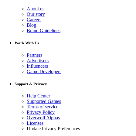
About us
Our story
Careers
Blog
Brand Guidelines
Work With Us
Partners
Advertisers
Influencers
Game Developers
Support & Privacy
Help Center
Supported Games
Terms of service
Privacy Policy
Overwolf Alphas
Licenses
Update Privacy Preferences