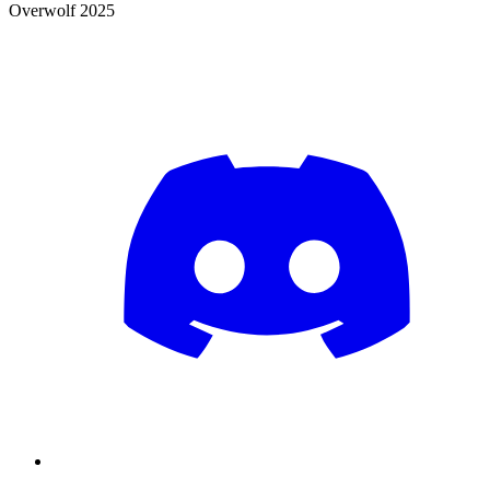
Overwolf 2025