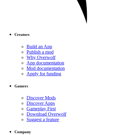
Creators
Build an App
Publish a mod
Why Overwolf
App documentation
Mod documentation
Apply for funding
Gamers
Discover Mods
Discover Apps
Gameplay First
Download Overwolf
Suggest a feature
Company