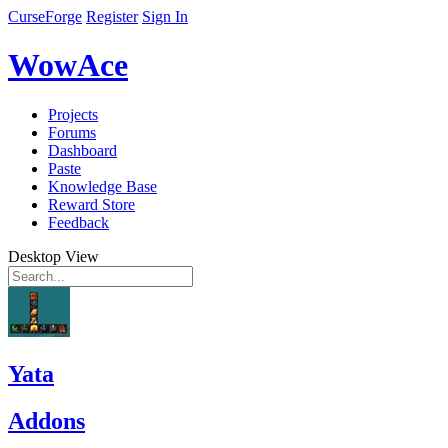
CurseForge
Register
Sign In
WowAce
Projects
Forums
Dashboard
Paste
Knowledge Base
Reward Store
Feedback
Desktop View
Yata
Addons