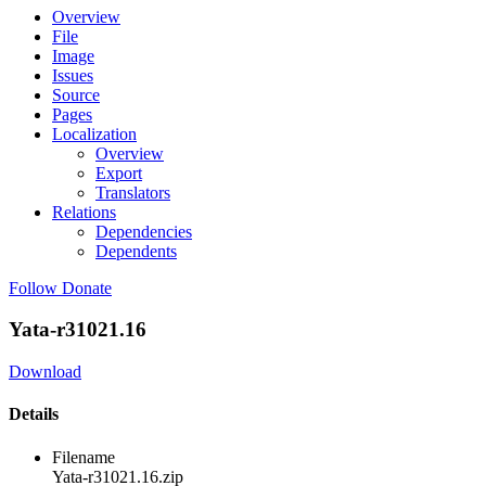
Overview
File
Image
Issues
Source
Pages
Localization
Overview
Export
Translators
Relations
Dependencies
Dependents
Follow
Donate
Yata-r31021.16
Download
Details
Filename
Yata-r31021.16.zip