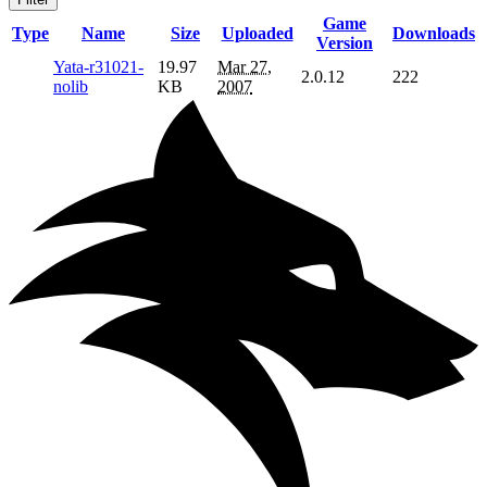
Game
Type
Name
Size
Uploaded
Downloads
Version
Yata-r31021-
19.97
Mar 27,
2.0.12
222
nolib
KB
2007