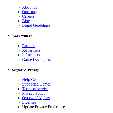
About us
Our story
Careers
Blog
Brand Guidelines
Work With Us
Partners
Advertisers
Influencers
Game Developers
Support & Privacy
Help Center
Supported Games
Terms of service
Privacy Policy
Overwolf Alphas
Licenses
Update Privacy Preferences