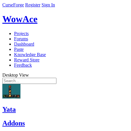
CurseForge
Register
Sign In
WowAce
Projects
Forums
Dashboard
Paste
Knowledge Base
Reward Store
Feedback
Desktop View
Yata
Addons