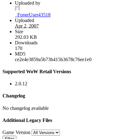
Uploaded by
_ForgeUser43518
Uploaded
Apr 2, 2007
Size
292.03 KB
Downloads
170
MD5
ce2e4e3859a5b73b415b3678c76ee1e0
Supported WoW Retail Versions
2.0.12
Changelog
No changelog available
Additional Legacy Files
Game Version
Filter