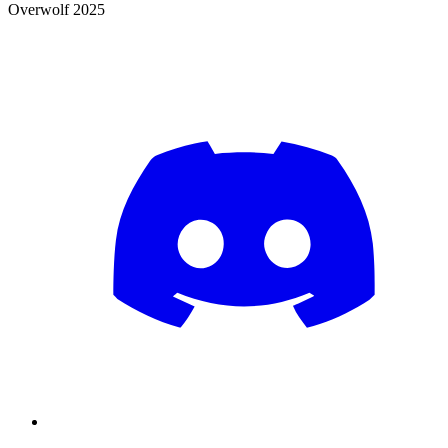
Overwolf 2025