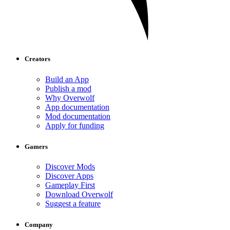
Creators
Build an App
Publish a mod
Why Overwolf
App documentation
Mod documentation
Apply for funding
Gamers
Discover Mods
Discover Apps
Gameplay First
Download Overwolf
Suggest a feature
Company