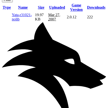
Game
Type
Name
Size
Uploaded
Downloads
Version
Yata-r31021-
19.97
Mar 27,
2.0.12
222
nolib
KB
2007