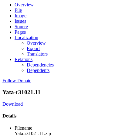
Overview
File
Image
Issues
Source
Pages
Localization
Overview
Export
Translators
Relations
Dependencies
Dependents
Follow
Donate
Yata-r31021.11
Download
Details
Filename
Yata-r31021.11.zip