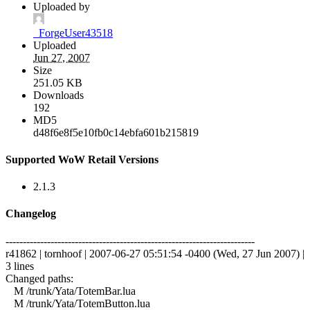
Uploaded by
_ForgeUser43518
Uploaded
Jun 27, 2007
Size
251.05 KB
Downloads
192
MD5
d48f6e8f5e10fb0c14ebfa601b215819
Supported WoW Retail Versions
2.1.3
Changelog
------------------------------------------------------------------------
r41862 | tornhoof | 2007-06-27 05:51:54 -0400 (Wed, 27 Jun 2007) |
3 lines
Changed paths:
M /trunk/Yata/TotemBar.lua
M /trunk/Yata/TotemButton.lua