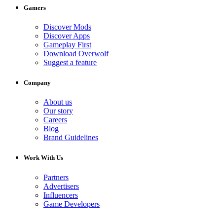
Gamers
Discover Mods
Discover Apps
Gameplay First
Download Overwolf
Suggest a feature
Company
About us
Our story
Careers
Blog
Brand Guidelines
Work With Us
Partners
Advertisers
Influencers
Game Developers