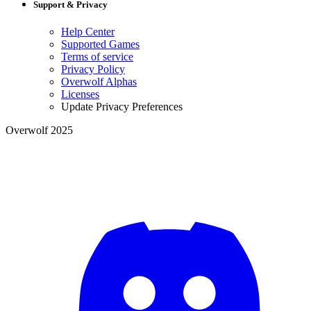
Support & Privacy
Help Center
Supported Games
Terms of service
Privacy Policy
Overwolf Alphas
Licenses
Update Privacy Preferences
Overwolf 2025