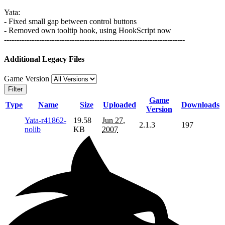
Yata:
- Fixed small gap between control buttons
- Removed own tooltip hook, using HookScript now
------------------------------------------------------------------------
Additional Legacy Files
Game Version
Filter
Game
Type
Name
Size
Uploaded
Downloads
Version
Yata-r41862-
19.58
Jun 27,
2.1.3
197
nolib
KB
2007