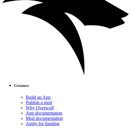
Creators
Build an App
Publish a mod
Why Overwolf
App documentation
Mod documentation
Apply for funding