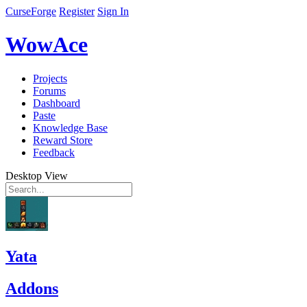
CurseForge
Register
Sign In
WowAce
Projects
Forums
Dashboard
Paste
Knowledge Base
Reward Store
Feedback
Desktop View
Yata
Addons