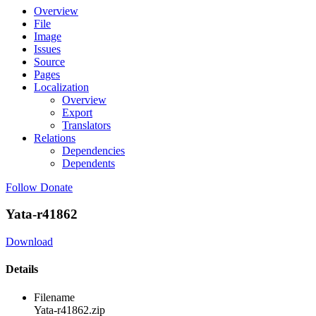
Overview
File
Image
Issues
Source
Pages
Localization
Overview
Export
Translators
Relations
Dependencies
Dependents
Follow
Donate
Yata-r41862
Download
Details
Filename
Yata-r41862.zip