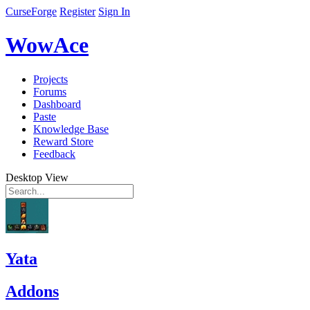
CurseForge
Register
Sign In
WowAce
Projects
Forums
Dashboard
Paste
Knowledge Base
Reward Store
Feedback
Desktop View
Yata
Addons