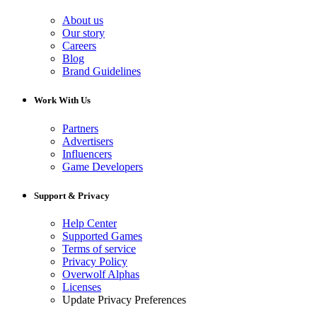
About us
Our story
Careers
Blog
Brand Guidelines
Work With Us
Partners
Advertisers
Influencers
Game Developers
Support & Privacy
Help Center
Supported Games
Terms of service
Privacy Policy
Overwolf Alphas
Licenses
Update Privacy Preferences