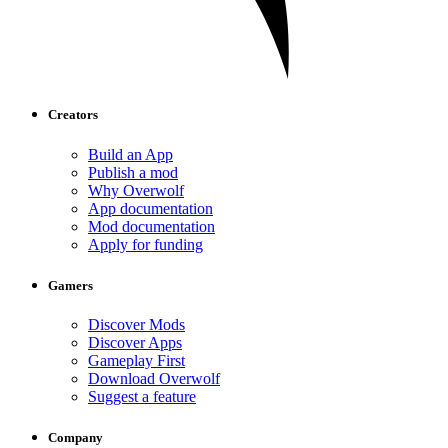
Creators
Build an App
Publish a mod
Why Overwolf
App documentation
Mod documentation
Apply for funding
Gamers
Discover Mods
Discover Apps
Gameplay First
Download Overwolf
Suggest a feature
Company