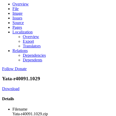
Overview
File
Image
Issues
Source
Pages
Localization
Overview
Export
Translators
Relations
Dependencies
Dependents
Follow
Donate
Yata-r40091.1029
Download
Details
Filename
Yata-r40091.1029.zip