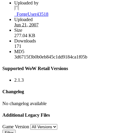
Uploaded by
_ForgeUser43518
Uploaded
Jun 21, 2007
Size
277.04 KB
Downloads
171
MD5
3d6715f3b0b0eb845c1dd9184ca1f05b
Supported WoW Retail Versions
2.1.3
Changelog
No changelog available
Additional Legacy Files
Game Version
Filter