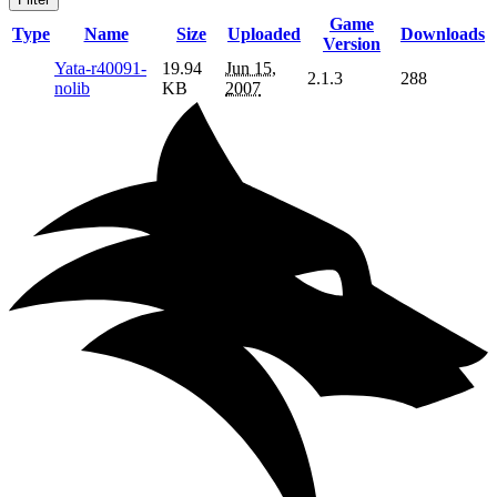
Game
Type
Name
Size
Uploaded
Downloads
Version
Yata-r40091-
19.94
Jun 15,
2.1.3
288
nolib
KB
2007