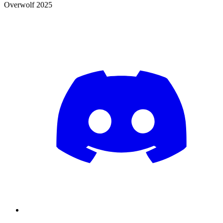
Overwolf 2025