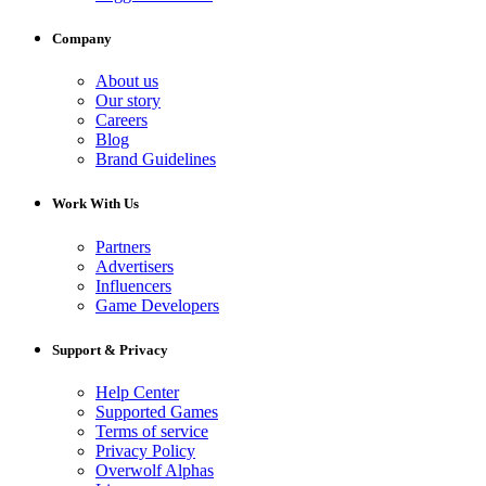
Company
About us
Our story
Careers
Blog
Brand Guidelines
Work With Us
Partners
Advertisers
Influencers
Game Developers
Support & Privacy
Help Center
Supported Games
Terms of service
Privacy Policy
Overwolf Alphas