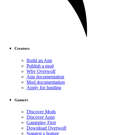
Creators
Build an App
Publish a mod
Why Overwolf
App documentation
Mod documentation
Apply for funding
Gamers
Discover Mods
Discover Apps
Gameplay First
Download Overwolf
Suggest a feature