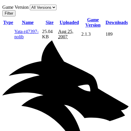
Game Version
Filter
Game
Type
Name
Size
Uploaded
Downloads
Version
Yata-r47397-
25.04
Aug 25,
2.1.3
189
nolib
KB
2007