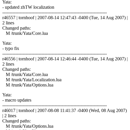
Yata:
- updated zhTW localization
------------------------------------------------------------------------
r46557 | tornhoof | 2007-08-14 12:47:43 -0400 (Tue, 14 Aug 2007) |
2 lines
Changed paths:
M /trunk/Yata/Core.lua
Yata:
- typo fix
------------------------------------------------------------------------
r46556 | tornhoof | 2007-08-14 12:46:44 -0400 (Tue, 14 Aug 2007) |
2 lines
Changed paths:
M /trunk/Yata/Core.lua
M /trunk/Yata/Localization.lua
M /trunk/Yata/Options.lua
Yata:
- macro updates
------------------------------------------------------------------------
r46017 | tornhoof | 2007-08-08 11:41:37 -0400 (Wed, 08 Aug 2007)
| 2 lines
Changed paths:
M /trunk/Yata/Options.lua