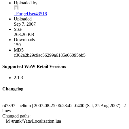
Uploaded by
_ForgeUser43518
Uploaded
Sep 7, 2007
Size
268.26 KB
Downloads
159
MD5
c362a2b29c9ac56299a6185e66095bb5
Supported WoW Retail Versions
2.1.3
Changelog
------------------------------------------------------------------------
r47397 | helium | 2007-08-25 06:28:42 -0400 (Sat, 25 Aug 2007) | 2
lines
Changed paths:
M /trunk/Yata/Localization.lua