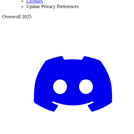
Licenses
Update Privacy Preferences
Overwolf 2025