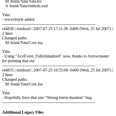
M /trunk/Yata/Yata.toc
A /trunk/Yata/embeds.xml
Yata:
- svn:eolstyle added
------------------------------------------------------------------------
r44838 | tornhoof | 2007-07-25 17:11:39 -0400 (Wed, 25 Jul 2007) |
2 lines
Changed paths:
M /trunk/Yata/Core.lua
Yata:
- Using "AceEvent_FullyInitialized" now, thanks to Arrowmaster
for pointing that out
------------------------------------------------------------------------
r44835 | tornhoof | 2007-07-25 16:55:08 -0400 (Wed, 25 Jul 2007) |
2 lines
Changed paths:
M /trunk/Yata/Core.lua
Yata:
- Hopefully fixes that rare "Wrong totem duration" bug
------------------------------------------------------------------------
Additional Legacy Files