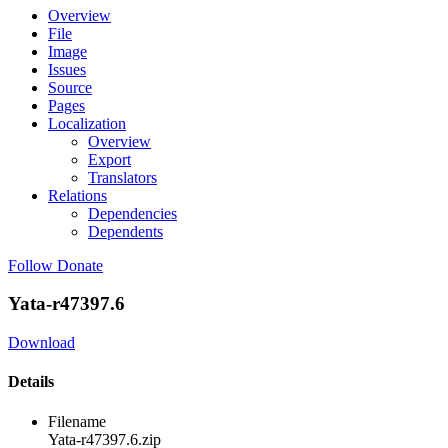
Overview
File
Image
Issues
Source
Pages
Localization
Overview
Export
Translators
Relations
Dependencies
Dependents
Follow
Donate
Yata-r47397.6
Download
Details
Filename
Yata-r47397.6.zip