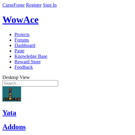
CurseForge
Register
Sign In
WowAce
Projects
Forums
Dashboard
Paste
Knowledge Base
Reward Store
Feedback
Desktop View
Yata
Addons