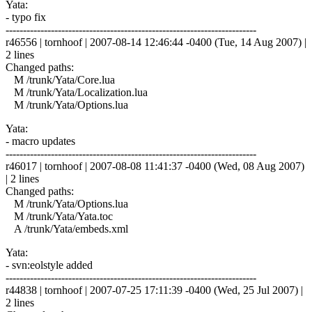
Yata:
- typo fix
------------------------------------------------------------------------
r46556 | tornhoof | 2007-08-14 12:46:44 -0400 (Tue, 14 Aug 2007) |
2 lines
Changed paths:
M /trunk/Yata/Core.lua
M /trunk/Yata/Localization.lua
M /trunk/Yata/Options.lua
Yata:
- macro updates
------------------------------------------------------------------------
r46017 | tornhoof | 2007-08-08 11:41:37 -0400 (Wed, 08 Aug 2007)
| 2 lines
Changed paths:
M /trunk/Yata/Options.lua
M /trunk/Yata/Yata.toc
A /trunk/Yata/embeds.xml
Yata:
- svn:eolstyle added
------------------------------------------------------------------------
r44838 | tornhoof | 2007-07-25 17:11:39 -0400 (Wed, 25 Jul 2007) |
2 lines