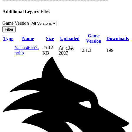
------------------------------------------------------------------------
Additional Legacy Files
Game Version
Filter
Game
Type
Name
Size
Uploaded
Downloads
Version
Yata-r46557-
25.12
Aug 14,
2.1.3
199
nolib
KB
2007