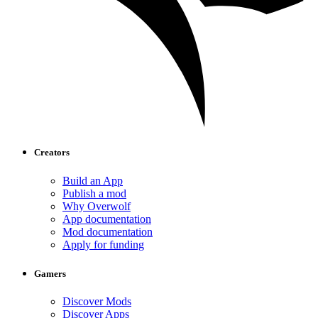
Creators
Build an App
Publish a mod
Why Overwolf
App documentation
Mod documentation
Apply for funding
Gamers
Discover Mods
Discover Apps