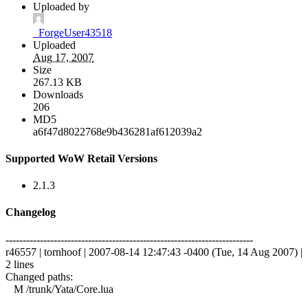
Uploaded by
_ForgeUser43518
Uploaded
Aug 17, 2007
Size
267.13 KB
Downloads
206
MD5
a6f47d8022768e9b436281af612039a2
Supported WoW Retail Versions
2.1.3
Changelog
------------------------------------------------------------------------
r46557 | tornhoof | 2007-08-14 12:47:43 -0400 (Tue, 14 Aug 2007) |
2 lines
Changed paths:
M /trunk/Yata/Core.lua