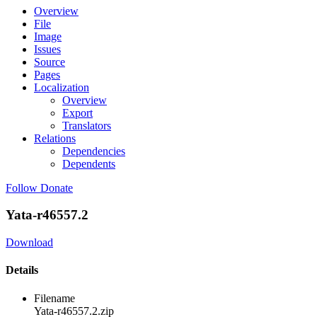
Overview
File
Image
Issues
Source
Pages
Localization
Overview
Export
Translators
Relations
Dependencies
Dependents
Follow
Donate
Yata-r46557.2
Download
Details
Filename
Yata-r46557.2.zip