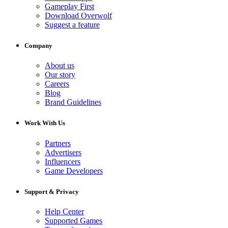
Gameplay First
Download Overwolf
Suggest a feature
Company
About us
Our story
Careers
Blog
Brand Guidelines
Work With Us
Partners
Advertisers
Influencers
Game Developers
Support & Privacy
Help Center
Supported Games