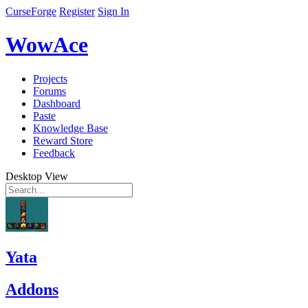
CurseForge
Register
Sign In
WowAce
Projects
Forums
Dashboard
Paste
Knowledge Base
Reward Store
Feedback
Desktop View
Yata
Addons