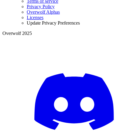
Terms of service
Privacy Policy
Overwolf Alphas
Licenses
Update Privacy Preferences
Overwolf 2025