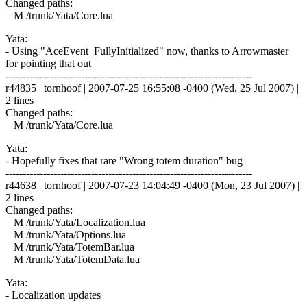
Changed paths:
M /trunk/Yata/Core.lua
Yata:
- Using "AceEvent_FullyInitialized" now, thanks to Arrowmaster
for pointing that out
------------------------------------------------------------------------
r44835 | tornhoof | 2007-07-25 16:55:08 -0400 (Wed, 25 Jul 2007) |
2 lines
Changed paths:
M /trunk/Yata/Core.lua
Yata:
- Hopefully fixes that rare "Wrong totem duration" bug
------------------------------------------------------------------------
r44638 | tornhoof | 2007-07-23 14:04:49 -0400 (Mon, 23 Jul 2007) |
2 lines
Changed paths:
M /trunk/Yata/Localization.lua
M /trunk/Yata/Options.lua
M /trunk/Yata/TotemBar.lua
M /trunk/Yata/TotemData.lua
Yata:
- Localization updates