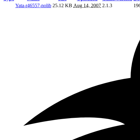
Yata-r46557-nolib
25.12 KB
Aug 14, 2007
2.1.3
19