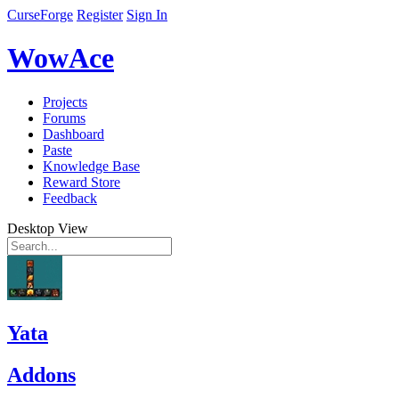
CurseForge
Register
Sign In
WowAce
Projects
Forums
Dashboard
Paste
Knowledge Base
Reward Store
Feedback
Desktop View
Yata
Addons