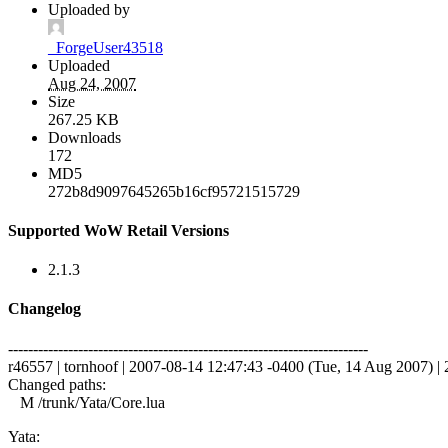
Uploaded by
_ForgeUser43518
Uploaded
Aug 24, 2007
Size
267.25 KB
Downloads
172
MD5
272b8d9097645265b16cf95721515729
Supported WoW Retail Versions
2.1.3
Changelog
------------------------------------------------------------------------
r46557 | tornhoof | 2007-08-14 12:47:43 -0400 (Tue, 14 Aug 2007) | 2
Changed paths:
M /trunk/Yata/Core.lua
Yata: