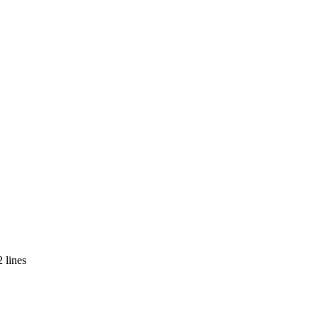
 lines