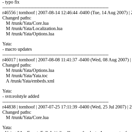
- typo fix
------------------------------------------------------------------------
r46556 | tornhoof | 2007-08-14 12:46:44 -0400 (Tue, 14 Aug 2007) | 2
Changed paths:
M /trunk/Yata/Core.lua
M /trunk/Yata/Localization.lua
M /trunk/Yata/Options.lua
Yata:
- macro updates
------------------------------------------------------------------------
r46017 | tornhoof | 2007-08-08 11:41:37 -0400 (Wed, 08 Aug 2007) | 
Changed paths:
M /trunk/Yata/Options.lua
M /trunk/Yata/Yata.toc
A /trunk/Yata/embeds.xml
Yata:
- svn:eolstyle added
------------------------------------------------------------------------
r44838 | tornhoof | 2007-07-25 17:11:39 -0400 (Wed, 25 Jul 2007) | 2
Changed paths:
M /trunk/Yata/Core.lua
Yata: