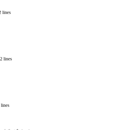
 lines
2 lines
 lines