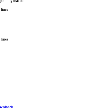
ointing that out
 lines
 lines
wnloads