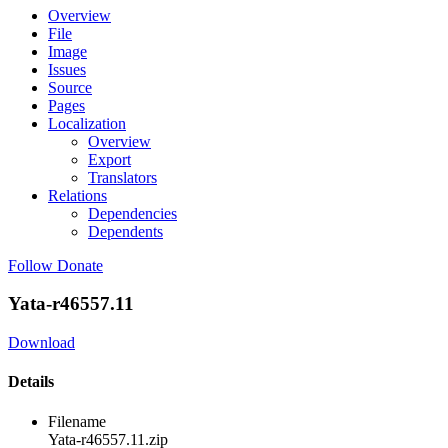
Overview
File
Image
Issues
Source
Pages
Localization
Overview
Export
Translators
Relations
Dependencies
Dependents
Follow
Donate
Yata-r46557.11
Download
Details
Filename
Yata-r46557.11.zip