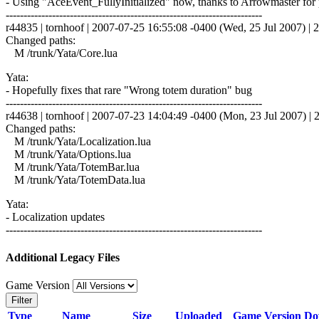
- Using "AceEvent_FullyInitialized" now, thanks to Arrowmaster for p
------------------------------------------------------------------------
r44835 | tornhoof | 2007-07-25 16:55:08 -0400 (Wed, 25 Jul 2007) | 2
Changed paths:
M /trunk/Yata/Core.lua
Yata:
- Hopefully fixes that rare "Wrong totem duration" bug
------------------------------------------------------------------------
r44638 | tornhoof | 2007-07-23 14:04:49 -0400 (Mon, 23 Jul 2007) | 2
Changed paths:
M /trunk/Yata/Localization.lua
M /trunk/Yata/Options.lua
M /trunk/Yata/TotemBar.lua
M /trunk/Yata/TotemData.lua
Yata:
- Localization updates
------------------------------------------------------------------------
Additional Legacy Files
Game Version
Filter
Type
Name
Size
Uploaded
Game Version
Do