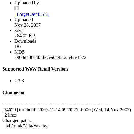
Uploaded by
_ForgeUser43518
Uploaded
Nov 28, 2007
Size
264.02 KB
Downloads
187
MD5
2903d448c4b3fe7ea6493f23ef2e3b22
Supported WoW Retail Versions
2.3.3
Changelog
------------------------------------------------------------------------
r54659 | tornhoof | 2007-11-14 09:20:25 -0500 (Wed, 14 Nov 2007)
| 2 lines
Changed paths:
M /trunk/Yata/Yata.toc