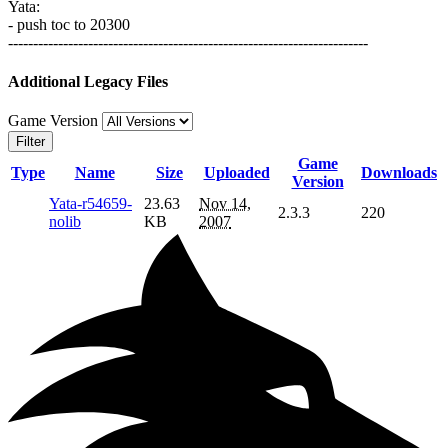
Yata:
- push toc to 20300
------------------------------------------------------------------------
Additional Legacy Files
Game Version
Filter
Game
Type
Name
Size
Uploaded
Downloads
Version
Yata-r54659-
23.63
Nov 14,
2.3.3
220
nolib
KB
2007