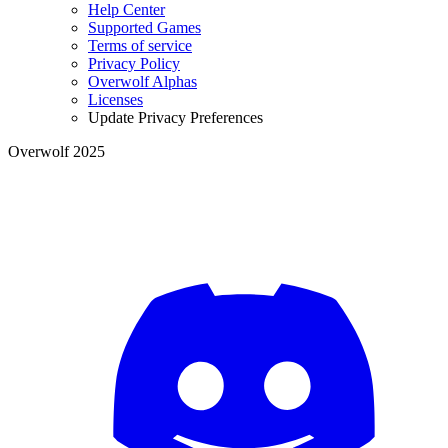
Help Center
Supported Games
Terms of service
Privacy Policy
Overwolf Alphas
Licenses
Update Privacy Preferences
Overwolf 2025