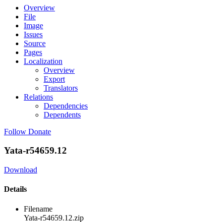
Overview
File
Image
Issues
Source
Pages
Localization
Overview
Export
Translators
Relations
Dependencies
Dependents
Follow
Donate
Yata-r54659.12
Download
Details
Filename
Yata-r54659.12.zip