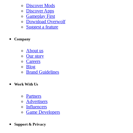
Discover Mods
Discover Apps
Gameplay First
Download Overwolf
Suggest a feature
Company
About us
Our story
Careers
Blog
Brand Guidelines
Work With Us
Partners
Advertisers
Influencers
Game Developers
Support & Privacy