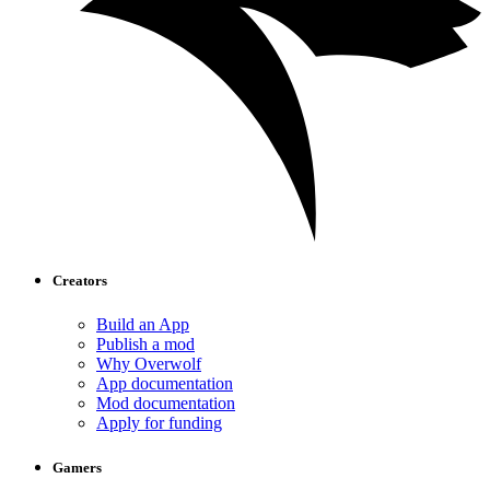
Creators
Build an App
Publish a mod
Why Overwolf
App documentation
Mod documentation
Apply for funding
Gamers