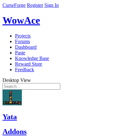
CurseForge
Register
Sign In
WowAce
Projects
Forums
Dashboard
Paste
Knowledge Base
Reward Store
Feedback
Desktop View
Yata
Addons