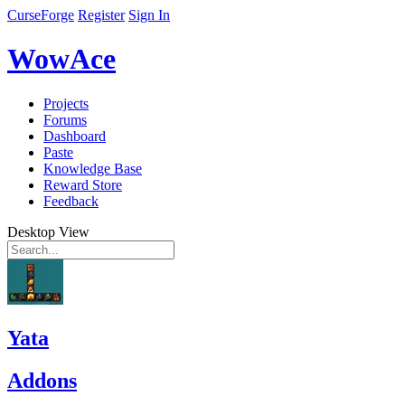
CurseForge
Register
Sign In
WowAce
Projects
Forums
Dashboard
Paste
Knowledge Base
Reward Store
Feedback
Desktop View
Yata
Addons