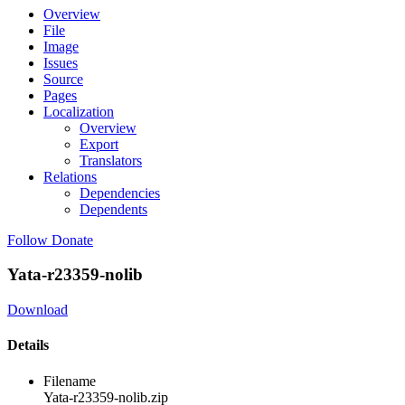
Overview
File
Image
Issues
Source
Pages
Localization
Overview
Export
Translators
Relations
Dependencies
Dependents
Follow
Donate
Yata-r23359-nolib
Download
Details
Filename
Yata-r23359-nolib.zip