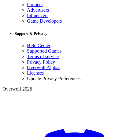
Partners
Advertisers
Influencers
Game Developers
Support & Privacy
Help Center
Supported Games
Terms of service
Privacy Policy
Overwolf Alphas
Licenses
Update Privacy Preferences
Overwolf 2025