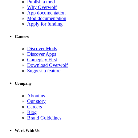
Publish a mod
Why Overwolf
App documentation
Mod documentation
Apply for funding
Gamers
Discover Mods
Discover Apps
Gameplay First
Download Overwolf
Suggest a feature
Company
About us
Our story
Careers
Blog
Brand Guidelines
Work With Us