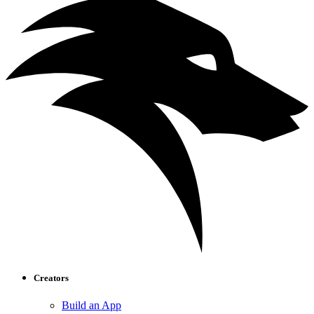
Creators
Build an App