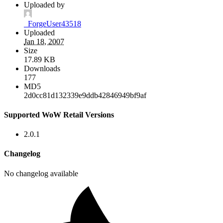
Uploaded by
_ForgeUser43518
Uploaded
Jan 18, 2007
Size
17.89 KB
Downloads
177
MD5
2d0cc81d132339e9ddb42846949bf9af
Supported WoW Retail Versions
2.0.1
Changelog
No changelog available