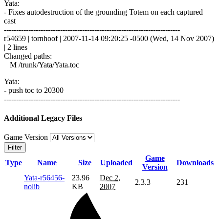
Yata:
- Fixes autodestruction of the grounding Totem on each captured
cast
------------------------------------------------------------------------
r54659 | tornhoof | 2007-11-14 09:20:25 -0500 (Wed, 14 Nov 2007)
| 2 lines
Changed paths:
M /trunk/Yata/Yata.toc
Yata:
- push toc to 20300
------------------------------------------------------------------------
Additional Legacy Files
Game Version
Filter
Game
Type
Name
Size
Uploaded
Downloads
Version
Yata-r56456-
23.96
Dec 2,
2.3.3
231
nolib
KB
2007