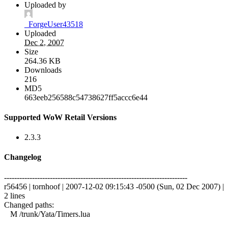
Uploaded by
_ForgeUser43518
Uploaded
Dec 2, 2007
Size
264.36 KB
Downloads
216
MD5
663eeb256588c54738627ff5accc6e44
Supported WoW Retail Versions
2.3.3
Changelog
------------------------------------------------------------------------
r56456 | tornhoof | 2007-12-02 09:15:43 -0500 (Sun, 02 Dec 2007) |
2 lines
Changed paths:
M /trunk/Yata/Timers.lua