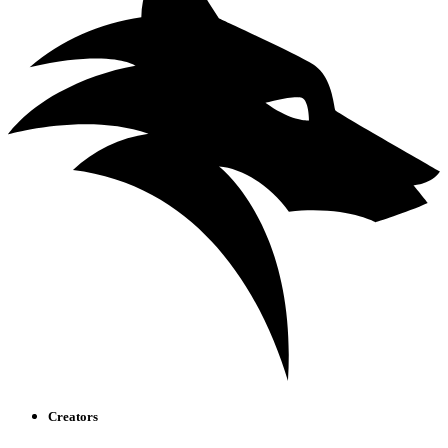
Creators