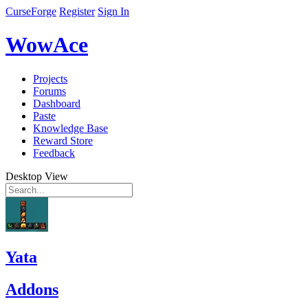
CurseForge
Register
Sign In
WowAce
Projects
Forums
Dashboard
Paste
Knowledge Base
Reward Store
Feedback
Desktop View
Yata
Addons