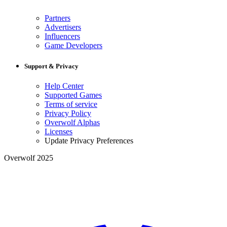
Partners
Advertisers
Influencers
Game Developers
Support & Privacy
Help Center
Supported Games
Terms of service
Privacy Policy
Overwolf Alphas
Licenses
Update Privacy Preferences
Overwolf 2025