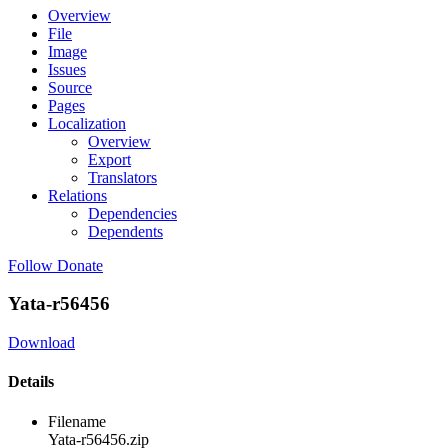
Overview
File
Image
Issues
Source
Pages
Localization
Overview
Export
Translators
Relations
Dependencies
Dependents
Follow
Donate
Yata-r56456
Download
Details
Filename
Yata-r56456.zip