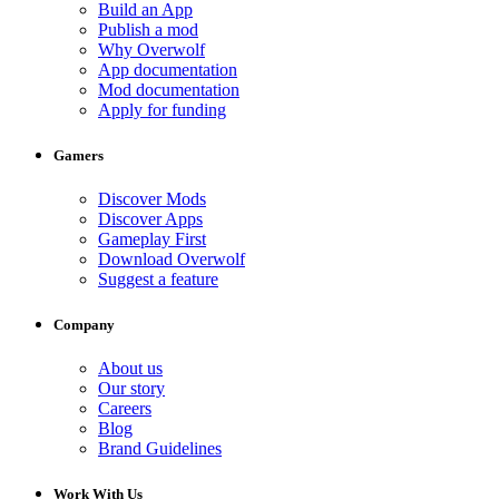
Build an App
Publish a mod
Why Overwolf
App documentation
Mod documentation
Apply for funding
Gamers
Discover Mods
Discover Apps
Gameplay First
Download Overwolf
Suggest a feature
Company
About us
Our story
Careers
Blog
Brand Guidelines
Work With Us