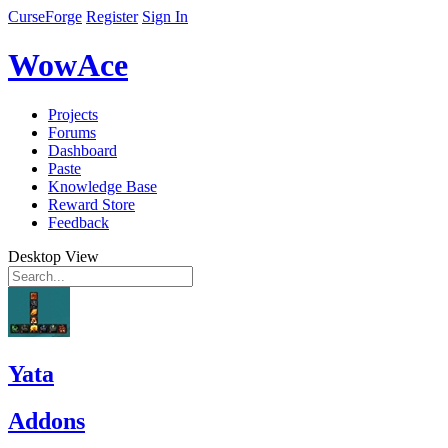
CurseForge
Register
Sign In
WowAce
Projects
Forums
Dashboard
Paste
Knowledge Base
Reward Store
Feedback
Desktop View
Yata
Addons