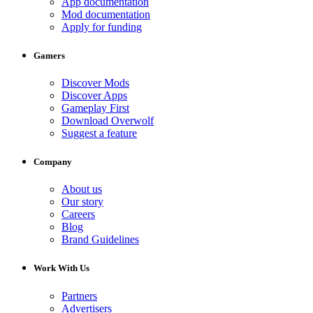
App documentation
Mod documentation
Apply for funding
Gamers
Discover Mods
Discover Apps
Gameplay First
Download Overwolf
Suggest a feature
Company
About us
Our story
Careers
Blog
Brand Guidelines
Work With Us
Partners
Advertisers