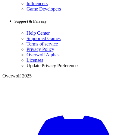
Influencers
Game Developers
Support & Privacy
Help Center
Supported Games
Terms of service
Privacy Policy
Overwolf Alphas
Licenses
Update Privacy Preferences
Overwolf 2025