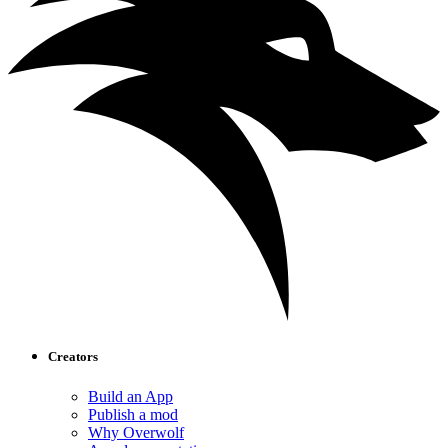
Creators
Build an App
Publish a mod
Why Overwolf