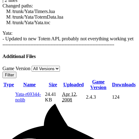
| 2 lines
Changed paths:
M /trunk/Yata/Timers.lua
M /trunk/Yata/TotemData.lua
M /trunk/Yata/Yata.toc
Yata:
- Updated to new Totem API, probably not everything working yet
------------------------------------------------------------------------
Additional Files
Game Version
Filter
Game
Type
Name
Size
Uploaded
Downloads
Version
Yata-r69344-
24.41
Apr 12,
2.4.3
124
nolib
KB
2008