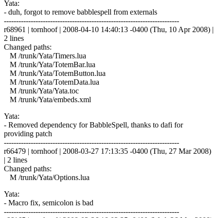
Yata:
- duh, forgot to remove babblespell from externals
------------------------------------------------------------------------
r68961 | tornhoof | 2008-04-10 14:40:13 -0400 (Thu, 10 Apr 2008) |
2 lines
Changed paths:
M /trunk/Yata/Timers.lua
M /trunk/Yata/TotemBar.lua
M /trunk/Yata/TotemButton.lua
M /trunk/Yata/TotemData.lua
M /trunk/Yata/Yata.toc
M /trunk/Yata/embeds.xml
Yata:
- Removed dependency for BabbleSpell, thanks to dafi for
providing patch
------------------------------------------------------------------------
r66479 | tornhoof | 2008-03-27 17:13:35 -0400 (Thu, 27 Mar 2008)
| 2 lines
Changed paths:
M /trunk/Yata/Options.lua
Yata:
- Macro fix, semicolon is bad
------------------------------------------------------------------------