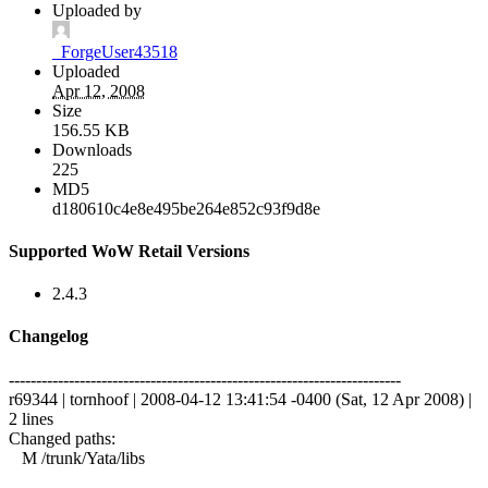
Uploaded by
_ForgeUser43518
Uploaded
Apr 12, 2008
Size
156.55 KB
Downloads
225
MD5
d180610c4e8e495be264e852c93f9d8e
Supported WoW Retail Versions
2.4.3
Changelog
------------------------------------------------------------------------
r69344 | tornhoof | 2008-04-12 13:41:54 -0400 (Sat, 12 Apr 2008) |
2 lines
Changed paths:
M /trunk/Yata/libs