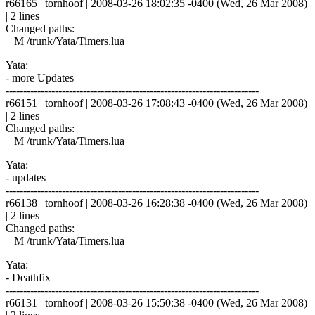
r66165 | tornhoof | 2008-03-26 18:02:35 -0400 (Wed, 26 Mar 2008)
| 2 lines
Changed paths:
M /trunk/Yata/Timers.lua
Yata:
- more Updates
------------------------------------------------------------------------
r66151 | tornhoof | 2008-03-26 17:08:43 -0400 (Wed, 26 Mar 2008)
| 2 lines
Changed paths:
M /trunk/Yata/Timers.lua
Yata:
- updates
------------------------------------------------------------------------
r66138 | tornhoof | 2008-03-26 16:28:38 -0400 (Wed, 26 Mar 2008)
| 2 lines
Changed paths:
M /trunk/Yata/Timers.lua
Yata:
- Deathfix
------------------------------------------------------------------------
r66131 | tornhoof | 2008-03-26 15:50:38 -0400 (Wed, 26 Mar 2008)