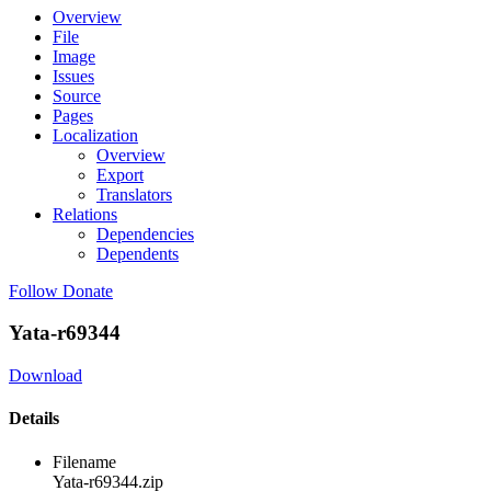
Overview
File
Image
Issues
Source
Pages
Localization
Overview
Export
Translators
Relations
Dependencies
Dependents
Follow
Donate
Yata-r69344
Download
Details
Filename
Yata-r69344.zip