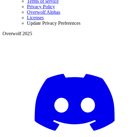
Terms of service
Privacy Policy
Overwolf Alphas
Licenses
Update Privacy Preferences
Overwolf 2025