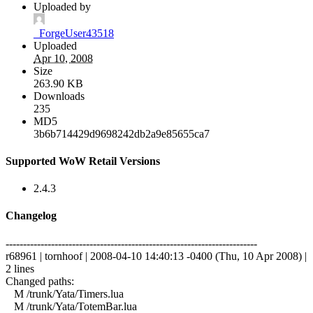
Uploaded by
_ForgeUser43518
Uploaded
Apr 10, 2008
Size
263.90 KB
Downloads
235
MD5
3b6b714429d9698242db2a9e85655ca7
Supported WoW Retail Versions
2.4.3
Changelog
------------------------------------------------------------------------
r68961 | tornhoof | 2008-04-10 14:40:13 -0400 (Thu, 10 Apr 2008) |
2 lines
Changed paths:
M /trunk/Yata/Timers.lua
M /trunk/Yata/TotemBar.lua