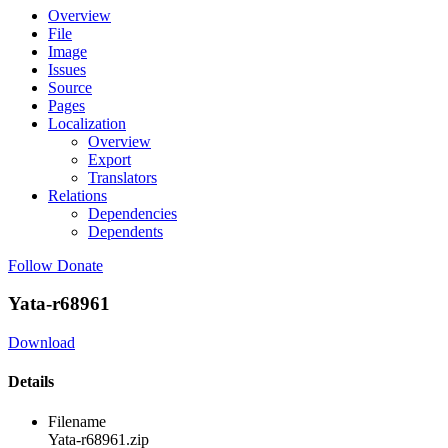
Overview
File
Image
Issues
Source
Pages
Localization
Overview
Export
Translators
Relations
Dependencies
Dependents
Follow
Donate
Yata-r68961
Download
Details
Filename
Yata-r68961.zip