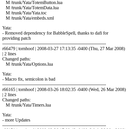
M /trunk/Yata/TotemButton.lua
M /trunk/Yata/TotemData.lua
M /trunk/Yata/Yata.toc
M /trunk/Yata/embeds.xml
Yata:
- Removed dependency for BabbleSpell, thanks to dafi for
providing patch
------------------------------------------------------------------------
r66479 | tornhoof | 2008-03-27 17:13:35 -0400 (Thu, 27 Mar 2008)
| 2 lines
Changed paths:
M /trunk/Yata/Options.lua
Yata:
- Macro fix, semicolon is bad
------------------------------------------------------------------------
r66165 | tornhoof | 2008-03-26 18:02:35 -0400 (Wed, 26 Mar 2008)
| 2 lines
Changed paths:
M /trunk/Yata/Timers.lua
Yata:
- more Updates
------------------------------------------------------------------------