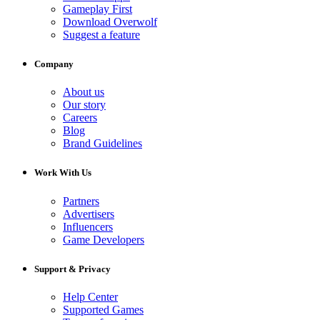
Gameplay First
Download Overwolf
Suggest a feature
Company
About us
Our story
Careers
Blog
Brand Guidelines
Work With Us
Partners
Advertisers
Influencers
Game Developers
Support & Privacy
Help Center
Supported Games