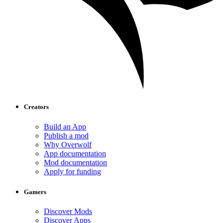
Creators
Build an App
Publish a mod
Why Overwolf
App documentation
Mod documentation
Apply for funding
Gamers
Discover Mods
Discover Apps