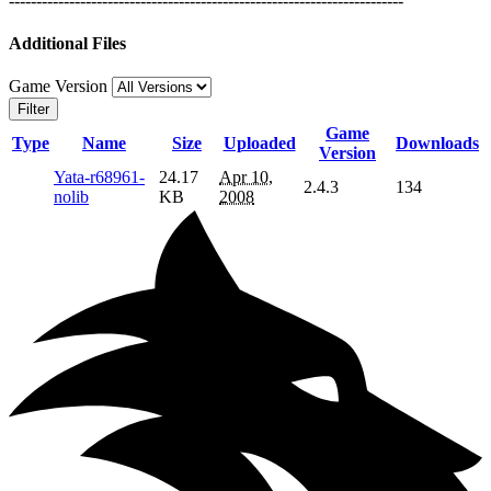
------------------------------------------------------------------------
Additional Files
Game Version
Filter
Game
Type
Name
Size
Uploaded
Downloads
Version
Yata-r68961-
24.17
Apr 10,
2.4.3
134
nolib
KB
2008