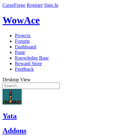
CurseForge
Register
Sign In
WowAce
Projects
Forums
Dashboard
Paste
Knowledge Base
Reward Store
Feedback
Desktop View
Yata
Addons