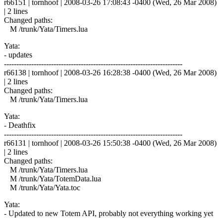
r66151 | tornhoof | 2008-03-26 17:08:43 -0400 (Wed, 26 Mar 2008)
| 2 lines
Changed paths:
M /trunk/Yata/Timers.lua
Yata:
- updates
------------------------------------------------------------------------
r66138 | tornhoof | 2008-03-26 16:28:38 -0400 (Wed, 26 Mar 2008)
| 2 lines
Changed paths:
M /trunk/Yata/Timers.lua
Yata:
- Deathfix
------------------------------------------------------------------------
r66131 | tornhoof | 2008-03-26 15:50:38 -0400 (Wed, 26 Mar 2008)
| 2 lines
Changed paths:
M /trunk/Yata/Timers.lua
M /trunk/Yata/TotemData.lua
M /trunk/Yata/Yata.toc
Yata:
- Updated to new Totem API, probably not everything working yet