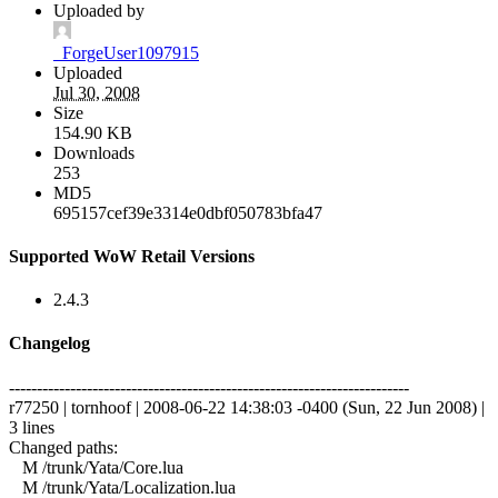
Uploaded by
_ForgeUser1097915
Uploaded
Jul 30, 2008
Size
154.90 KB
Downloads
253
MD5
695157cef39e3314e0dbf050783bfa47
Supported WoW Retail Versions
2.4.3
Changelog
------------------------------------------------------------------------
r77250 | tornhoof | 2008-06-22 14:38:03 -0400 (Sun, 22 Jun 2008) |
3 lines
Changed paths:
M /trunk/Yata/Core.lua
M /trunk/Yata/Localization.lua