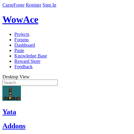
CurseForge
Register
Sign In
WowAce
Projects
Forums
Dashboard
Paste
Knowledge Base
Reward Store
Feedback
Desktop View
Yata
Addons