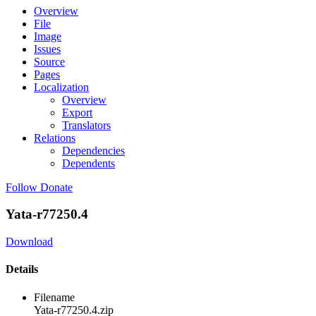
Overview
File
Image
Issues
Source
Pages
Localization
Overview
Export
Translators
Relations
Dependencies
Dependents
Follow
Donate
Yata-r77250.4
Download
Details
Filename
Yata-r77250.4.zip