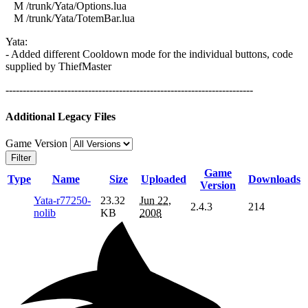
M /trunk/Yata/Options.lua
M /trunk/Yata/TotemBar.lua
Yata:
- Added different Cooldown mode for the individual buttons, code
supplied by ThiefMaster
------------------------------------------------------------------------
Additional Legacy Files
Game Version
Filter
Game
Type
Name
Size
Uploaded
Downloads
Version
Yata-r77250-
23.32
Jun 22,
2.4.3
214
nolib
KB
2008