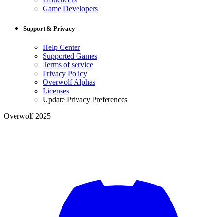
Game Developers
Support & Privacy
Help Center
Supported Games
Terms of service
Privacy Policy
Overwolf Alphas
Licenses
Update Privacy Preferences
Overwolf 2025