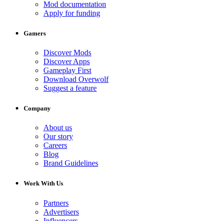
Mod documentation
Apply for funding
Gamers
Discover Mods
Discover Apps
Gameplay First
Download Overwolf
Suggest a feature
Company
About us
Our story
Careers
Blog
Brand Guidelines
Work With Us
Partners
Advertisers
Influencers