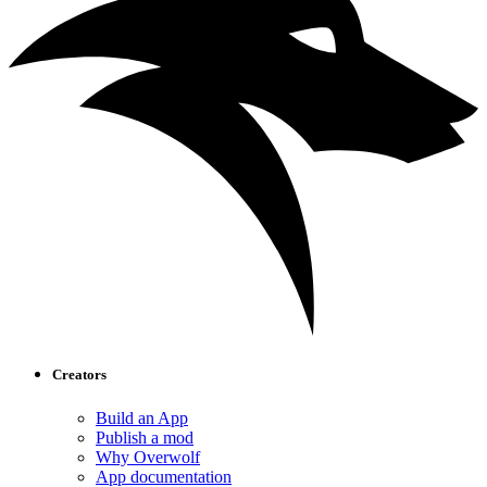
Creators
Build an App
Publish a mod
Why Overwolf
App documentation