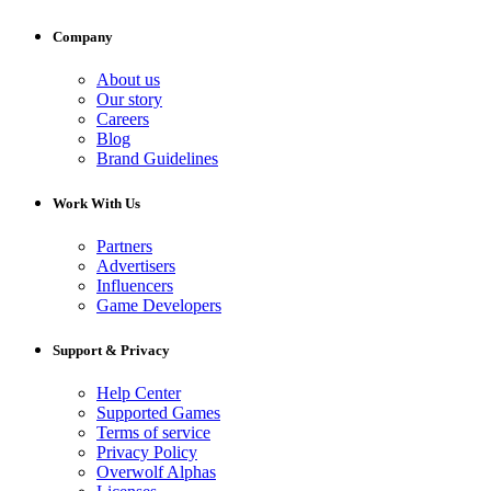
Company
About us
Our story
Careers
Blog
Brand Guidelines
Work With Us
Partners
Advertisers
Influencers
Game Developers
Support & Privacy
Help Center
Supported Games
Terms of service
Privacy Policy
Overwolf Alphas