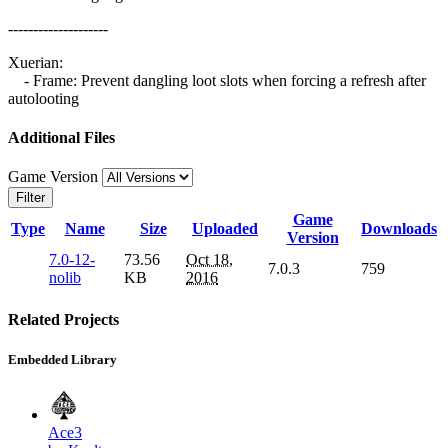
--------------------
Xuerian:
- Frame: Prevent dangling loot slots when forcing a refresh after
autolooting
Additional Files
Game Version
Filter
Game
Type
Name
Size
Uploaded
Downloads
Version
7.0-12-
73.56
Oct 18,
7.0.3
759
nolib
KB
2016
Related Projects
Embedded Library
Ace3