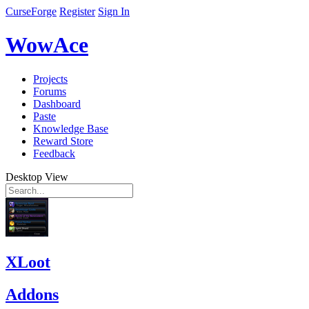
CurseForge
Register
Sign In
WowAce
Projects
Forums
Dashboard
Paste
Knowledge Base
Reward Store
Feedback
Desktop View
XLoot
Addons