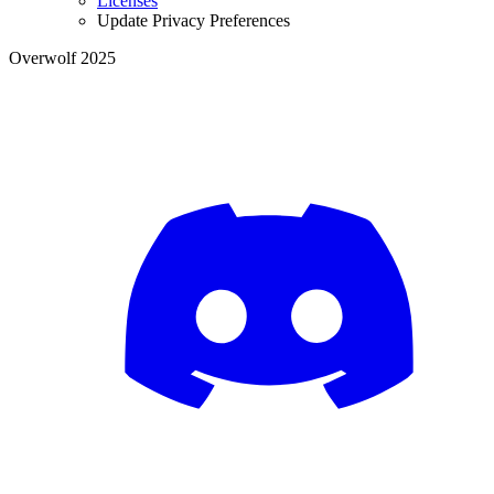
Licenses
Update Privacy Preferences
Overwolf 2025