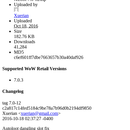
Uploaded by
Xuerian
Uploaded
Oct 18, 2016
Size
182.76 KB
Downloads
41,284
MD5
c6ef601ff7dbe7663657b30a40daf926
Supported WoW Retail Versions
7.0.3
Changelog
tag 7.0-12
c2a817c14fed5184c9be78a7b96d0b2194df9850
Xuerian <
xuerian@gmail.com
>
2016-10-18 02:37:27 -0400
Autoloot dangling slot fix