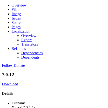
Overview
File
Image
Issues
Source
Pages
Localization
Overview
Export
Translators
Relations
Dependencies
Dependents
Follow
Donate
7.0-12
Download
Details
Filename
XLoot-7.0-12.zip