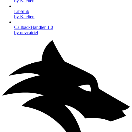
by Kaelten
LibStub
by Kaelten
CallbackHandler-1.0
by nevcairiel