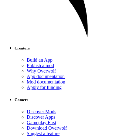
Creators
Build an App
Publish a mod
Why Overwolf
App documentation
Mod documentation
Apply for funding
Gamers
Discover Mods
Discover Apps
Gameplay First
Download Overwolf
Suggest a feature