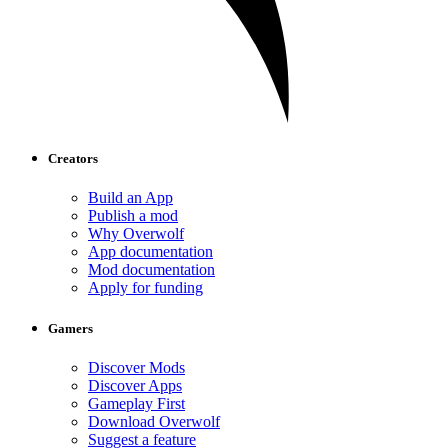
Creators
Build an App
Publish a mod
Why Overwolf
App documentation
Mod documentation
Apply for funding
Gamers
Discover Mods
Discover Apps
Gameplay First
Download Overwolf
Suggest a feature