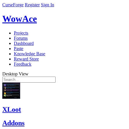
CurseForge
Register
Sign In
WowAce
Projects
Forums
Dashboard
Paste
Knowledge Base
Reward Store
Feedback
Desktop View
XLoot
Addons