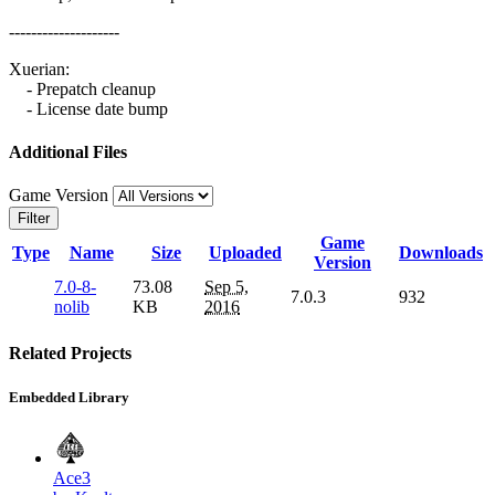
--------------------
Xuerian:
- Prepatch cleanup
- License date bump
Additional Files
Game Version
Filter
Game
Type
Name
Size
Uploaded
Downloads
Version
7.0-8-
73.08
Sep 5,
7.0.3
932
nolib
KB
2016
Related Projects
Embedded Library
Ace3