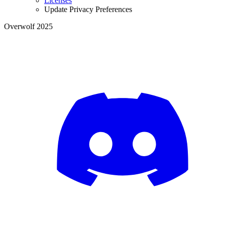
Licenses
Update Privacy Preferences
Overwolf 2025