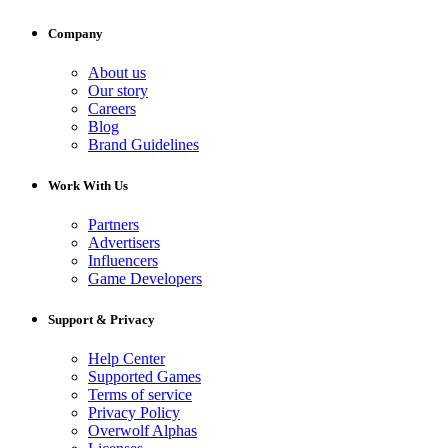
Company
About us
Our story
Careers
Blog
Brand Guidelines
Work With Us
Partners
Advertisers
Influencers
Game Developers
Support & Privacy
Help Center
Supported Games
Terms of service
Privacy Policy
Overwolf Alphas