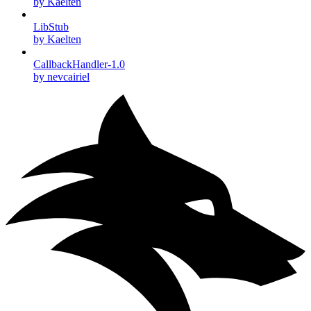
by Kaelten
LibStub
by Kaelten
CallbackHandler-1.0
by nevcairiel