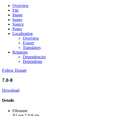
Overview
File
Image
Issues
Source
Pages
Localization
Overview
Export
Translators
Relations
Dependencies
Dependents
Follow
Donate
7.0-8
Download
Details
Filename
XLoot-7.0-8.zip