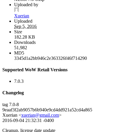
Uploaded by
Xuerian
Uploaded
Sep 5, 2016
Size
182.28 KB
Downloads
51,982
MD5
3345d1a2bb946c2e363326f46f714290
Supported WoW Retail Versions
7.0.3
Changelog
tag 7.0-8
9eaaf3f2ab9057b6b940e9cd4dd921a52cd4a865
Xuerian <
xuerian@gmail.com
>
2016-09-04 21:32:31 -0400
Cleanup, license date update