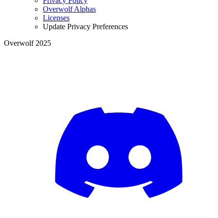
Privacy Policy
Overwolf Alphas
Licenses
Update Privacy Preferences
Overwolf 2025