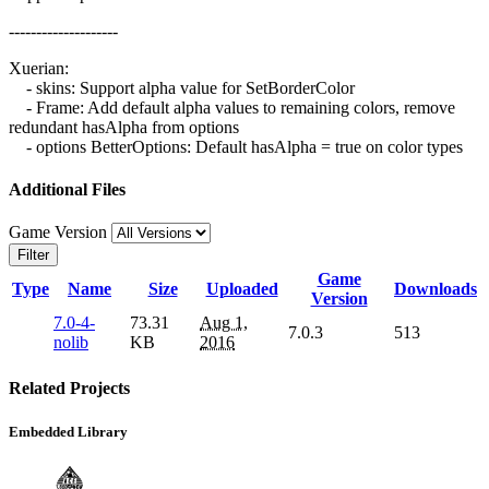
--------------------
Xuerian:
- skins: Support alpha value for SetBorderColor
- Frame: Add default alpha values to remaining colors, remove
redundant hasAlpha from options
- options BetterOptions: Default hasAlpha = true on color types
Additional Files
Game Version
Filter
Game
Type
Name
Size
Uploaded
Downloads
Version
7.0-4-
73.31
Aug 1,
7.0.3
513
nolib
KB
2016
Related Projects
Embedded Library