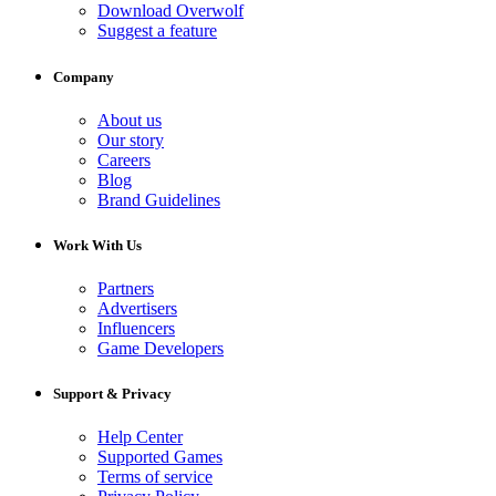
Download Overwolf
Suggest a feature
Company
About us
Our story
Careers
Blog
Brand Guidelines
Work With Us
Partners
Advertisers
Influencers
Game Developers
Support & Privacy
Help Center
Supported Games
Terms of service