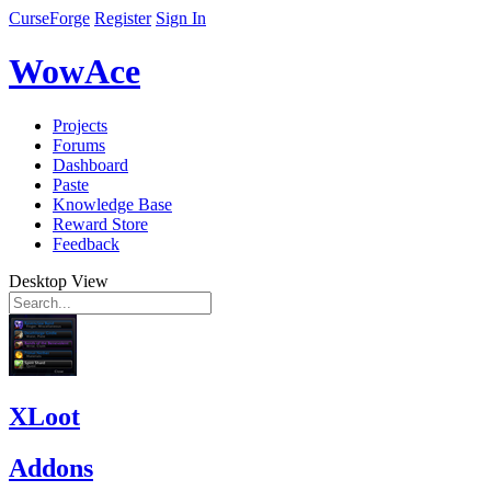
CurseForge
Register
Sign In
WowAce
Projects
Forums
Dashboard
Paste
Knowledge Base
Reward Store
Feedback
Desktop View
XLoot
Addons