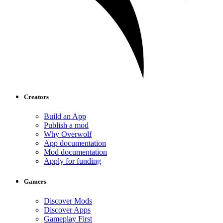
Creators
Build an App
Publish a mod
Why Overwolf
App documentation
Mod documentation
Apply for funding
Gamers
Discover Mods
Discover Apps
Gameplay First