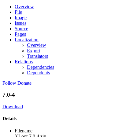
Overview
File
Image
Issues
Source
Pages
Localization
Overview
Export
Translators
Relations
Dependencies
Dependents
Follow
Donate
7.0-4
Download
Details
Filename
XLoot-7.0-4.zip