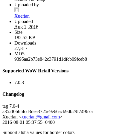
Uploaded by
Xuerian
Uploaded
Aug 1, 2016
Size
182.52 KB
Downloads
27,817
MD5
9395aa2b73e842c3791d1dfcb09fceb8
Supported WoW Retail Versions
7.0.3
Changelog
tag 7.0-4
a352f0b6f4cd3dea3725e9e66acb9db29f74967a
Xuerian <
xuerian@gmail.com
>
2016-08-01 05:37:55 -0400
Support alpha values for border colors