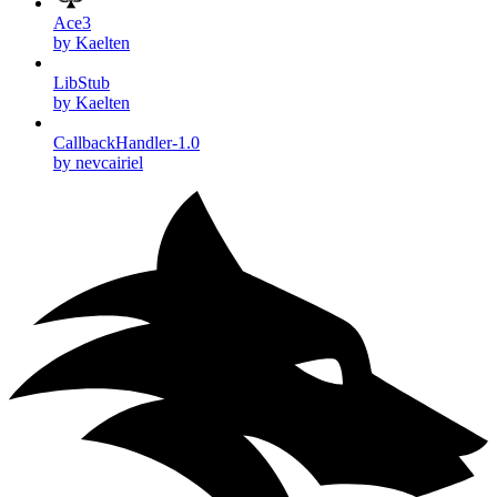
Ace3
by Kaelten
LibStub
by Kaelten
CallbackHandler-1.0
by nevcairiel