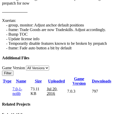
prepatch for now
--------------------
Xuerian:
- group, monitor: Adjust anchor default positions
- frame: Trade Goods are now Tradeskills. Adjust accordingly.
- Bump TOC
- Update license info
- Temporarily disable features known to be broken by prepatch
- frame: Fade auto button a bit by default
Additional Files
Game Version
Filter
Game
Type
Name
Size
Uploaded
Downloads
Version
7.0-1-
73.11
Jul 20,
7.0.3
797
nolib
KB
2016
Related Projects