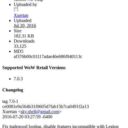
Uploaded by
Xuerian
Uploaded
Jul 20, 2016
Size
182.31 KB
Downloads
33,125
MD5
af376b00c01117adae46e686f940113c
Supported WoW Retail Versions
7.0.3
Changelog
tag 7.0-1
ce0081e9a564b31f0605d7fab15b7ca0491f2a13
Xuerian <
sky.shell@gmail.com
>
2016-07-20 03:27:59 -0400
Fix tradegood looting, disable features incompatible with Legion