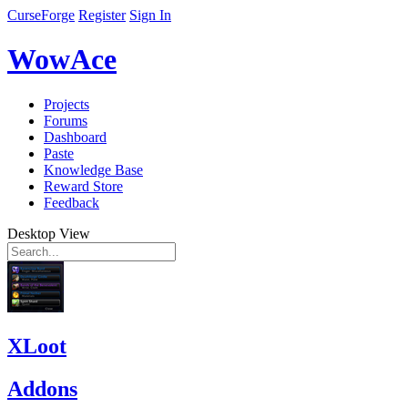
CurseForge
Register
Sign In
WowAce
Projects
Forums
Dashboard
Paste
Knowledge Base
Reward Store
Feedback
Desktop View
XLoot
Addons