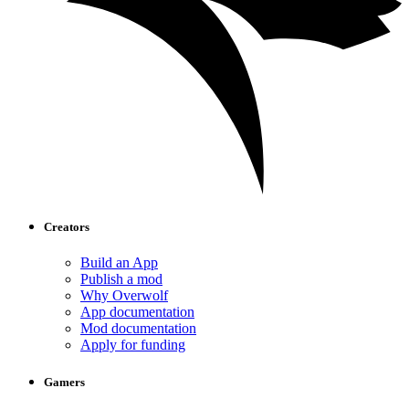
Creators
Build an App
Publish a mod
Why Overwolf
App documentation
Mod documentation
Apply for funding
Gamers