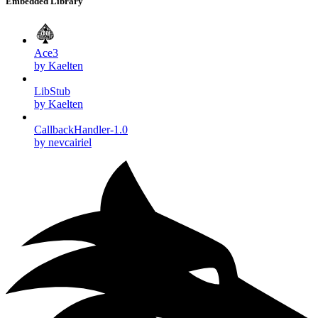
Embedded Library
Ace3
by Kaelten
LibStub
by Kaelten
CallbackHandler-1.0
by nevcairiel