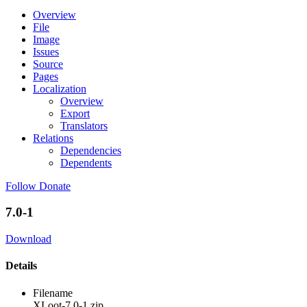
Overview
File
Image
Issues
Source
Pages
Localization
Overview
Export
Translators
Relations
Dependencies
Dependents
Follow
Donate
7.0-1
Download
Details
Filename
XLoot-7.0-1.zip