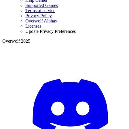
Help Center
Supported Games
Terms of service
Privacy Policy
Overwolf Alphas
Licenses
Update Privacy Preferences
Overwolf 2025