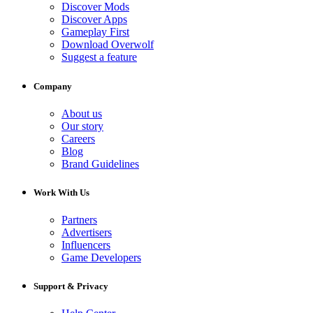
Discover Mods
Discover Apps
Gameplay First
Download Overwolf
Suggest a feature
Company
About us
Our story
Careers
Blog
Brand Guidelines
Work With Us
Partners
Advertisers
Influencers
Game Developers
Support & Privacy