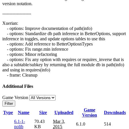
version notation.
--------------------
Xuerian:
- options: Improve documentation of path(info)
- options: Standardize db path inference in BetterOptions, support
inference in toggles, and update options tables to use this
- options: Add reference to BetterOptiosnTypes
- options: Fix range.min inference
- options: Minor refactoring
- options: Fix any option with requires or requires_inverse that is
also a subtable/subkey by returning the full module db in path(info)
and using in requires(info)
- frame: Cleanup
Additional Files
Game Version
Filter
Game
Type
Name
Size
Uploaded
Downloads
Version
6.1-1-
70.43
Mar 3,
6.1.0
514
nolib
KB
2015