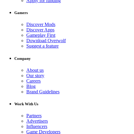
Apply for funding
Gamers
Discover Mods
Discover Apps
Gameplay First
Download Overwolf
Suggest a feature
Company
About us
Our story
Careers
Blog
Brand Guidelines
Work With Us
Partners
Advertisers
Influencers
Game Developers