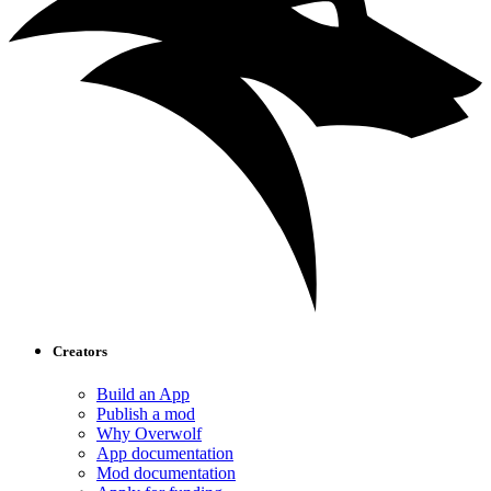
Creators
Build an App
Publish a mod
Why Overwolf
App documentation
Mod documentation