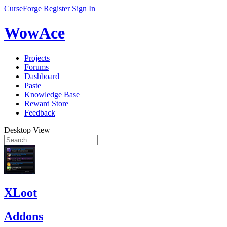
CurseForge
Register
Sign In
WowAce
Projects
Forums
Dashboard
Paste
Knowledge Base
Reward Store
Feedback
Desktop View
XLoot
Addons