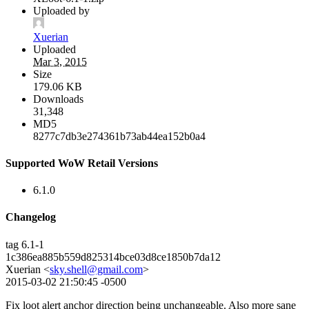
Uploaded by
Xuerian
Uploaded
Mar 3, 2015
Size
179.06 KB
Downloads
31,348
MD5
8277c7db3e274361b73ab44ea152b0a4
Supported WoW Retail Versions
6.1.0
Changelog
tag 6.1-1
1c386ea885b559d825314bce03d8ce1850b7da12
Xuerian <
sky.shell@gmail.com
>
2015-03-02 21:50:45 -0500
Fix loot alert anchor direction being unchangeable. Also more sane