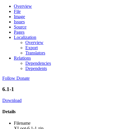
Overview
File
Image
Issues
Source
Pages
Localization
Overview
Export
Translators
Relations
Dependencies
Dependents
Follow
Donate
6.1-1
Download
Details
Filename
XLoot-6.1-1.zip