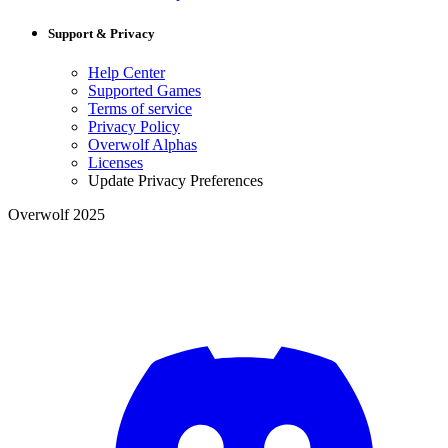
Support & Privacy
Help Center
Supported Games
Terms of service
Privacy Policy
Overwolf Alphas
Licenses
Update Privacy Preferences
Overwolf 2025