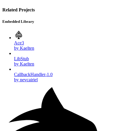
Related Projects
Embedded Library
Ace3
by Kaelten
LibStub
by Kaelten
CallbackHandler-1.0
by nevcairiel