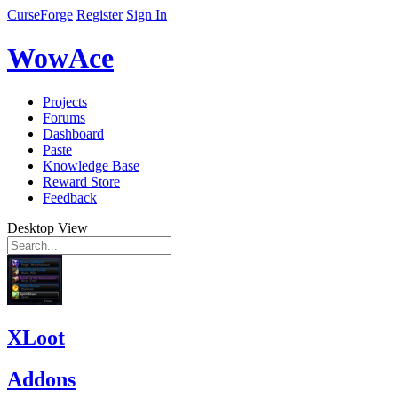
CurseForge
Register
Sign In
WowAce
Projects
Forums
Dashboard
Paste
Knowledge Base
Reward Store
Feedback
Desktop View
XLoot
Addons