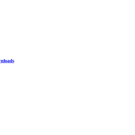
nloads