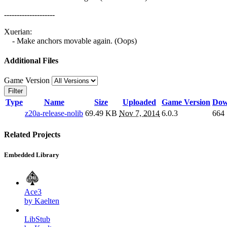
--------------------
Xuerian:
- Make anchors movable again. (Oops)
Additional Files
Game Version
Filter
Type
Name
Size
Uploaded
Game Version
Dow
z20a-release-nolib
69.49 KB
Nov 7, 2014
6.0.3
664
Related Projects
Embedded Library
Ace3
by Kaelten
LibStub