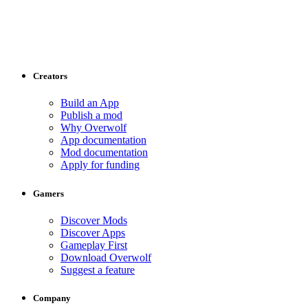
Creators
Build an App
Publish a mod
Why Overwolf
App documentation
Mod documentation
Apply for funding
Gamers
Discover Mods
Discover Apps
Gameplay First
Download Overwolf
Suggest a feature
Company