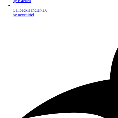
by Kaelten
CallbackHandler-1.0
by nevcairiel