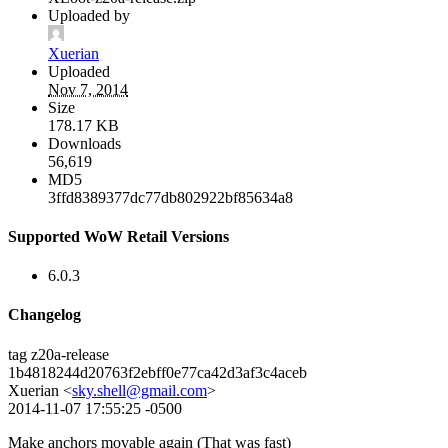
Uploaded by
Xuerian
Uploaded
Nov 7, 2014
Size
178.17 KB
Downloads
56,619
MD5
3ffd8389377dc77db802922bf85634a8
Supported WoW Retail Versions
6.0.3
Changelog
tag z20a-release
1b4818244d20763f2ebff0e77ca42d3af3c4aceb
Xuerian <
sky.shell@gmail.com
>
2014-11-07 17:55:25 -0500
Make anchors movable again (That was fast)