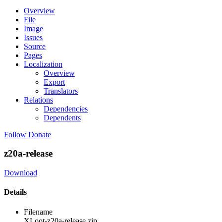
Overview
File
Image
Issues
Source
Pages
Localization
Overview
Export
Translators
Relations
Dependencies
Dependents
Follow
Donate
z20a-release
Download
Details
Filename
XLoot-z20a-release.zip