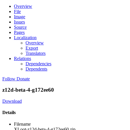
Overview
File
Image
Issues
Source
Pages
Localization
Overview
Export
Translators
Relations
Dependencies
Dependents
Follow
Donate
z12d-beta-4-g172ee60
Download
Details
Filename
XLoot-z12d-beta-4-g172ee60.zip