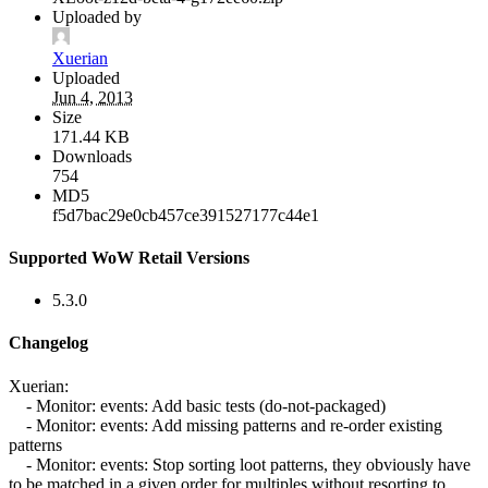
Uploaded by
Xuerian
Uploaded
Jun 4, 2013
Size
171.44 KB
Downloads
754
MD5
f5d7bac29e0cb457ce391527177c44e1
Supported WoW Retail Versions
5.3.0
Changelog
Xuerian:
- Monitor: events: Add basic tests (do-not-packaged)
- Monitor: events: Add missing patterns and re-order existing
patterns
- Monitor: events: Stop sorting loot patterns, they obviously have
to be matched in a given order for multiples without resorting to