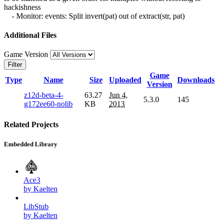
hackishness
- Monitor: events: Split invert(pat) out of extract(str, pat)
Additional Files
Game Version
Filter
Game
Type
Name
Size
Uploaded
Downloads
Version
z12d-beta-4-
63.27
Jun 4,
5.3.0
145
g172ee60-nolib
KB
2013
Related Projects
Embedded Library
Ace3
by Kaelten
LibStub
by Kaelten