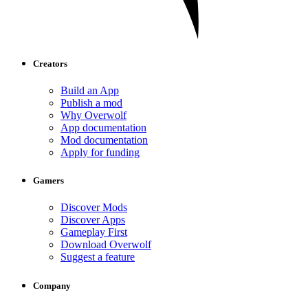
Creators
Build an App
Publish a mod
Why Overwolf
App documentation
Mod documentation
Apply for funding
Gamers
Discover Mods
Discover Apps
Gameplay First
Download Overwolf
Suggest a feature
Company