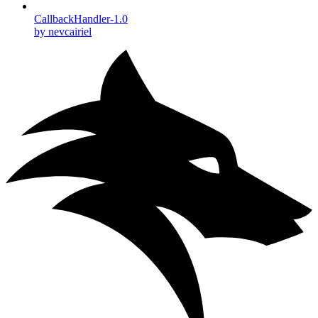
CallbackHandler-1.0
by nevcairiel