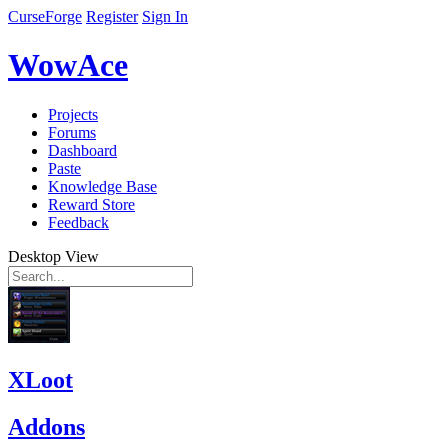
CurseForge
Register
Sign In
WowAce
Projects
Forums
Dashboard
Paste
Knowledge Base
Reward Store
Feedback
Desktop View
XLoot
Addons