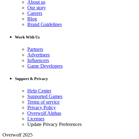
About us
Our story
Careers
Blog
Brand Guidelines
Work With Us
Partners
Advertisers
Influencers
Game Developers
Support & Privacy
Help Center
Supported Games
Terms of service
Privacy Policy
Overwolf Alphas
Licenses
Update Privacy Preferences
Overwolf 2025