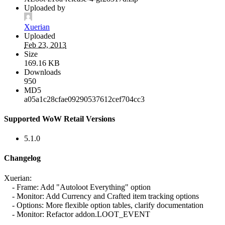
Uploaded by
Xuerian
Uploaded
Feb 23, 2013
Size
169.16 KB
Downloads
950
MD5
a05a1c28cfae09290537612cef704cc3
Supported WoW Retail Versions
5.1.0
Changelog
Xuerian:
- Frame: Add "Autoloot Everything" option
- Monitor: Add Currency and Crafted item tracking options
- Options: More flexible option tables, clarify documentation
- Monitor: Refactor addon.LOOT_EVENT