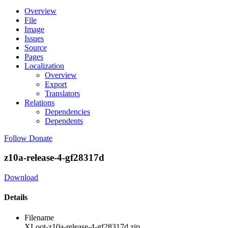
Overview
File
Image
Issues
Source
Pages
Localization
Overview
Export
Translators
Relations
Dependencies
Dependents
Follow
Donate
z10a-release-4-gf28317d
Download
Details
Filename
XLoot-z10a-release-4-gf28317d.zip