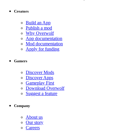
Creators
Build an App
Publish a mod
Why Overwolf
App documentation
Mod documentation
Apply for funding
Gamers
Discover Mods
Discover Apps
Gameplay First
Download Overwolf
Suggest a feature
Company
About us
Our story
Careers