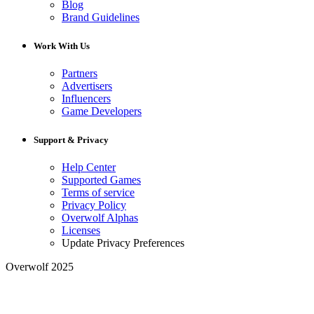
Blog
Brand Guidelines
Work With Us
Partners
Advertisers
Influencers
Game Developers
Support & Privacy
Help Center
Supported Games
Terms of service
Privacy Policy
Overwolf Alphas
Licenses
Update Privacy Preferences
Overwolf 2025