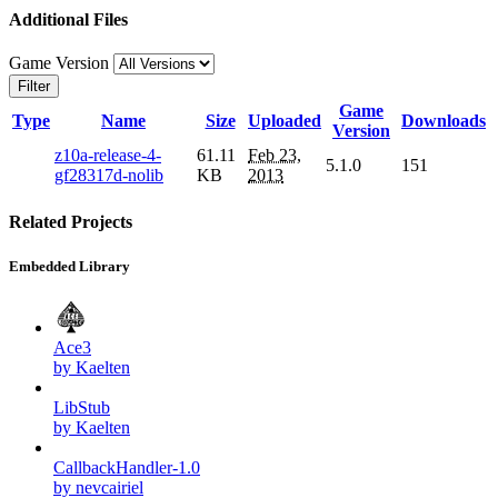
Additional Files
Game Version
Filter
Game
Type
Name
Size
Uploaded
Downloads
Version
z10a-release-4-
61.11
Feb 23,
5.1.0
151
gf28317d-nolib
KB
2013
Related Projects
Embedded Library
Ace3
by Kaelten
LibStub
by Kaelten
CallbackHandler-1.0
by nevcairiel