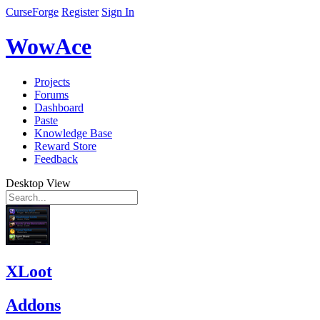
CurseForge
Register
Sign In
WowAce
Projects
Forums
Dashboard
Paste
Knowledge Base
Reward Store
Feedback
Desktop View
XLoot
Addons