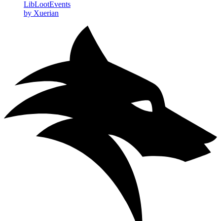
LibLootEvents
by Xuerian