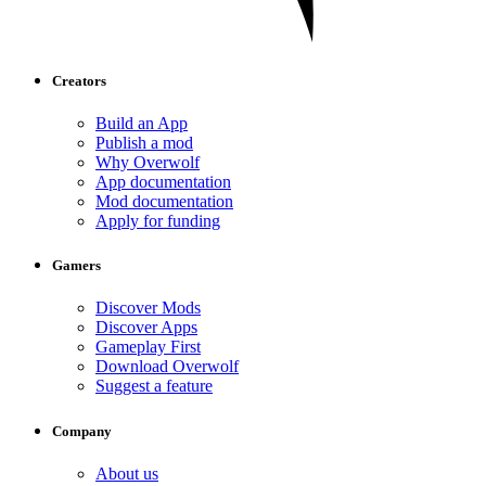
Creators
Build an App
Publish a mod
Why Overwolf
App documentation
Mod documentation
Apply for funding
Gamers
Discover Mods
Discover Apps
Gameplay First
Download Overwolf
Suggest a feature
Company
About us