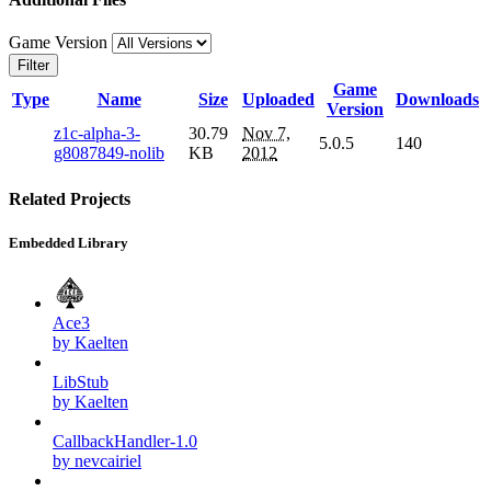
Game Version
Filter
Game
Type
Name
Size
Uploaded
Downloads
Version
z1c-alpha-3-
30.79
Nov 7,
5.0.5
140
g8087849-nolib
KB
2012
Related Projects
Embedded Library
Ace3
by Kaelten
LibStub
by Kaelten
CallbackHandler-1.0
by nevcairiel