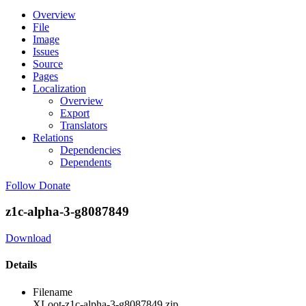
Overview
File
Image
Issues
Source
Pages
Localization
Overview
Export
Translators
Relations
Dependencies
Dependents
Follow
Donate
z1c-alpha-3-g8087849
Download
Details
Filename
XLoot-z1c-alpha-3-g8087849.zip