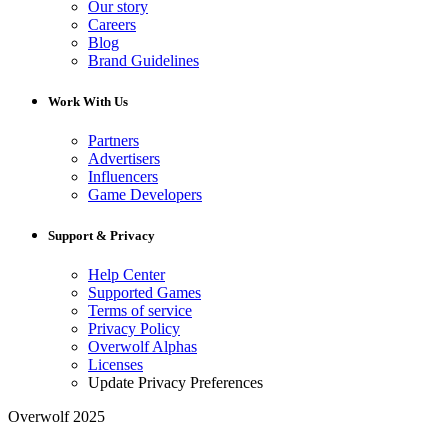
Our story
Careers
Blog
Brand Guidelines
Work With Us
Partners
Advertisers
Influencers
Game Developers
Support & Privacy
Help Center
Supported Games
Terms of service
Privacy Policy
Overwolf Alphas
Licenses
Update Privacy Preferences
Overwolf 2025