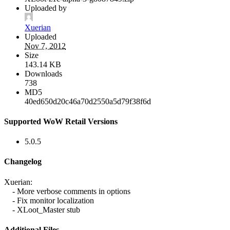
Uploaded by
Xuerian
Uploaded
Nov 7, 2012
Size
143.14 KB
Downloads
738
MD5
40ed650d20c46a70d2550a5d79f38f6d
Supported WoW Retail Versions
5.0.5
Changelog
Xuerian:
- More verbose comments in options
- Fix monitor localization
- XLoot_Master stub
Additional Files