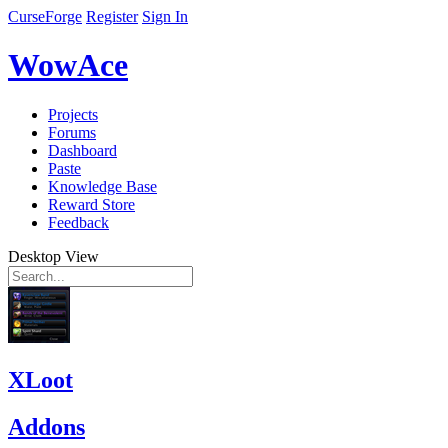
CurseForge
Register
Sign In
WowAce
Projects
Forums
Dashboard
Paste
Knowledge Base
Reward Store
Feedback
Desktop View
XLoot
Addons