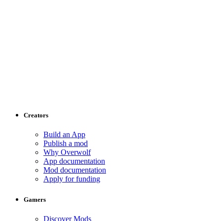
Creators
Build an App
Publish a mod
Why Overwolf
App documentation
Mod documentation
Apply for funding
Gamers
Discover Mods