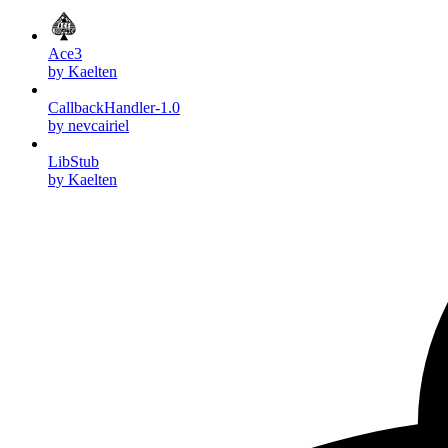
Ace3
by Kaelten
CallbackHandler-1.0
by nevcairiel
LibStub
by Kaelten