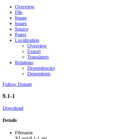
Overview
File
Image
Issues
Source
Pages
Localization
Overview
Export
Translators
Relations
Dependencies
Dependents
Follow
Donate
9.1-1
Download
Details
Filename
XLoot-9.1-1.zip