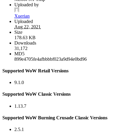
Uploaded by
Xuerian
Uploaded
Aug 22, 2021
Size
178.63 KB
Downloads
31,172
MD5
899e4705fe4afbbbbf023a9d94e0bd96
Supported WoW Retail Versions
9.1.0
Supported WoW Classic Versions
1.13.7
Supported WoW Burning Crusade Classic Versions
2.5.1