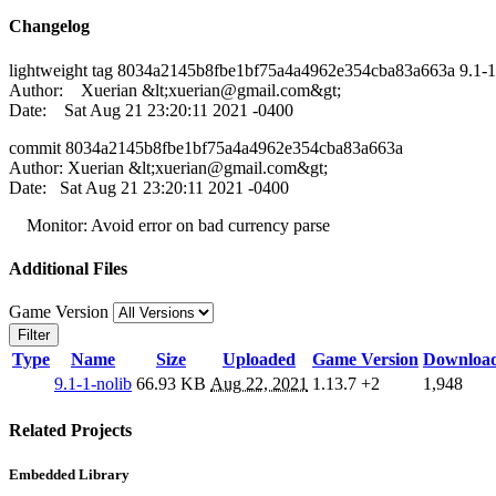
Changelog
lightweight tag 8034a2145b8fbe1bf75a4a4962e354cba83a663a 9.1-1
Author: Xuerian &lt;
xuerian@gmail.com
&gt;
Date: Sat Aug 21 23:20:11 2021 -0400
commit 8034a2145b8fbe1bf75a4a4962e354cba83a663a
Author: Xuerian &lt;
xuerian@gmail.com
&gt;
Date: Sat Aug 21 23:20:11 2021 -0400
Monitor: Avoid error on bad currency parse
Additional Files
Game Version
Filter
Type
Name
Size
Uploaded
Game Version
Downloa
9.1-1-nolib
66.93 KB
Aug 22, 2021
1.13.7
+2
1,948
Related Projects
Embedded Library