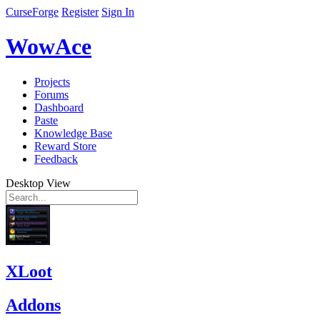
CurseForge
Register
Sign In
WowAce
Projects
Forums
Dashboard
Paste
Knowledge Base
Reward Store
Feedback
Desktop View
XLoot
Addons