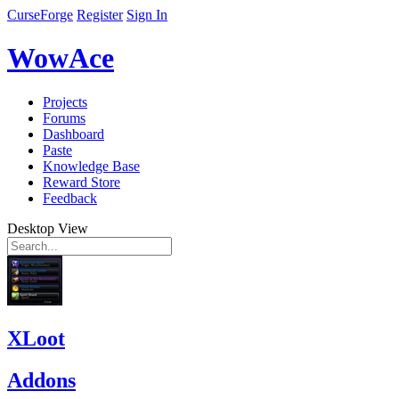
CurseForge
Register
Sign In
WowAce
Projects
Forums
Dashboard
Paste
Knowledge Base
Reward Store
Feedback
Desktop View
XLoot
Addons