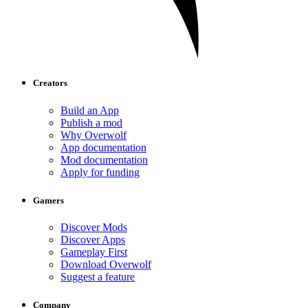
Creators
Build an App
Publish a mod
Why Overwolf
App documentation
Mod documentation
Apply for funding
Gamers
Discover Mods
Discover Apps
Gameplay First
Download Overwolf
Suggest a feature
Company