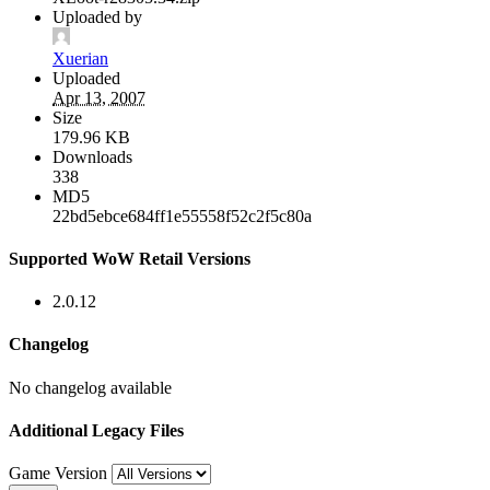
Uploaded by
Xuerian
Uploaded
Apr 13, 2007
Size
179.96 KB
Downloads
338
MD5
22bd5ebce684ff1e55558f52c2f5c80a
Supported WoW Retail Versions
2.0.12
Changelog
No changelog available
Additional Legacy Files
Game Version