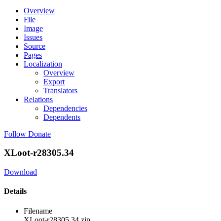
Overview
File
Image
Issues
Source
Pages
Localization
Overview
Export
Translators
Relations
Dependencies
Dependents
Follow
Donate
XLoot-r28305.34
Download
Details
Filename
XLoot-r28305.34.zip