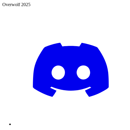
Overwolf 2025