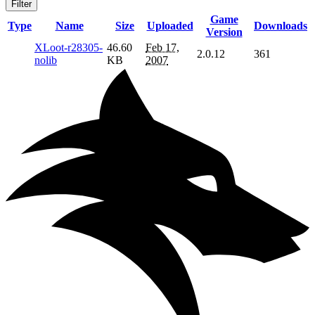
Filter
Game
Type
Name
Size
Uploaded
Downloads
Version
XLoot-r28305-
46.60
Feb 17,
2.0.12
361
nolib
KB
2007