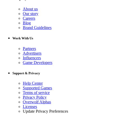
About us
Our story
Careers
Blog
Brand Guidelines
Work With Us
Partners
Advertisers
Influencers
Game Developers
Support & Privacy
Help Center
Supported Games
Terms of service
Privacy Policy
Overwolf Alphas
Licenses
Update Privacy Preferences