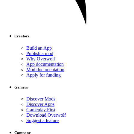
Creators
Build an App
Publish a mod
Why Overwolf
App documentation
Mod documentation
Apply for funding
Gamers
Discover Mods
Discover Apps
Gameplay First
Download Overwolf
Suggest a feature
Company