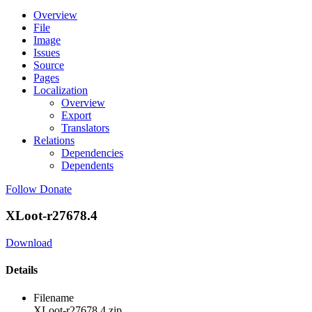
Overview
File
Image
Issues
Source
Pages
Localization
Overview
Export
Translators
Relations
Dependencies
Dependents
Follow
Donate
XLoot-r27678.4
Download
Details
Filename
XLoot-r27678.4.zip