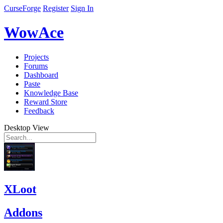
CurseForge
Register
Sign In
WowAce
Projects
Forums
Dashboard
Paste
Knowledge Base
Reward Store
Feedback
Desktop View
XLoot
Addons