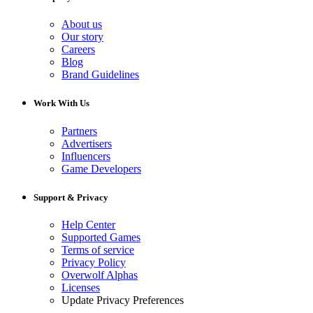
About us
Our story
Careers
Blog
Brand Guidelines
Work With Us
Partners
Advertisers
Influencers
Game Developers
Support & Privacy
Help Center
Supported Games
Terms of service
Privacy Policy
Overwolf Alphas
Licenses
Update Privacy Preferences