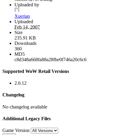
Uploaded by
Xuerian
Uploaded
Feb 14, 2007
Size
235.91 KB
Downloads
360
MD5
c8d348a668fa88a28fbe0f746a20c6c6
Supported WoW Retail Versions
2.0.12
Changelog
No changelog available
Additional Legacy Files
Game Version