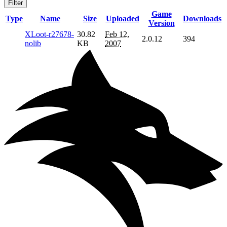
Filter
Game
Type
Name
Size
Uploaded
Downloads
Version
XLoot-r27678-
30.82
Feb 12,
2.0.12
394
nolib
KB
2007