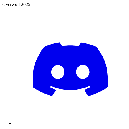
Overwolf 2025