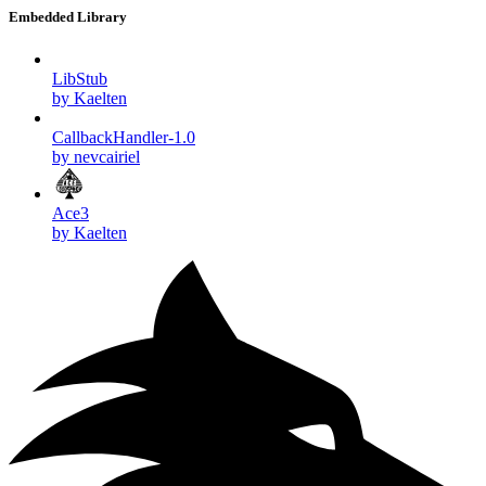
Embedded Library
LibStub
by Kaelten
CallbackHandler-1.0
by nevcairiel
Ace3
by Kaelten