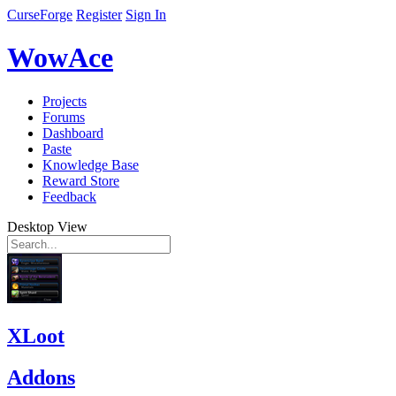
CurseForge
Register
Sign In
WowAce
Projects
Forums
Dashboard
Paste
Knowledge Base
Reward Store
Feedback
Desktop View
XLoot
Addons