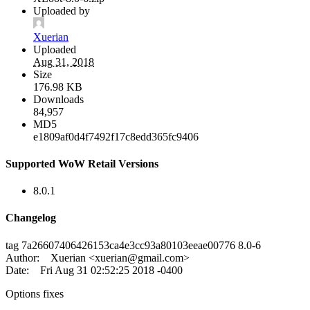
Uploaded by
Xuerian
Uploaded
Aug 31, 2018
Size
176.98 KB
Downloads
84,957
MD5
e1809af0d4f7492f17c8edd365fc9406
Supported WoW Retail Versions
8.0.1
Changelog
tag 7a26607406426153ca4e3cc93a80103eeae00776 8.0-6
Author: Xuerian <
xuerian@gmail.com
>
Date: Fri Aug 31 02:52:25 2018 -0400
Options fixes