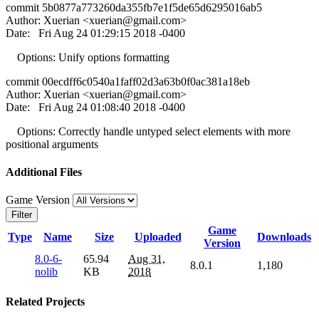
commit 5b0877a773260da355fb7e1f5de65d6295016ab5
Author: Xuerian <
xuerian@gmail.com
>
Date: Fri Aug 24 01:29:15 2018 -0400
Options: Unify options formatting
commit 00ecdff6c0540a1faff02d3a63b0f0ac381a18eb
Author: Xuerian <
xuerian@gmail.com
>
Date: Fri Aug 24 01:08:40 2018 -0400
Options: Correctly handle untyped select elements with more
positional arguments
Additional Files
Game Version
Filter
Game
Type
Name
Size
Uploaded
Downloads
Version
8.0-6-
65.94
Aug 31,
8.0.1
1,180
nolib
KB
2018
Related Projects