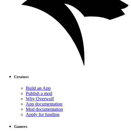
Creators
Build an App
Publish a mod
Why Overwolf
App documentation
Mod documentation
Apply for funding
Gamers