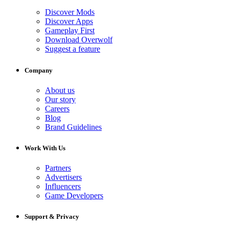
Discover Mods
Discover Apps
Gameplay First
Download Overwolf
Suggest a feature
Company
About us
Our story
Careers
Blog
Brand Guidelines
Work With Us
Partners
Advertisers
Influencers
Game Developers
Support & Privacy