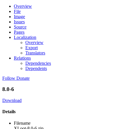
Overview
File
Image
Issues
Source
Pages
Localization
Overview
Export
Translators
Relations
Dependencies
Dependents
Follow
Donate
8.0-6
Download
Details
Filename
XLoot-8.0-6.zip