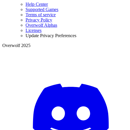
Help Center
Supported Games
Terms of service
Privacy Policy
Overwolf Alphas
Licenses
Update Privacy Preferences
Overwolf 2025